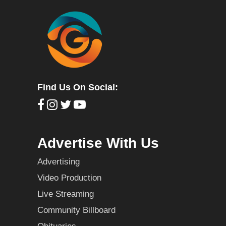
Find Us On Social:
Advertise With Us
Advertising
Video Production
Live Streaming
Community Billboard