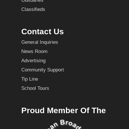
Obituaries
Classifieds
Contact Us
General Inquiries
News Room
Advertising
Community Support
Tip Line
School Tours
Proud Member Of The