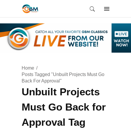
Home
Posts Tagged "Unbuilt Projects Must Go
Back For Approval"
Unbuilt Projects
Must Go Back for
Approval Tag