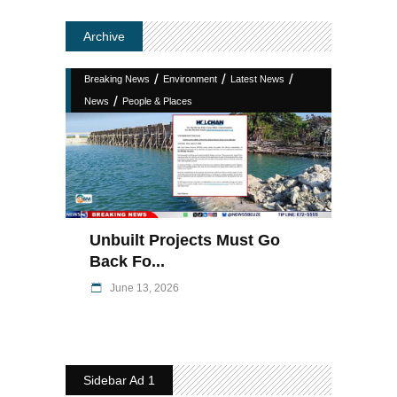
Archive
/
/
/
Breaking News
Environment
Latest News
/
News
People & Places
Unbuilt Projects Must Go
Back Fo...
June 13, 2026
Sidebar Ad 1