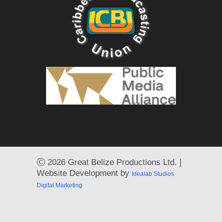
Ⓒ
2026 Great Belize Productions Ltd. |
Website Development by
Idealab Studios
Digital Marketing