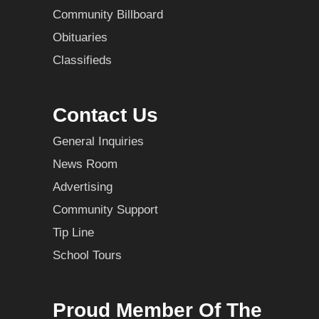
Community Billboard
Obituaries
Classifieds
Contact Us
General Inquiries
News Room
Advertising
Community Support
Tip Line
School Tours
Proud Member Of The