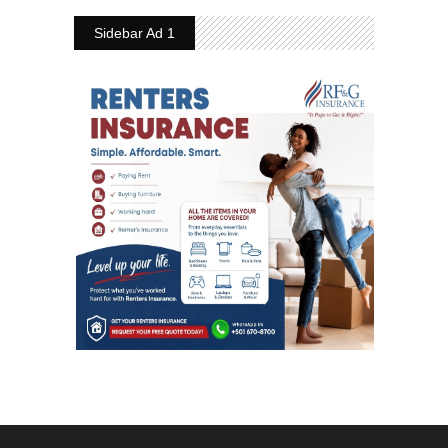
Sidebar Ad 1