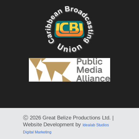
Ⓒ
2026 Great Belize Productions Ltd. |
Website Development by
Idealab Studios
Digital Marketing