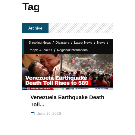
Tag
Archive
/
/
/
/
Breaking News
Disasters
Latest News
News
/
People & Places
Regional/International
Venezuela Earthquake Death
Toll...
June 26, 2026