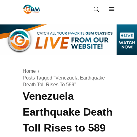
Home
Posts Tagged "Venezuela Earthquake
Death Toll Rises To 589"
Venezuela
Earthquake Death
Toll Rises to 589