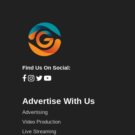
Find Us On Social:
Advertise With Us
Advertising
Video Production
Live Streaming