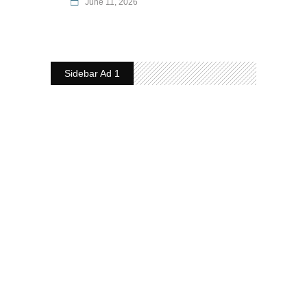
June 11, 2026
Sidebar Ad 1