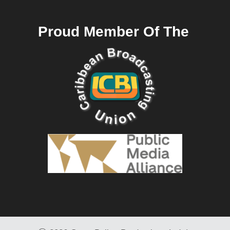
Proud Member Of The