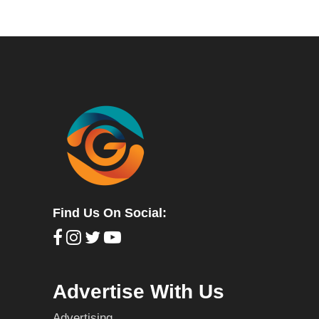
Find Us On Social:
Advertise With Us
Advertising