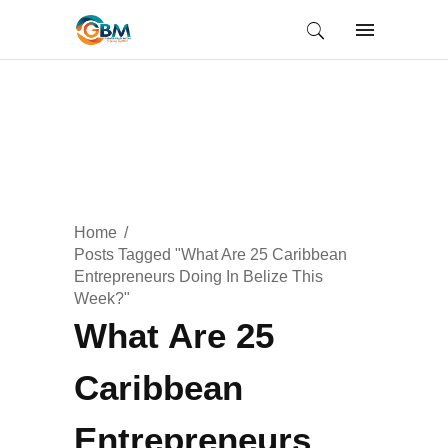
Home
Posts Tagged "What Are 25 Caribbean
Entrepreneurs Doing In Belize This
Week?"
What Are 25
Caribbean
Entrepreneurs