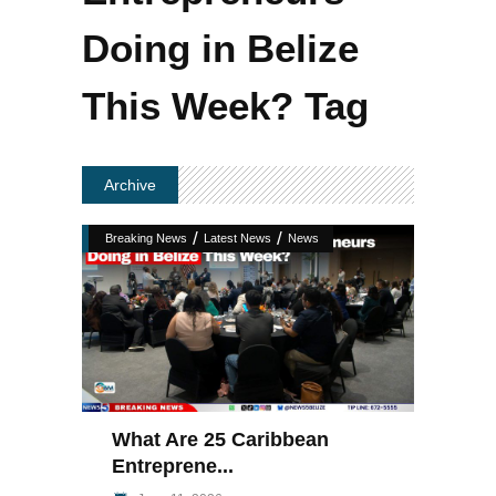
Doing in Belize
This Week? Tag
Archive
/
/
Breaking News
Latest News
News
What Are 25 Caribbean
Entreprene...