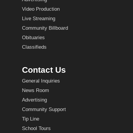
Video Production
Live Streaming
Community Billboard
Obituaries
Classifieds
Contact Us
General Inquiries
News Room
Advertising
Community Support
Tip Line
School Tours