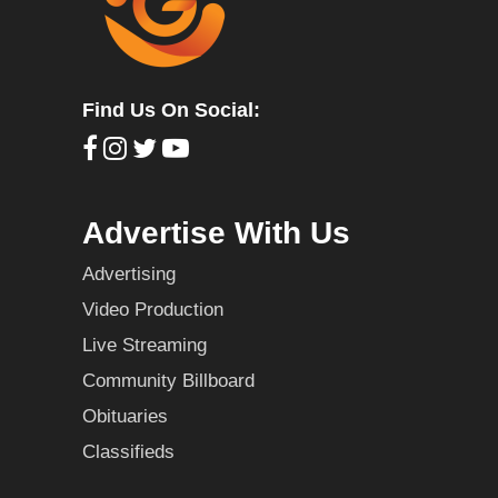
Find Us On Social:
Advertise With Us
Advertising
Video Production
Live Streaming
Community Billboard
Obituaries
Classifieds