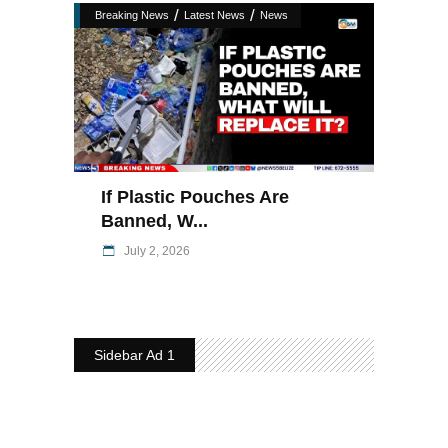
/
/
Breaking News
Latest News
News
If Plastic Pouches Are
Banned, W...
July 2, 2026
Sidebar Ad 1