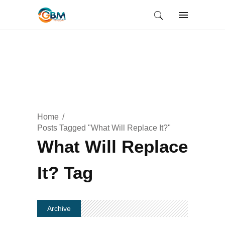
Home
Posts Tagged "What Will Replace It?"
What Will Replace
It? Tag
Archive