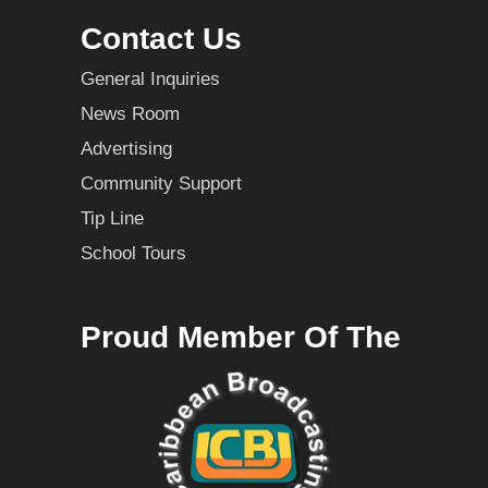
Contact Us
General Inquiries
News Room
Advertising
Community Support
Tip Line
School Tours
Proud Member Of The