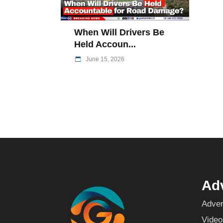
When Will Drivers Be
Held Accoun...
June 15, 2026
Adv
Adver
Video