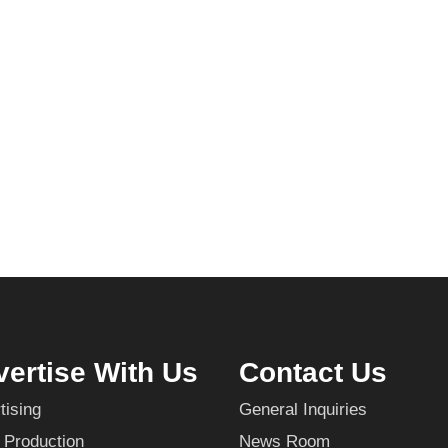
ertise With Us
Contact Us
tising
General Inquiries
 Production
News Room