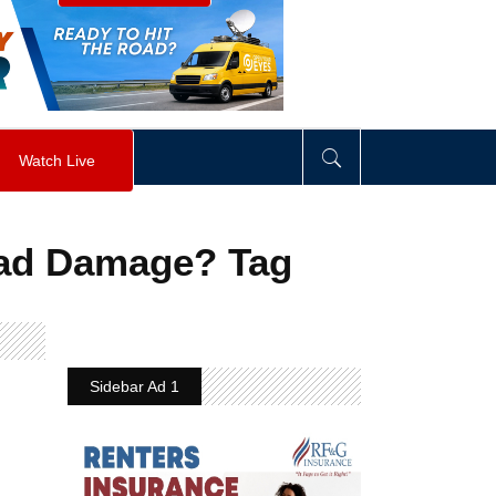
visibility
:
hidden
;
"
>
&nbsp;
</
div
>
Watch Live
oad Damage? Tag
Sidebar Ad 1