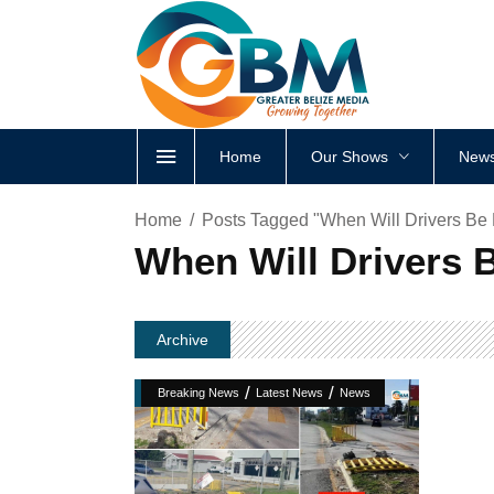
Home
Our Shows
News
Home
Posts Tagged "When Will Drivers B
When Will Drivers 
Archive
/
/
Breaking News
Latest News
News