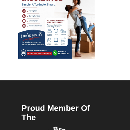
Proud Member Of
The