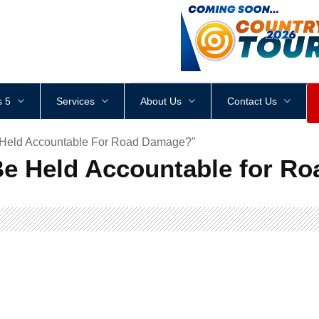
<
div
style
=
"
height
:
1
px
;
 5
Services
About Us
Contact Us
e Held Accountable For Road Damage?"
Be Held Accountable for R