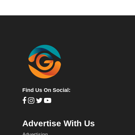
Find Us On Social:
Advertise With Us
Advertising