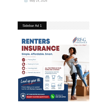
May 14, 2026
Sidebar Ad 1