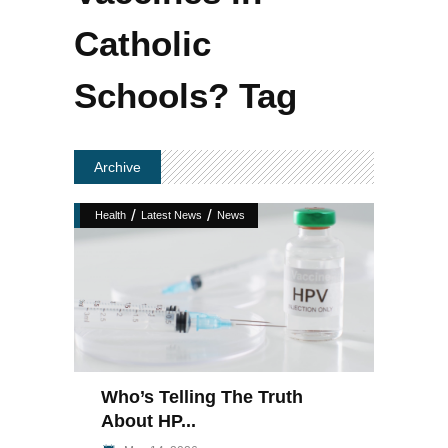
Catholic
Schools? Tag
Archive
/
/
Health
Latest News
News
Who’s Telling The Truth
About HP...