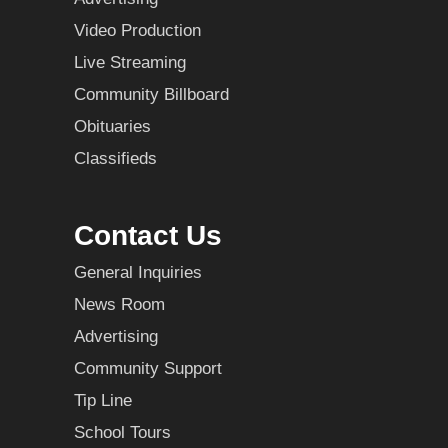
Video Production
Live Streaming
Community Billboard
Obituaries
Classifieds
Contact Us
General Inquiries
News Room
Advertising
Community Support
Tip Line
School Tours