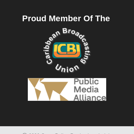
Proud Member Of The