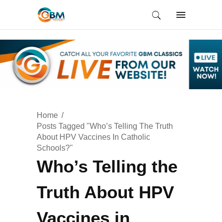
Home
Posts Tagged "Who’s Telling The Truth
About HPV Vaccines In Catholic
Schools?"
Who’s Telling the
Truth About HPV
Vaccines in