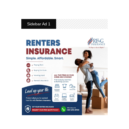
Sidebar Ad 1