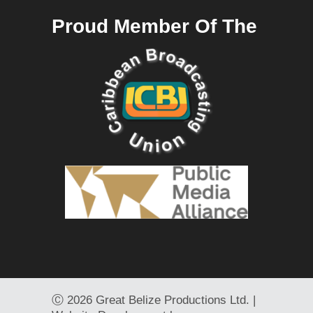
Proud Member Of The
Ⓒ
2026 Great Belize Productions Ltd. |