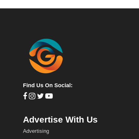
Find Us On Social:
Advertise With Us
Advertising