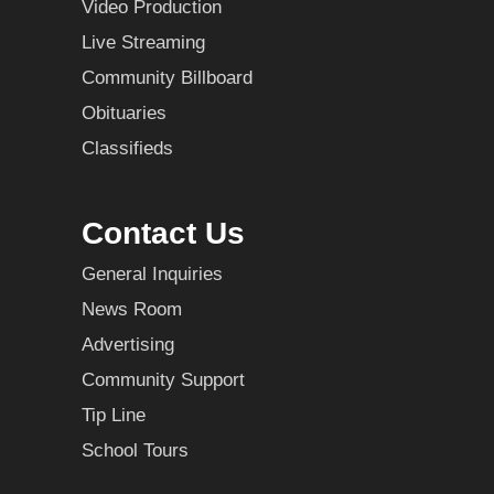
Video Production
Live Streaming
Community Billboard
Obituaries
Classifieds
Contact Us
General Inquiries
News Room
Advertising
Community Support
Tip Line
School Tours