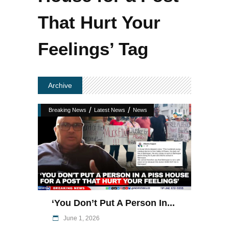
That Hurt Your
Feelings’ Tag
Archive
/
/
Breaking News
Latest News
News
‘You Don’t Put A Person In...
June 1, 2026