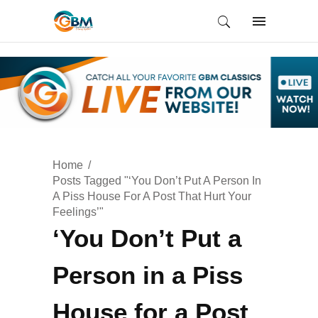
Home
Posts Tagged "‘You Don’t Put A Person In
A Piss House For A Post That Hurt Your
Feelings’"
‘You Don’t Put a
Person in a Piss
House for a Post