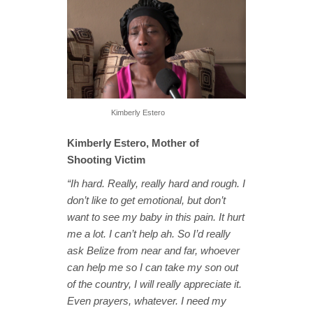
Kimberly Estero
Kimberly Estero, Mother of
Shooting Victim
“Ih hard. Really, really hard and rough. I
don’t like to get emotional, but don’t
want to see my baby in this pain. It hurt
me a lot. I can’t help ah. So I’d really
ask Belize from near and far, whoever
can help me so I can take my son out
of the country, I will really appreciate it.
Even prayers, whatever. I need my