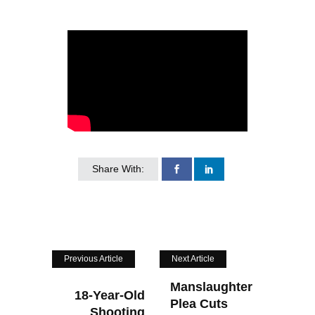
Share With:
Previous Article
Next Article
Manslaughter
18-Year-Old
Plea Cuts
Shooting