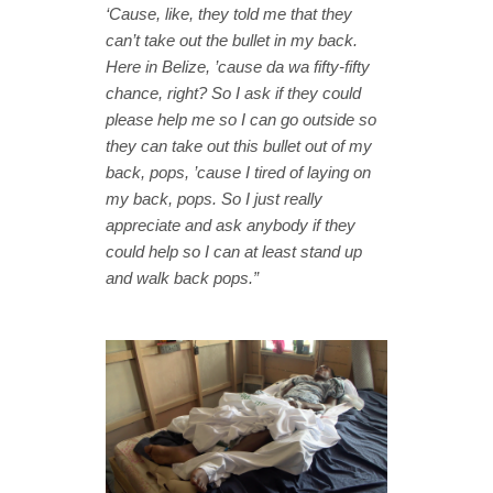
‘Cause, like, they told me that they
can’t take out the bullet in my back.
Here in Belize, ’cause da wa fifty-fifty
chance, right? So I ask if they could
please help me so I can go outside so
they can take out this bullet out of my
back, pops, ’cause I tired of laying on
my back, pops. So I just really
appreciate and ask anybody if they
could help so I can at least stand up
and walk back pops.”