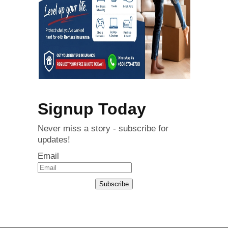
Signup Today
Never miss a story - subscribe for
updates!
Email
Subscribe