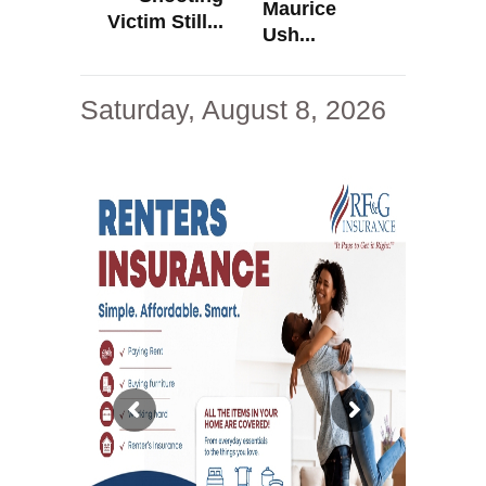
Maurice
Victim Still...
Ush...
Saturday, August 8, 2026