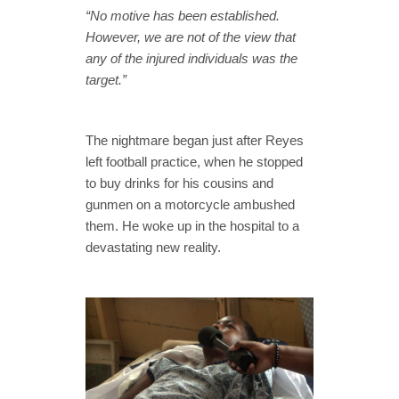
“No motive has been established.
However, we are not of the view that
any of the injured individuals was the
target.”
The nightmare began just after Reyes
left football practice, when he stopped
to buy drinks for his cousins and
gunmen on a motorcycle ambushed
them. He woke up in the hospital to a
devastating new reality.