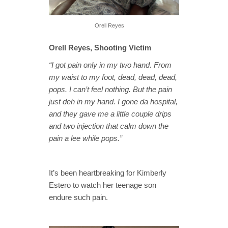
Orell Reyes
Orell Reyes, Shooting Victim
“I got pain only in my two hand. From
my waist to my foot, dead, dead, dead,
pops. I can’t feel nothing. But the pain
just deh in my hand. I gone da hospital,
and they gave me a little couple drips
and two injection that calm down the
pain a lee while pops.”
It’s been heartbreaking for Kimberly
Estero to watch her teenage son
endure such pain.