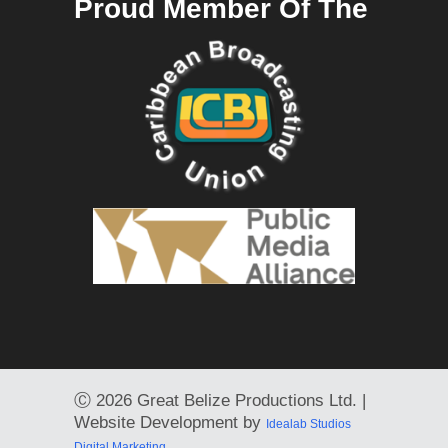
Proud Member Of The
Ⓒ
2026 Great Belize Productions Ltd. |
Website Development by
Idealab Studios
Digital Marketing