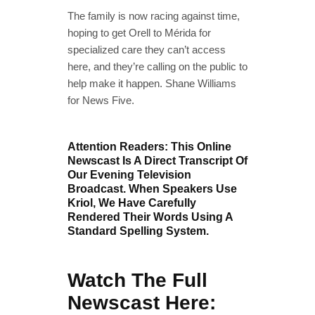
The family is now racing against time,
hoping to get Orell to Mérida for
specialized care they can’t access
here, and they’re calling on the public to
help make it happen. Shane Williams
for News Five.
Attention Readers: This Online
Newscast Is A Direct Transcript Of
Our Evening Television
Broadcast. When Speakers Use
Kriol, We Have Carefully
Rendered Their Words Using A
Standard Spelling System.
Watch The Full
Newscast Here: