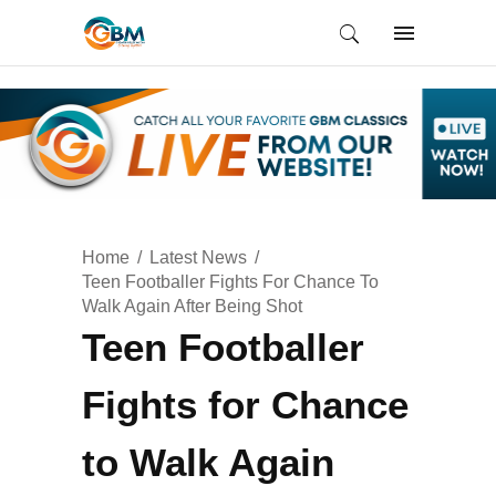
Home
Latest News
Teen Footballer Fights For Chance To
Walk Again After Being Shot
Teen Footballer
Fights for Chance
to Walk Again