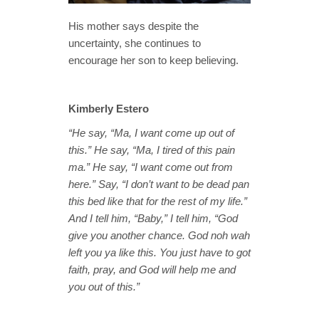
His mother says despite the
uncertainty, she continues to
encourage her son to keep believing.
Kimberly Estero
“He say, “Ma, I want come up out of
this.” He say, “Ma, I tired of this pain
ma.” He say, “I want come out from
here.” Say, “I don’t want to be dead pan
this bed like that for the rest of my life.”
And I tell him, “Baby,” I tell him, “God
give you another chance. God noh wah
left you ya like this. You just have to got
faith, pray, and God will help me and
you out of this.”