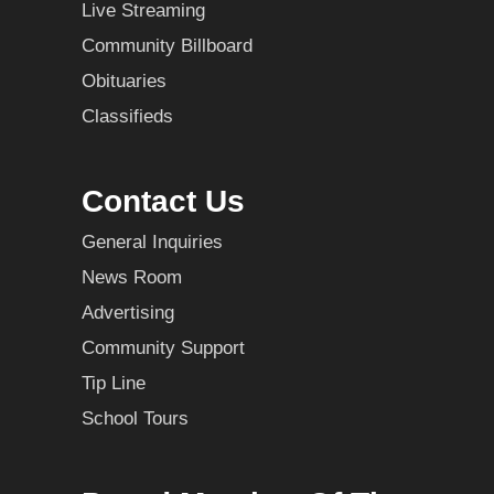
Live Streaming
Community Billboard
Obituaries
Classifieds
Contact Us
General Inquiries
News Room
Advertising
Community Support
Tip Line
School Tours