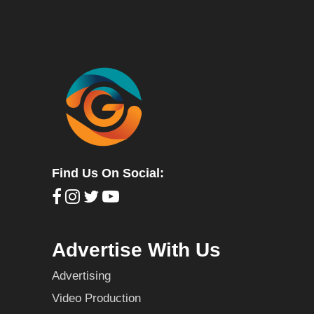
Find Us On Social:
Advertise With Us
Advertising
Video Production