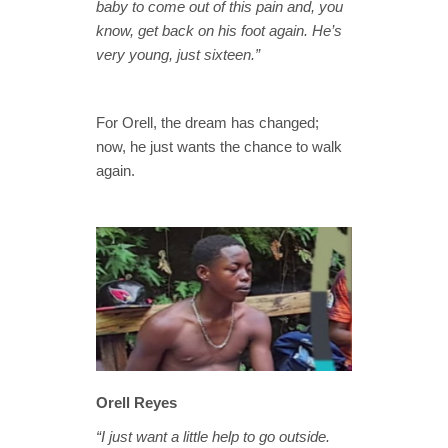
baby to come out of this pain and, you
know, get back on his foot again. He’s
very young, just sixteen.”
For Orell, the dream has changed;
now, he just wants the chance to walk
again.
Orell Reyes
“I just want a little help to go outside.