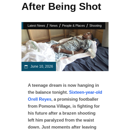
After Being Shot
/
/
/
Latest News
News
People & Places
Shooting
June 10, 2026
A teenage dream is now hanging in
the balance tonight.
Sixteen-year-old
Orell Reyes
, a promising footballer
from Pomona Village, is fighting for
his future after a brazen shooting
left him paralyzed from the waist
down. Just moments after leaving