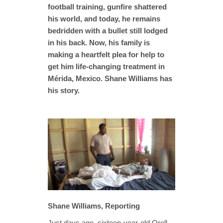
football training, gunfire shattered
his world, and today, he remains
bedridden with a bullet still lodged
in his back. Now, his family is
making a heartfelt plea for help to
get him life-changing treatment in
Mérida, Mexico. Shane Williams has
his story.
Shane Williams, Reporting
Just days ago, sixteen-year-old Orell