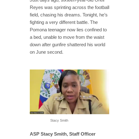
Reyes was sprinting across the football
field, chasing his dreams. Tonight, he’s
fighting a very different battle. The
Pomona teenager now lies confined to
a bed, unable to move from the waist
down after gunfire shattered his world
on June second.
Stacy Smith
ASP Stacy Smith, Staff Officer