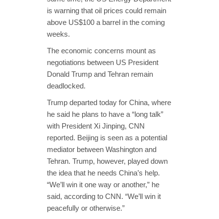
is warning that oil prices could remain
above US$100 a barrel in the coming
weeks.
The economic concerns mount as
negotiations between US President
Donald Trump and Tehran remain
deadlocked.
Trump departed today for China, where
he said he plans to have a “long talk”
with President Xi Jinping, CNN
reported. Beijing is seen as a potential
mediator between Washington and
Tehran. Trump, however, played down
the idea that he needs China’s help.
“We’ll win it one way or another,” he
said, according to CNN. “We’ll win it
peacefully or otherwise.”