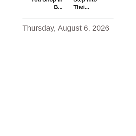
B...
Thei...
Thursday, August 6, 2026