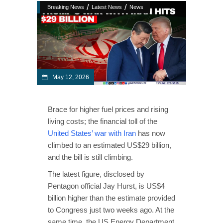
/
/
Breaking News
Latest News
News
May 12, 2026
Brace for higher fuel prices and rising
living costs; the financial toll of the
United States’ war with Iran
has now
climbed to an estimated US$29 billion,
and the bill is still climbing.
The latest figure, disclosed by
Pentagon official Jay Hurst, is US$4
billion higher than the estimate provided
to Congress just two weeks ago. At the
same time, the US Energy Department