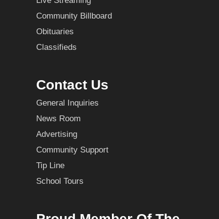
Live Streaming
Community Billboard
Obituaries
Classifieds
Contact Us
General Inquiries
News Room
Advertising
Community Support
Tip Line
School Tours
Proud Member Of The