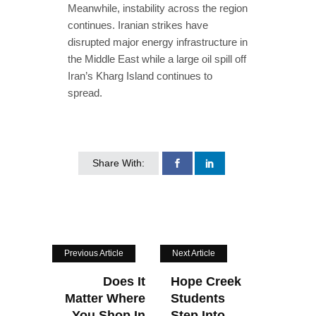
Meanwhile, instability across the region
continues. Iranian strikes have
disrupted major energy infrastructure in
the Middle East while a large oil spill off
Iran’s Kharg Island continues to
spread.
Share With:
Previous Article
Next Article
Does It
Hope Creek
Matter Where
Students
You Shop In
Step Into