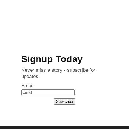
Signup Today
Never miss a story - subscribe for
updates!
Email
Subscribe