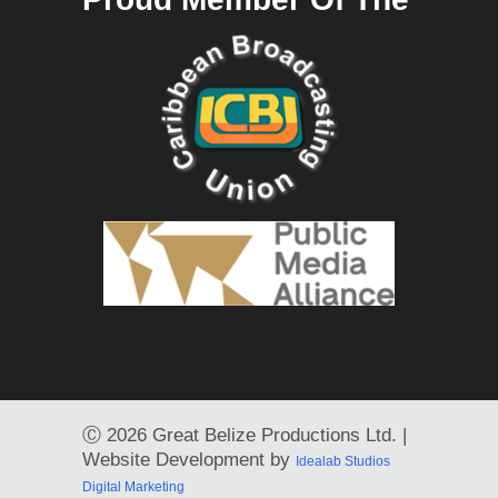
Ⓒ
2026 Great Belize Productions Ltd. |
Website Development by
Idealab Studios
Digital Marketing