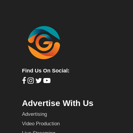
Find Us On Social:
Advertise With Us
Advertising
Video Production