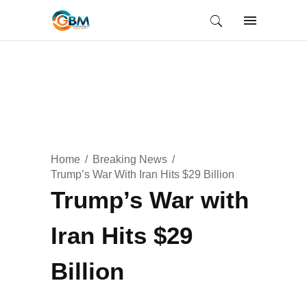
Home
Breaking News
Trump’s War With Iran Hits $29 Billion
Trump’s War with
Iran Hits $29
Billion