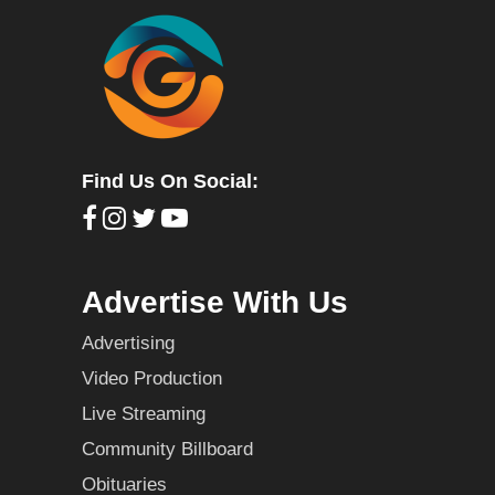
Find Us On Social:
Advertise With Us
Advertising
Video Production
Live Streaming
Community Billboard
Obituaries