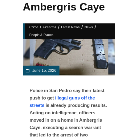
Ambergris Caye
/
/
/
/
Crime
Firearms
Latest News
News
People & Places
June 15, 2026
Police in San Pedro say their latest
push to get
illegal guns off the
streets
is already producing results.
Acting on intelligence, officers
moved in on a home in Ambergris
Caye, executing a search warrant
that led to the arrest of two