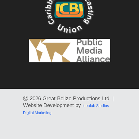
Ⓒ
2026 Great Belize Productions Ltd. |
Website Development by
Idealab Studios
Digital Marketing