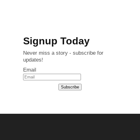
Signup Today
Never miss a story - subscribe for
updates!
Email
Subscribe