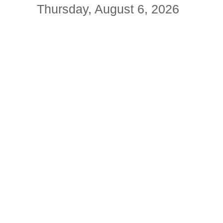
Thursday, August 6, 2026