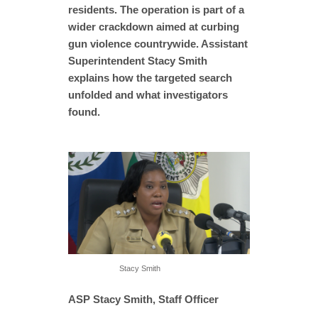
residents. The operation is part of a
wider crackdown aimed at curbing
gun violence countrywide. Assistant
Superintendent Stacy Smith
explains how the targeted search
unfolded and what investigators
found.
Stacy Smith
ASP Stacy Smith, Staff Officer