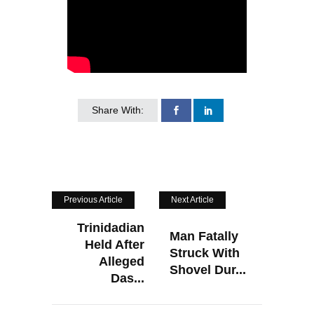
Share With:
Previous Article
Next Article
Trinidadian
Man Fatally
Held After
Struck With
Alleged
Shovel Dur...
Das...