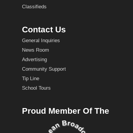
Classifieds
Contact Us
General Inquiries
News Room
Advertising
Community Support
Tip Line
School Tours
Proud Member Of The