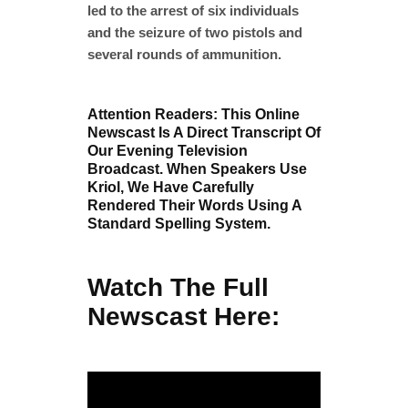
led to the arrest of six individuals
and the seizure of two pistols and
several rounds of ammunition.
Attention Readers: This Online
Newscast Is A Direct Transcript Of
Our Evening Television
Broadcast. When Speakers Use
Kriol, We Have Carefully
Rendered Their Words Using A
Standard Spelling System.
Watch The Full
Newscast Here: