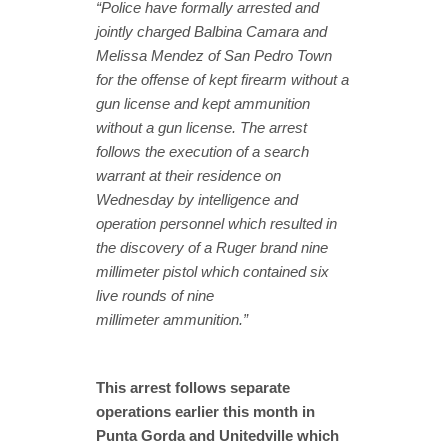
“Police have formally arrested and
jointly charged Balbina Camara and
Melissa Mendez of San Pedro Town
for the offense of kept firearm without a
gun license and kept ammunition
without a gun license. The arrest
follows the execution of a search
warrant at their residence on
Wednesday by intelligence and
operation personnel which resulted in
the discovery of a Ruger brand nine
millimeter pistol which contained six
live rounds of nine
millimeter ammunition.”
This arrest follows separate
operations earlier this month in
Punta Gorda and Unitedville which