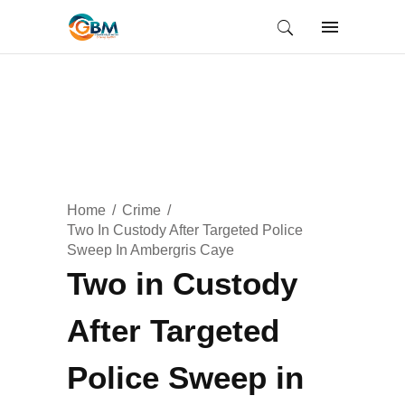
Home
Crime
Two In Custody After Targeted Police
Sweep In Ambergris Caye
Two in Custody
After Targeted
Police Sweep in