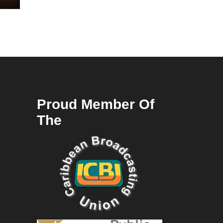
Proud Member Of
The