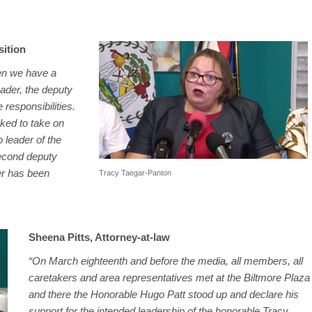
sition
hen we have a
eader, the deputy
 responsibilities.
sked to take on
o leader of the
second deputy
der has been
Tracy Taegar-Panton
Sheena Pitts, Attorney-at-law
“On March eighteenth and before the media, all members, all
caretakers and area representatives met at the Biltmore Plaza
and there the Honorable Hugo Patt stood up and declare his
support for the intended leadership of the honorable Tracy