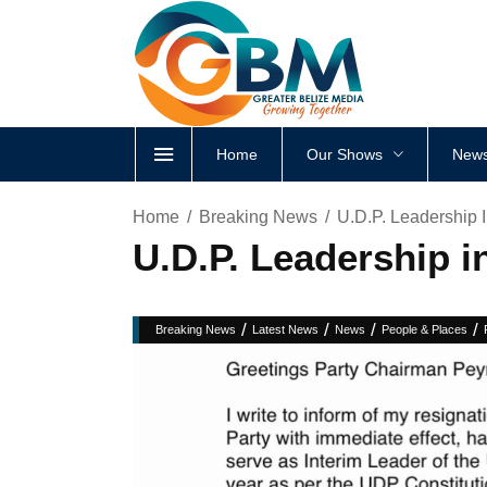
Home
Our Shows
News
Home
Breaking News
U.D.P. Leadership 
U.D.P. Leadership 
/
/
/
/
Breaking News
Latest News
News
People & Places