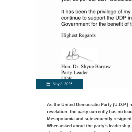
May 8, 2025
As the United Democratic Party (U.D.P.) n
revelation: the party currently has no lea
Mesopotamia and subsequently resigned, n
When asked about the party’s leadership,