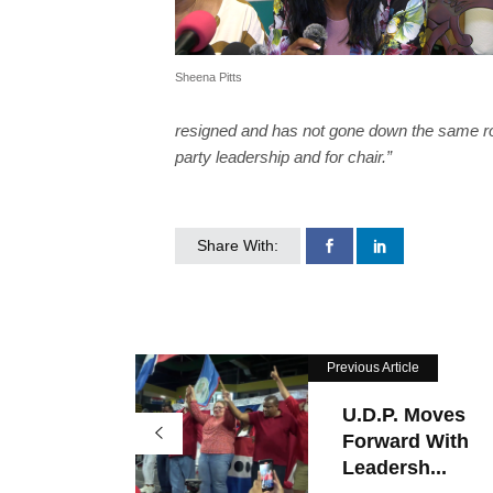
Sheena Pitts
resigned and has not gone down the same road
party leadership and for chair.”
Share With:
Previous Article
U.D.P. Moves
Forward With
Leadersh...