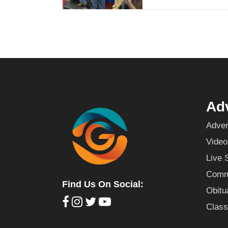
Adv
Adver
Video
Live 
Commu
Find Us On Social:
Obitu
Class