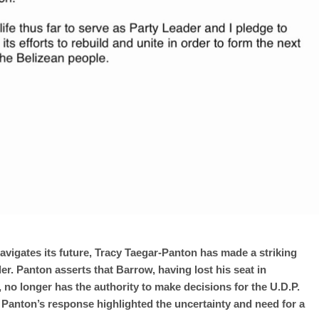
avigates its future, Tracy Taegar-Panton has made a striking
der. Panton asserts that Barrow, having lost his seat in
o longer has the authority to make decisions for the U.D.P.
 Panton’s response highlighted the uncertainty and need for a