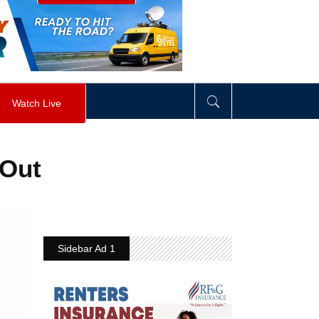
visibility
:
hidden
;
"
>
&nbsp;
</
div
>
Watch Live
 Out
Sidebar Ad 1