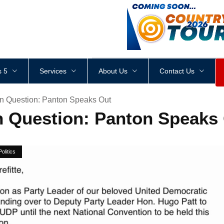
<
div
style
=
"
height
:
1
px
;
 5
Services
About Us
Contact Us
In Question: Panton Speaks Out
in Question: Panton Speaks
Politics