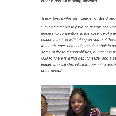
clear direction moving forward.
Tracy Taegar-Panton, Leader of the Oppo
“I think the leadership will be determined w
leadership convention. In the absence of a l
leader is tasked with taking on some of those
In the absence of a chair, the vice chair is a
some of those responsibilities, but there is n
U.D.P. There is a first deputy leader and a 
leader who will step into that role until a lea
determined.”