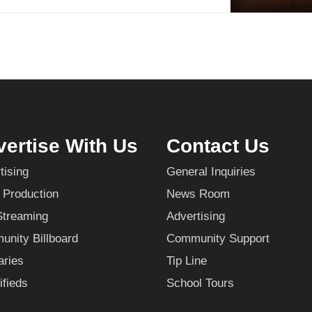
ertise With Us
Contact Us
tising
General Inquiries
 Production
News Room
Streaming
Advertising
nity Billboard
Community Support
aries
Tip Line
ifieds
School Tours