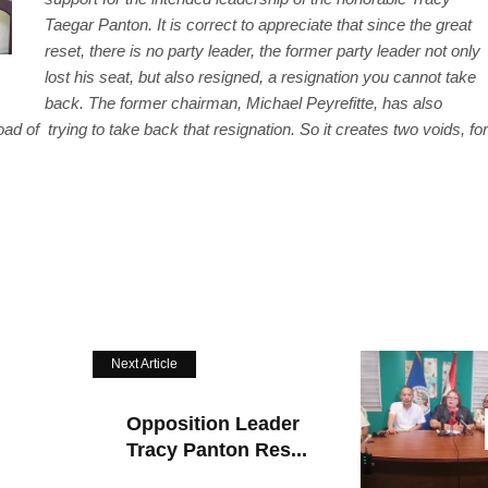
Taegar Panton. It is correct to appreciate that since the great
reset, there is no party leader, the former party leader not only
lost his seat, but also resigned, a resignation you cannot take
back. The former chairman, Michael Peyrefitte, has also
 of trying to take back that resignation. So it creates two voids, for
Next Article
Opposition Leader
Tracy Panton Res...