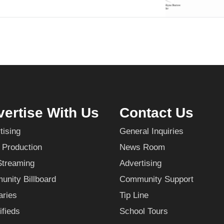
ertise With Us
Contact Us
tising
General Inquiries
 Production
News Room
Streaming
Advertising
nity Billboard
Community Support
aries
Tip Line
ifieds
School Tours