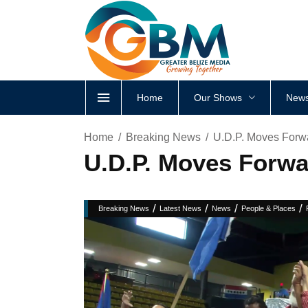
Home
Our Shows
News
Home
Breaking News
U.D.P. Moves Forw
U.D.P. Moves Forwa
/
/
/
/
Breaking News
Latest News
News
People & Places