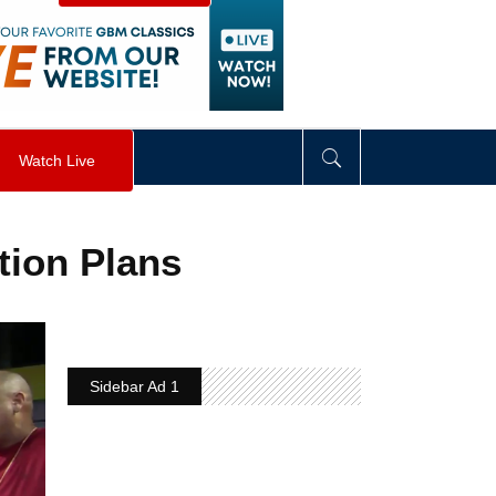
visibility
:
hidden
;
"
>
&nbsp;
</
div
>
Watch Live
tion Plans
Sidebar Ad 1