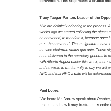
convention. This step marks a crucial mome
Tracy Taegar-Panton, Leader of the Oppo
“We are definitely adhering to the process. A
weeks ago we started collecting the signatu
be convened, to mandate it, because once it is
must be convened. Those signatures have b
the vice chairman status quo ante. Those s
been delivered to the secretary general. In 
with Alberto August earlier this week, there
and he wrote to me formally to say we will p
NPC and that NPC a date will be determined f
Paul Lopez
“We heard Mr. Barrow speak about October, a
process and how it may frustrate this entire 