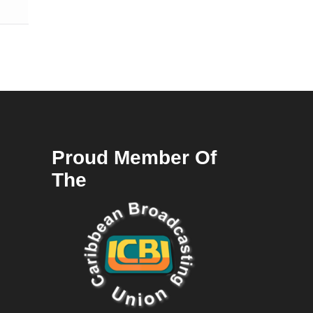
Proud Member Of
The