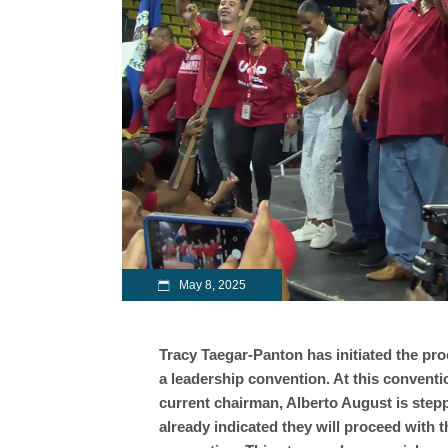
May 8, 2025
Tracy Taegar-Panton has initiated the pro
a leadership convention. At this conventi
current chairman, Alberto August is step
already indicated they will proceed with t