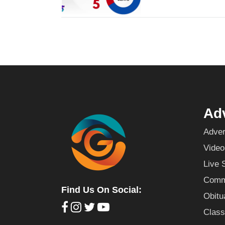
Adv
Adver
Video
Live 
Commu
Find Us On Social:
Obitu
Class