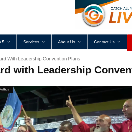
<
div
style
=
"
height
:
1
px
;
 5
Services
About Us
Contact Us
ard With Leadership Convention Plans
rd with Leadership Conven
Politics