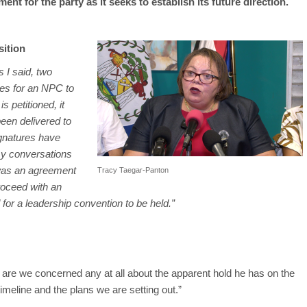
nt for the party as it seeks to establish its future direction.
sition
s I said, two
res for an NPC to
 petitioned, it
een delivered to
ignatures have
my conversations
 was an agreement
Tracy Taegar-Panton
roceed with an
or a leadership convention to be held.”
re we concerned any at all about the apparent hold he has on the
timeline and the plans we are setting out.”