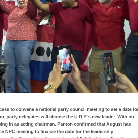
cess to convene a national party council meeting to set a date fo
on, party delegates will choose the U.D.P.’s new leader. With no
ping in as acting chairman. Panton confirmed that August has
he NPC meeting to finalize the date for the leadership