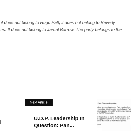
it does not belong to Hugo Patt, it does not belong to Beverly
ams. It does not belong to Jamal Barrow. The party belongs to the
Next Article
U.D.P. Leadership In
l
Question: Pan...