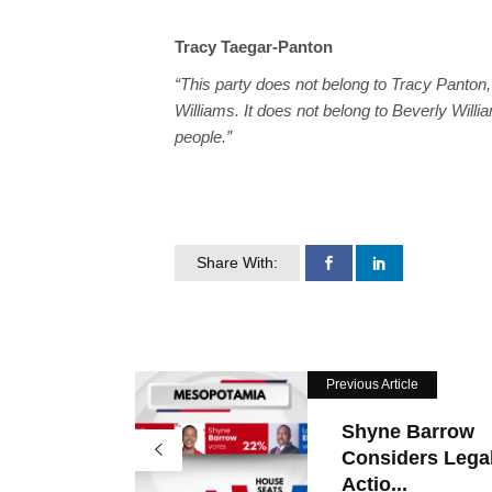
Tracy Taegar-Panton
“This party does not belong to Tracy Panton, 
Williams. It does not belong to Beverly Willi
people.”
Share With:
Previous Article
Shyne Barrow
Considers Lega
Actio...