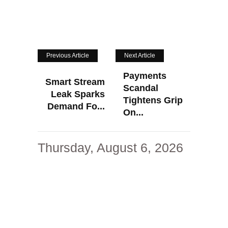
Previous Article
Next Article
Payments
Smart Stream
Scandal
Leak Sparks
Tightens Grip
Demand Fo...
On...
Thursday, August 6, 2026