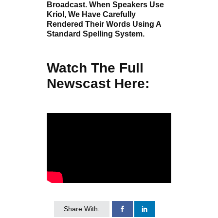
Broadcast. When Speakers Use
Kriol, We Have Carefully
Rendered Their Words Using A
Standard Spelling System.
Watch The Full
Newscast Here:
Share With: