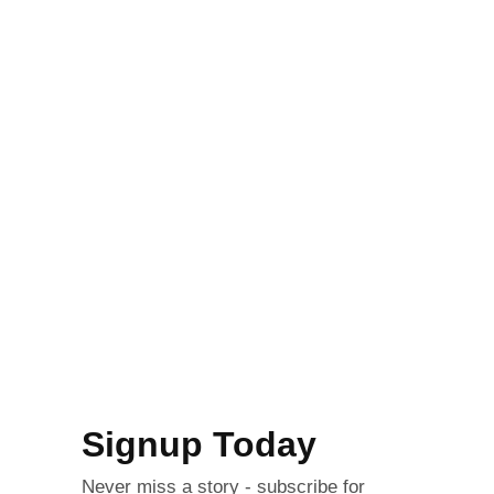
Signup Today
Never miss a story - subscribe for