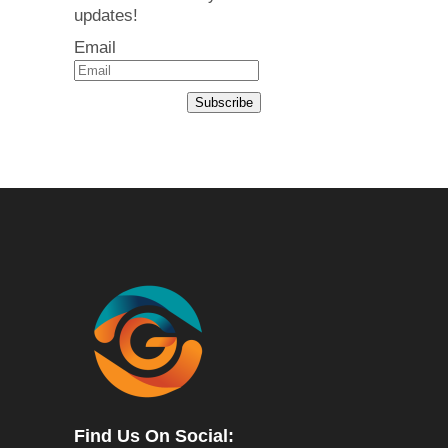
updates!
Email
Subscribe
Find Us On Social: