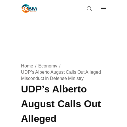
Home
Economy
UDP’s Alberto August Calls Out Alleged
Misconduct In Defense Ministry
UDP’s Alberto
August Calls Out
Alleged