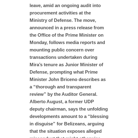
leave, amid an ongoing audit into
procurement activities at the
Ministry of Defense. The move,
announced in a press release from
the Office of the Prime Minister on
Monday, follows media reports and
mounting public concern over
transactions undertaken during
Mira’s tenure as Junior Minister of
Defense, prompting what Prime
Minister John Briceno describes as
a “thorough and transparent
review” by the Auditor General.
Alberto August, a former UDP
deputy chairman, says the unfolding
developments amount to a “blessing
in disguise” for Belizeans, arguing
that the situation exposes alleged