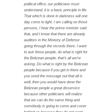
political office, our politicians must
understand, it is a basic principle in life.
That which is done in darkness will one
day come to light. I am calling on those
persons, I hear the prime minister said
that, and I know that there are already
auditors in the Ministry of Defense
going through the records there. I want
to ask these people, do what is right for
the Belizean people, that’s all we’re
asking. Do what is right by the Belizean
people because if you get in there and
you send the message out that all is
well, then you would have done the
Belizean people a great disservice
because other politicians will realize
that we can do the same thing and
somebody is going to come and cover
behind us because they do not want