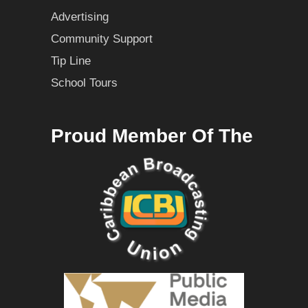
Advertising
Community Support
Tip Line
School Tours
Proud Member Of The