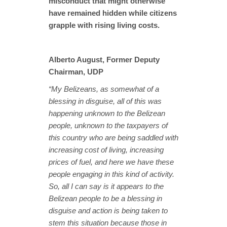
misconduct that might otherwise
have remained hidden while citizens
grapple with rising living costs.
Alberto August, Former Deputy
Chairman, UDP
“My Belizeans, as somewhat of a
blessing in disguise, all of this was
happening unknown to the Belizean
people, unknown to the taxpayers of
this country who are being saddled with
increasing cost of living, increasing
prices of fuel, and here we have these
people engaging in this kind of activity.
So, all I can say is it appears to the
Belizean people to be a blessing in
disguise and action is being taken to
stem this situation because those in