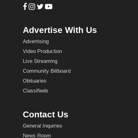
Advertise With Us
Advertising
Video Production
Live Streaming
Community Billboard
Obituaries
Classifieds
Contact Us
General Inquiries
News Room