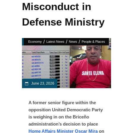
Misconduct in
Defense Ministry
/
/
/
Economy
Latest News
News
People & Places
June 23, 2026
A former senior figure within the
opposition United Democratic Party
is weighing in on the Briceño
administration’s decision to place
Home Affairs Minister Oscar Mira
on