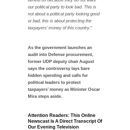
our political party to look bad. This is
not about a political party looking good
or bad, this is about protecting the
taxpayers’ money of this country.”
As the government launches an
audit into Defense procurement,
former UDP deputy chair August
says the controversy lays bare
hidden spending and calls for
political leaders to protect
taxpayers’ money as Minister Oscar
Mira steps aside.
Attention Readers: This Online
Newscast Is A Direct Transcript Of
Our Evening Television