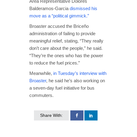
Area Representative Dolores
Balderamos-Garcia
dismissed his
move as a “political gimmick.”
Broaster accused the Briceño
administration of failing to provide
meaningful relief, stating, “They really
don’t care about the people,” he said.
“They’re the ones who has the power
to reduce the fuel prices.”
Meanwhile,
in Tuesday’s interview with
Broaster
, he said he’s also working on
a seven-day fuel initiative for bus
commuters.
Share With: