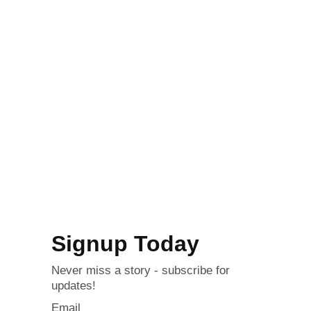
Signup Today
Never miss a story - subscribe for
updates!
Email