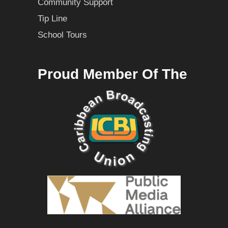
Community Support
Tip Line
School Tours
Proud Member Of The