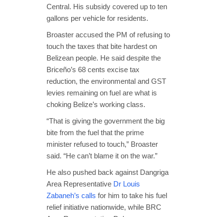
Central. His subsidy covered up to ten
gallons per vehicle for residents.
Broaster accused the PM of refusing to
touch the taxes that bite hardest on
Belizean people. He said despite the
Briceño’s 68 cents excise tax
reduction, the environmental and GST
levies remaining on fuel are what is
choking Belize’s working class.
“That is giving the government the big
bite from the fuel that the prime
minister refused to touch,” Broaster
said. “He can’t blame it on the war.”
He also pushed back against Dangriga
Area Representative
Dr Louis
Zabaneh’s calls
for him to take his fuel
relief initiative nationwide, while BRC