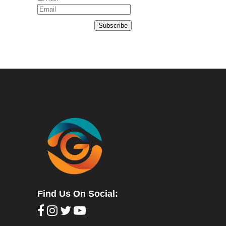
Subscribe
Find Us On Social: