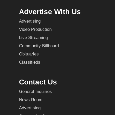
Advertise With Us
Advertising
Video Production
Live Streaming
Community Billboard
Obituaries
Classifieds
Contact Us
General Inquiries
News Room
Advertising