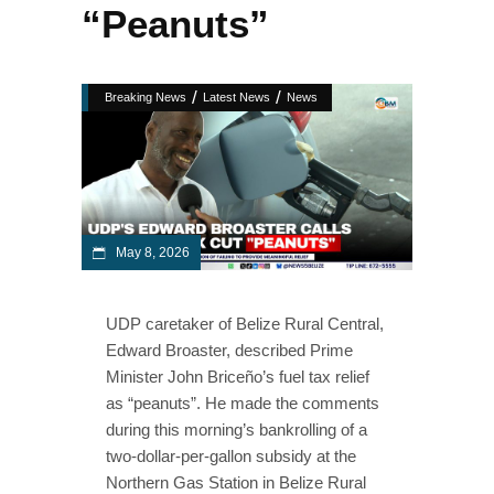
“Peanuts”
/
/
Breaking News
Latest News
News
May 8, 2026
UDP caretaker of Belize Rural Central,
Edward Broaster, described Prime
Minister John Briceño’s fuel tax relief
as “peanuts”. He made the comments
during this morning’s bankrolling of a
two-dollar-per-gallon subsidy at the
Northern Gas Station in Belize Rural