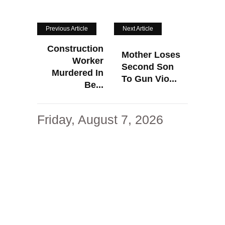
Previous Article
Next Article
Construction
Mother Loses
Worker
Second Son
Murdered In
To Gun Vio...
Be...
Friday, August 7, 2026