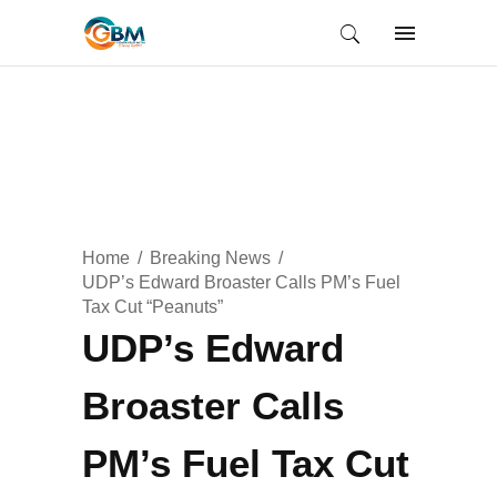
Home
Breaking News
UDP’s Edward Broaster Calls PM’s Fuel
Tax Cut “Peanuts”
UDP’s Edward
Broaster Calls
PM’s Fuel Tax Cut