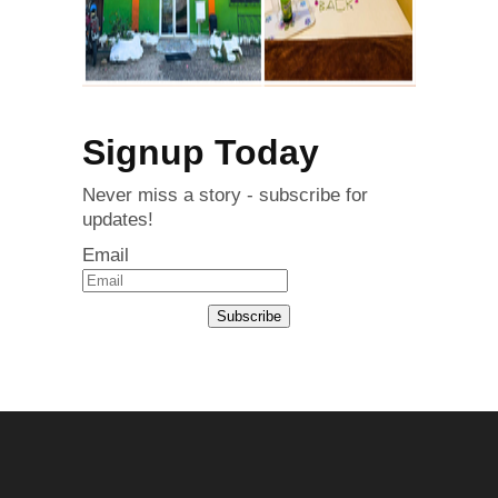
Signup Today
Never miss a story - subscribe for
updates!
Email
Subscribe