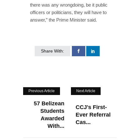
there was any wrongdoing, be it public
officers or politicians, they will have to
answer,” the Prime Minister said.
Share With:
Previous Article
Next Article
57 Belizean
CCJ's First-
Students
Ever Referral
Awarded
Cas...
With...