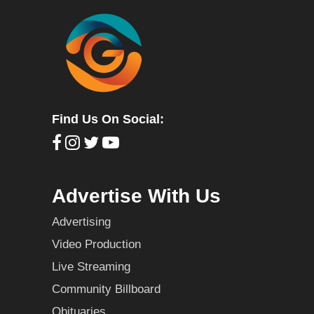
Find Us On Social:
Advertise With Us
Advertising
Video Production
Live Streaming
Community Billboard
Obituaries