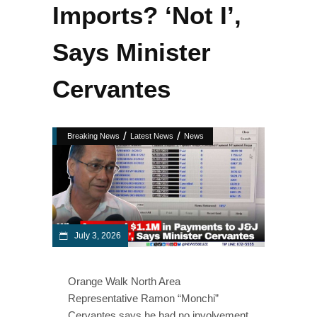
Imports? ‘Not I’,
Says Minister
Cervantes
/
/
Breaking News
Latest News
News
July 3, 2026
Orange Walk North Area
Representative Ramon “Monchi”
Cervantes says he had no involvement