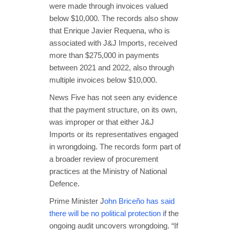
were made through invoices valued
below $10,000. The records also show
that Enrique Javier Requena, who is
associated with J&J Imports, received
more than $275,000 in payments
between 2021 and 2022, also through
multiple invoices below $10,000.
News Five has not seen any evidence
that the payment structure, on its own,
was improper or that either J&J
Imports or its representatives engaged
in wrongdoing. The records form part of
a broader review of procurement
practices at the Ministry of National
Defence.
Prime Minister J
ohn Briceño has said
there will be no political protection i
f the
ongoing audit uncovers wrongdoing. “If