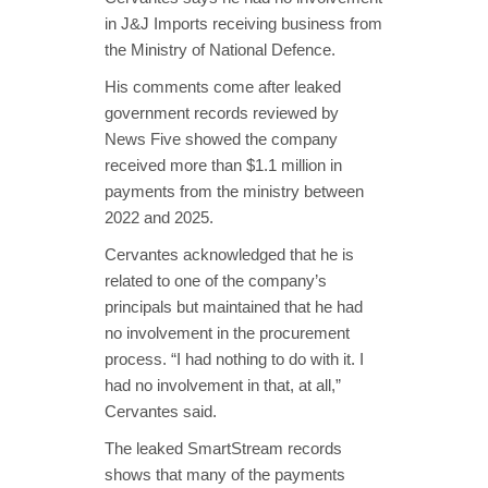
in J&J Imports receiving business from
the Ministry of National Defence.
His comments come after leaked
government records reviewed by
News Five showed the company
received more than $1.1 million in
payments from the ministry between
2022 and 2025.
Cervantes acknowledged that he is
related to one of the company’s
principals but maintained that he had
no involvement in the procurement
process. “I had nothing to do with it. I
had no involvement in that, at all,”
Cervantes said.
The leaked SmartStream records
shows that many of the payments