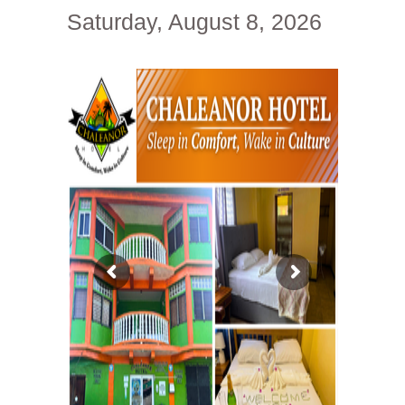
Saturday, August 8, 2026