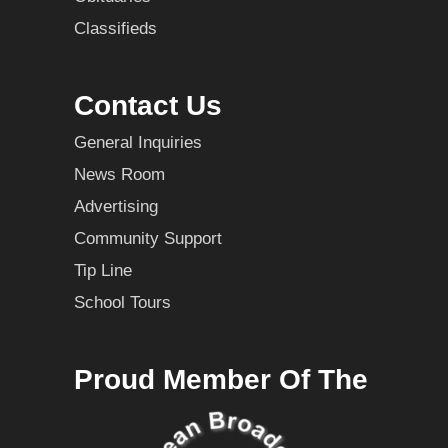
Classifieds
Contact Us
General Inquiries
News Room
Advertising
Community Support
Tip Line
School Tours
Proud Member Of The