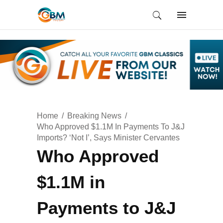
Home
Breaking News
Who Approved $1.1M In Payments To J&J
Imports? ‘Not I’, Says Minister Cervantes
Who Approved
$1.1M in
Payments to J&J