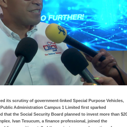
ed its scrutiny of government-linked Special Purpose Vehicles,
. Public Administration Campus 1 Limited first sparked
 that the Social Security Board planned to invest more than $2
mplex. Ivan Tesucum, a finance professional, joined the