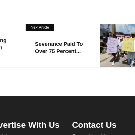
Next Article
ing
Severance Paid To
n
Over 75 Percent...
ertise With Us
Contact Us