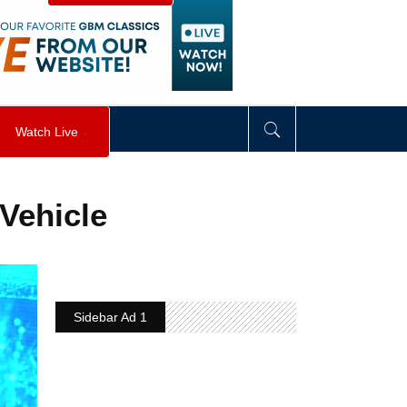
visibility
:
hidden
;
"
>
&nbsp;
</
div
>
Watch Live
Vehicle
Sidebar Ad 1