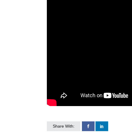
Share With: