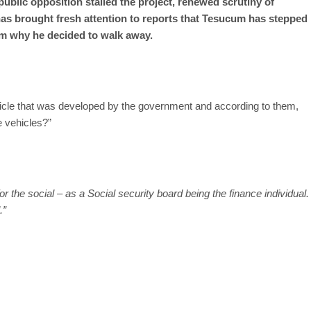
ublic opposition stalled the project, renewed scrutiny of
as brought fresh attention to reports that Tesucum has stepped
im why he decided to walk away.
icle that was developed by the government and according to them,
e vehicles?”
for the social – as a Social security board being the finance individual.
.”