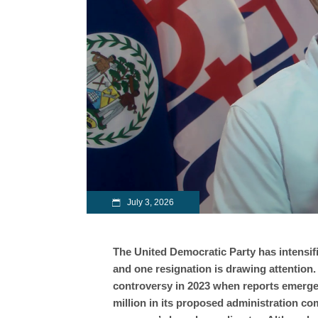
July 3, 2026
The United Democratic Party has intensifi
and one resignation is drawing attention
controversy in 2023 when reports emerged
million in its proposed administration co