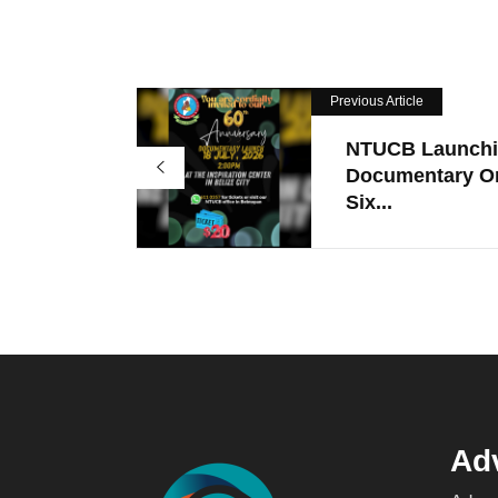
Previous Article
NTUCB Launch
Documentary O
Six...
Adv