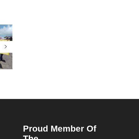
Proud Member Of
The