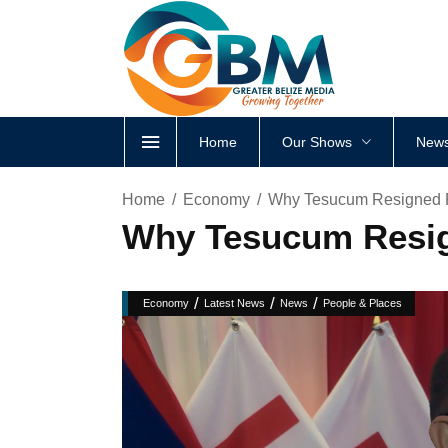
Home
Our Shows
News
Home
Economy
Why Tesucum Resigned F
Why Tesucum Resig
/
/
/
Economy
Latest News
News
People & Places