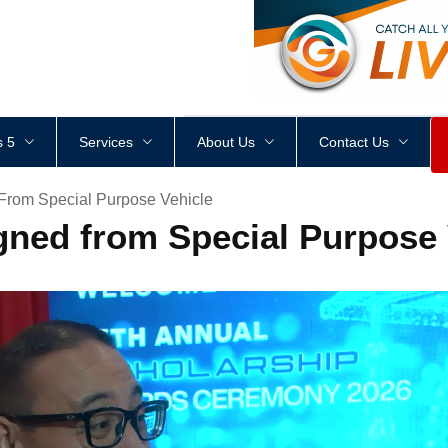
<
div
style
=
"
height
:
1
px
;
 5
Services
About Us
Contact Us
rom Special Purpose Vehicle
ned from Special Purpose 