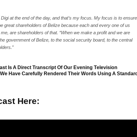
g Digi at the end of the day, and that’s my focus. My focus is to ensure
r the great shareholders of Belize because each and every one of us
g me, are shareholders of that. “When we make a profit and we are
he government of Belize, to the social security board, to the central
olders.”
st Is A Direct Transcript Of Our Evening Television
 We Have Carefully Rendered Their Words Using A Standar
ast Here: