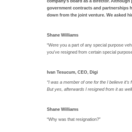
company’s board as a director. Although p
government contracts and partnerships h
down from the joint venture. We asked h
Shane Williams
“Were you a part of any special purpose veh
you’ve resigned from certain special purpos
Ivan Tesucum, CEO, Digi
“I was a member of one for the I believe it’s 
But yes, afterwards I resigned from it as well
Shane Williams
“Why was that resignation?”