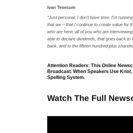
Ivan Tesecum
“Just personal. I don’t have time. I’m runnin
that we – that I continue to create value fo
who are here, all of you who are interviewin
able to declare dividends, that goes back to t
bank, and to the fifteen hundred plus shareh
Attention Readers: This Online Newsca
Broadcast. When Speakers Use Kriol,
Spelling System.
Watch The Full Newsc