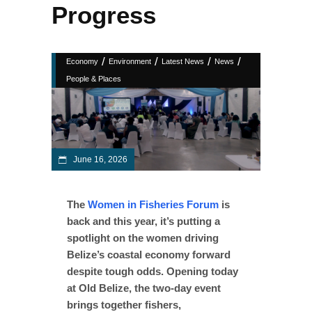
Progress
/
/
/
/
Economy
Environment
Latest News
News
People & Places
June 16, 2026
The
Women in Fisheries Forum
is
back and this year, it’s putting a
spotlight on the women driving
Belize’s coastal economy forward
despite tough odds. Opening today
at Old Belize, the two-day event
brings together fishers,