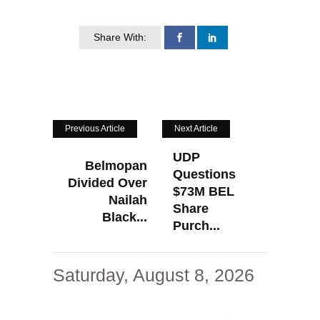
Share With:
Previous Article
Next Article
UDP
Belmopan
Questions
Divided Over
$73M BEL
Nailah
Share
Black...
Purch...
Saturday, August 8, 2026