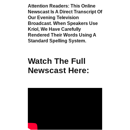
Attention Readers: This Online
Newscast Is A Direct Transcript Of
Our Evening Television
Broadcast. When Speakers Use
Kriol, We Have Carefully
Rendered Their Words Using A
Standard Spelling System.
Watch The Full
Newscast Here: