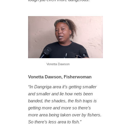
Vonetta Dawson
Vonetta Dawson, Fisherwoman
“In Dangriga area it’s getting smaller
and smaller and lie how nets been
banded, the shades, the fish traps is
getting more and more so there’s
more area being taken over by fishers.
So there’s less area to fish.”