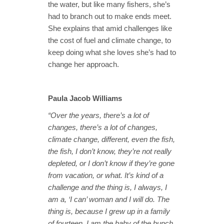
the water, but like many fishers, she’s
had to branch out to make ends meet.
She explains that amid challenges like
the cost of fuel and climate change, to
keep doing what she loves she’s had to
change her approach.
Paula Jacob Williams
“Over the years, there’s a lot of
changes, there’s a lot of changes,
climate change, different, even the fish,
the fish, I don’t know, they’re not really
depleted, or I don’t know if they’re gone
from vacation, or what. It’s kind of a
challenge and the thing is, I always, I
am a, ‘I can’ woman and I will do. The
thing is, because I grew up in a family
of fourteen, I am the baby of the bunch,