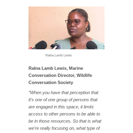
Ralna Lamb Lewis
Ralna Lamb Lewis, Marine
Conversation Director, Wildlife
Conversation Society
“When you have that perception that
it’s one of one group of persons that
are engaged in this space, it limits
access to other persons to be able to
be in those resources. So that is what
we’re really focusing on, what type of