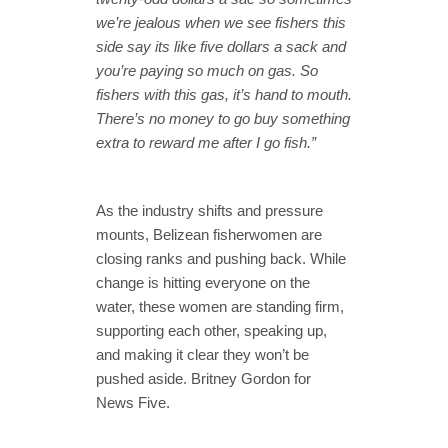
we’re jealous when we see fishers this
side say its like five dollars a sack and
you’re paying so much on gas. So
fishers with this gas, it’s hand to mouth.
There’s no money to go buy something
extra to reward me after I go fish.”
As the industry shifts and pressure
mounts, Belizean fisherwomen are
closing ranks and pushing back. While
change is hitting everyone on the
water, these women are standing firm,
supporting each other, speaking up,
and making it clear they won’t be
pushed aside. Britney Gordon for
News Five.