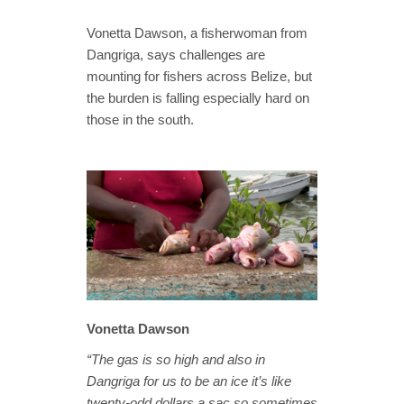
Vonetta Dawson, a fisherwoman from
Dangriga, says challenges are
mounting for fishers across Belize, but
the burden is falling especially hard on
those in the south.
Vonetta Dawson
“The gas is so high and also in
Dangriga for us to be an ice it’s like
twenty-odd dollars a sac so sometimes