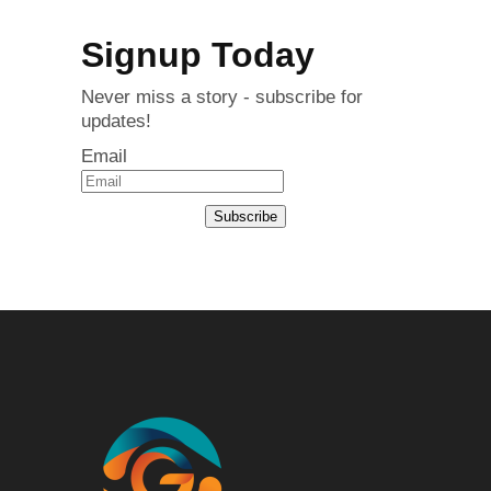
Signup Today
Never miss a story - subscribe for
updates!
Email
Subscribe