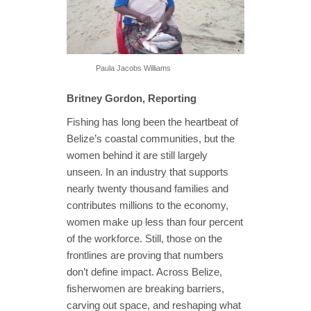
Paula Jacobs Williams
Britney Gordon, Reporting
Fishing has long been the heartbeat of
Belize’s coastal communities, but the
women behind it are still largely
unseen. In an industry that supports
nearly twenty thousand families and
contributes millions to the economy,
women make up less than four percent
of the workforce. Still, those on the
frontlines are proving that numbers
don’t define impact. Across Belize,
fisherwomen are breaking barriers,
carving out space, and reshaping what