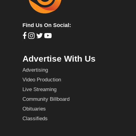
Find Us On Social:
Advertise With Us
Advertising
Video Production
Live Streaming
Community Billboard
Obituaries
Classifieds