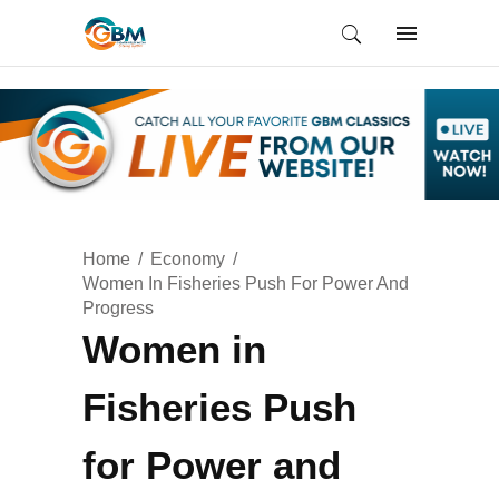
Home
Economy
Women In Fisheries Push For Power And
Progress
Women in
Fisheries Push
for Power and