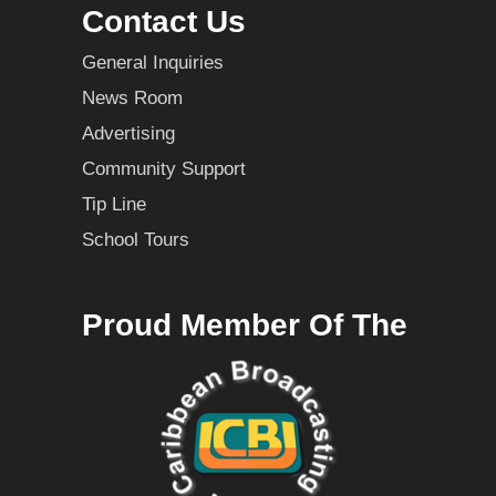
Contact Us
General Inquiries
News Room
Advertising
Community Support
Tip Line
School Tours
Proud Member Of The