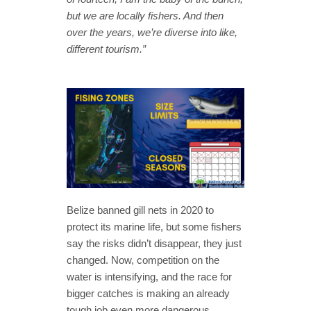
but we are locally fishers. And then
over the years, we’re diverse into like,
different tourism.”
Belize banned gill nets in 2020 to
protect its marine life, but some fishers
say the risks didn’t disappear, they just
changed. Now, competition on the
water is intensifying, and the race for
bigger catches is making an already
tough job even more dangerous.