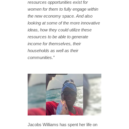
resources opportunities exist for
women for them to fully engage within
the new economy space. And also
looking at some of the more innovative
ideas, how they could utilize these
resources to be able to generate
income for themselves, their
households as well as their
communities.”
Jacobs Williams has spent her life on