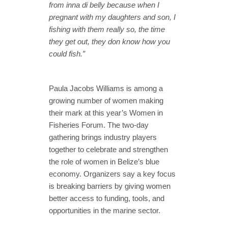
from inna di belly because when I
pregnant with my daughters and son, I
fishing with them really so, the time
they get out, they don know how you
could fish.”
Paula Jacobs Williams is among a
growing number of women making
their mark at this year’s Women in
Fisheries Forum. The two-day
gathering brings industry players
together to celebrate and strengthen
the role of women in Belize’s blue
economy. Organizers say a key focus
is breaking barriers by giving women
better access to funding, tools, and
opportunities in the marine sector.