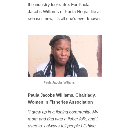
the industry looks like. For Paula
Jacobs Williams of Punta Negra, life at
sea isn’t new, it’s all she’s ever known.
Paula Jacobs Williams
Paula Jacobs Williams, Chairlady,
Women in Fisheries Association
“I grew up in a fishing community. My
mom and dad was a fisher folk, and I
used to, I always tell people I fishing