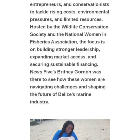
entrepreneurs, and conservationists
to tackle rising costs, environmental
pressures, and limited resources.
Hosted by the Wildlife Conservation
Society and the National Women in
Fisheries Association, the focus is
on building stronger leadership,
expanding market access, and
securing sustainable financing.
News Five’s Britney Gordon was
there to see how these women are
navigating challenges and shaping
the future of Belize’s marine
industry.