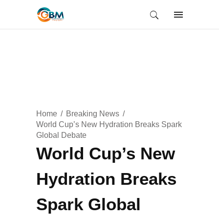
Home
Breaking News
World Cup’s New Hydration Breaks Spark
Global Debate
World Cup’s New
Hydration Breaks
Spark Global