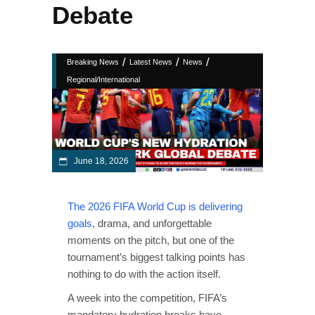
Debate
/
/
/
Breaking News
Latest News
News
Regional/International
June 18, 2026
The 2026 FIFA World Cup is delivering
goals
, drama, and unforgettable
moments on the pitch, but one of the
tournament’s biggest talking points has
nothing to do with the action itself.
A week into the competition, FIFA’s
mandatory hydration breaks have