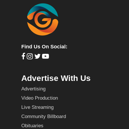
Find Us On Social:
Advertise With Us
Advertising
Video Production
Live Streaming
Community Billboard
Obituaries