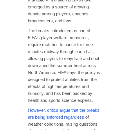
emerged as a source of growing
debate among players, coaches,
broadcasters, and fans.
The breaks, introduced as part of
FIFA’s player welfare measures,
require matches to pause for three
minutes midway through each half,
allowing players to rehydrate and cool
down amid the summer heat across
North America. FIFA says the policy is
designed to protect athletes from the
effects of high temperatures and
humidity, and has been backed by
health and sports science experts.
However, critics argue that the breaks
are being enforced regardless
of
weather conditions, raising questions