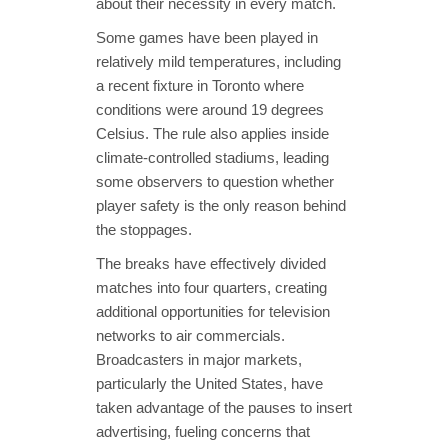
about their necessity in every match.
Some games have been played in
relatively mild temperatures, including
a recent fixture in Toronto where
conditions were around 19 degrees
Celsius. The rule also applies inside
climate-controlled stadiums, leading
some observers to question whether
player safety is the only reason behind
the stoppages.
The breaks have effectively divided
matches into four quarters, creating
additional opportunities for television
networks to air commercials.
Broadcasters in major markets,
particularly the United States, have
taken advantage of the pauses to insert
advertising, fueling concerns that