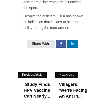
commercial interests are influencing
the sport.
Despite the criticism, FIFA has shown
no indication that it plans to alter the
policy during the tournament.
Share With:
Previous Article
Next Article
Study Finds
Villagers:
HPV Vaccine
‘We’re Facing
Can Nearly...
An Ant In...