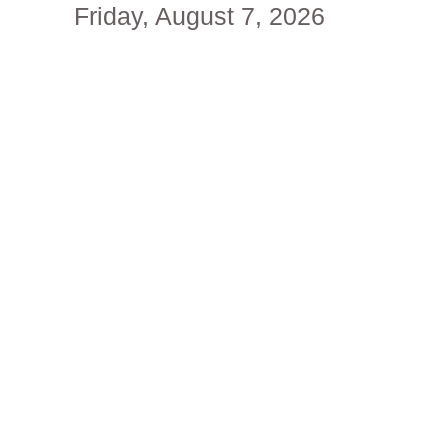
Friday, August 7, 2026