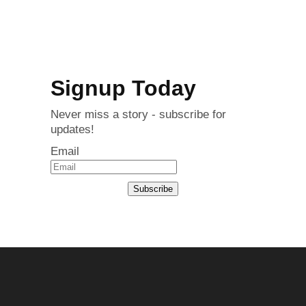
Signup Today
Never miss a story - subscribe for
updates!
Email
Subscribe