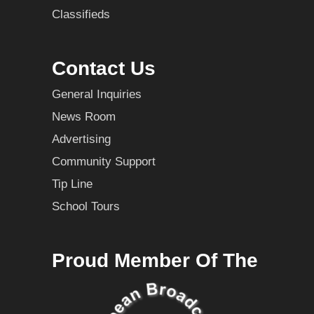
Classifieds
Contact Us
General Inquiries
News Room
Advertising
Community Support
Tip Line
School Tours
Proud Member Of The