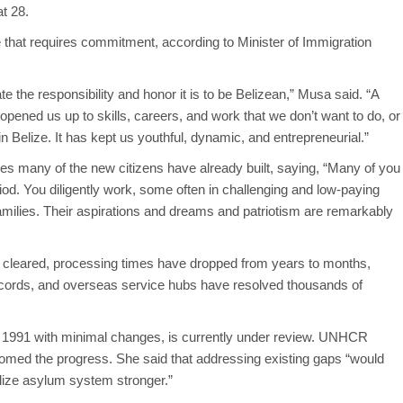
at 28.
 that requires commitment, according to Minister of Immigration
 the responsibility and honor it is to be Belizean,” Musa said. “A
 opened us up to skills, careers, and work that we don’t want to do, or
in Belize. It has kept us youthful, dynamic, and entrepreneurial.”
s many of the new citizens have already built, saying, “Many of you
iod. You diligently work, some often in challenging and low-paying
amilies. Their aspirations and dreams and patriotism are remarkably
en cleared, processing times have dropped from years to months,
 records, and overseas service hubs have resolved thousands of
e 1991 with minimal changes, is currently under review. UNHCR
omed the progress. She said that addressing existing gaps “would
ize asylum system stronger.”