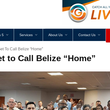
<
div
style
=
"
height
:
1
px
;
 5
Services
About Us
Contact Us
et To Call Belize “Home”
t to Call Belize “Home”