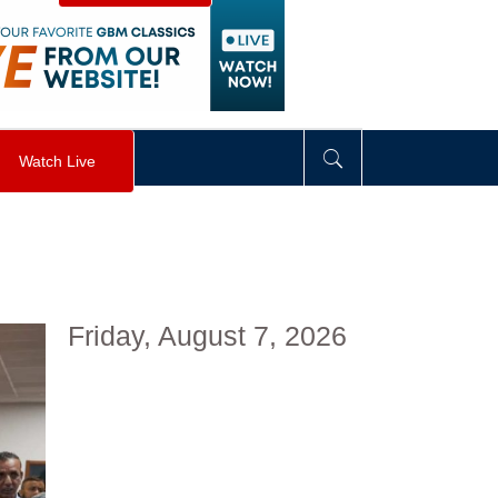
visibility
:
hidden
;
"
>
&nbsp;
</
div
>
Watch Live
Friday, August 7, 2026