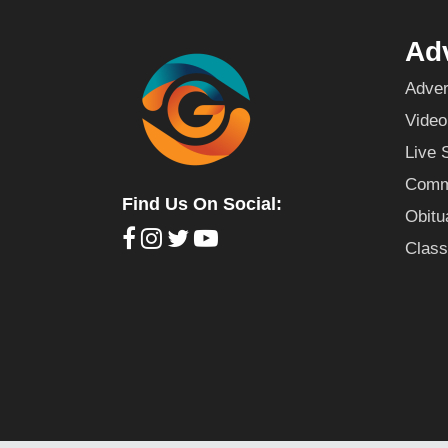
Adv
Adver
Video
Live 
Commu
Find Us On Social:
Obitu
Class