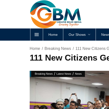
Home
Our Shows
News
Home
Breaking News
111 New Citizens G
111 New Citizens Ge
/
/
Breaking News
Latest News
News