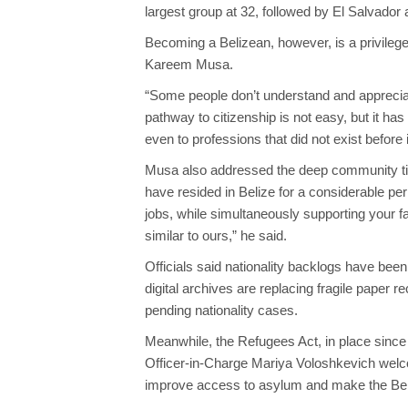
largest group at 32, followed by El Salvador 
Becoming a Belizean, however, is a privilege
Kareem Musa.
“Some people don’t understand and appreciate
pathway to citizenship is not easy, but it has
even to professions that did not exist before 
Musa also addressed the deep community tie
have resided in Belize for a considerable per
jobs, while simultaneously supporting your f
similar to ours,” he said.
Officials said nationality backlogs have be
digital archives are replacing fragile paper
pending nationality cases.
Meanwhile, the Refugees Act, in place sinc
Officer-in-Charge Mariya Voloshkevich welc
improve access to asylum and make the Bel