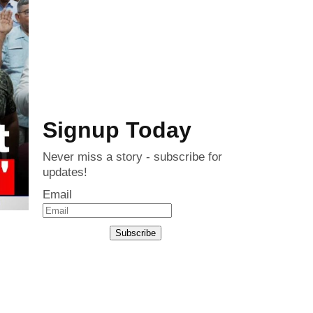
Signup Today
Never miss a story - subscribe for
updates!
Email
Subscribe