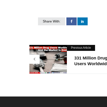
Share With:
Previous Article
331 Million Dru
Users Worldwide