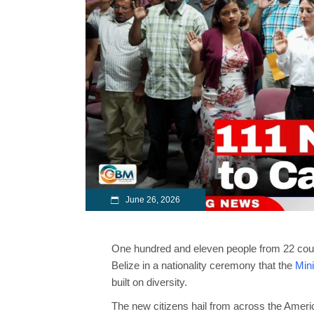
June 26, 2026
One hundred and eleven people from 22 coun
Belize in a nationality ceremony that the
Mini
built on diversity.
The new citizens hail from across the Americ