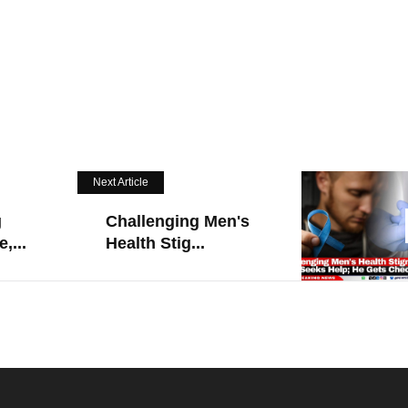
Next Article
g
Challenging Men's
,...
Health Stig...