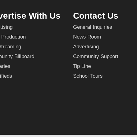
ertise With Us
Contact Us
tising
General Inquiries
 Production
News Room
Streaming
Advertising
nity Billboard
Community Support
aries
Tip Line
ifieds
School Tours