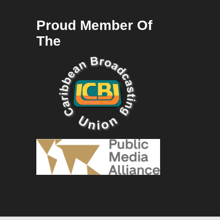
Proud Member Of
The