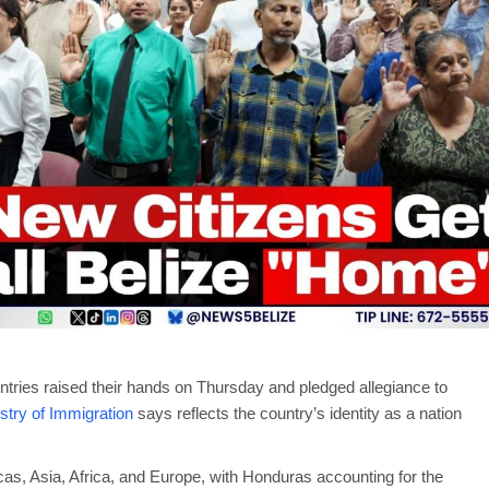
tries raised their hands on Thursday and pledged allegiance to
stry of Immigration
says reflects the country’s identity as a nation
as, Asia, Africa, and Europe, with Honduras accounting for the