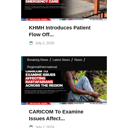
KHMH Introduces Patient
Flow Off...
July 2, 2026
/
/
/
Breaking News
Latest News
News
Regional/International
CARICOM To Examine
Issues Affect...
July 2, 2026