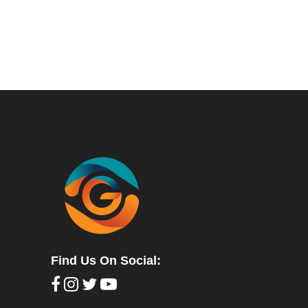
Find Us On Social: