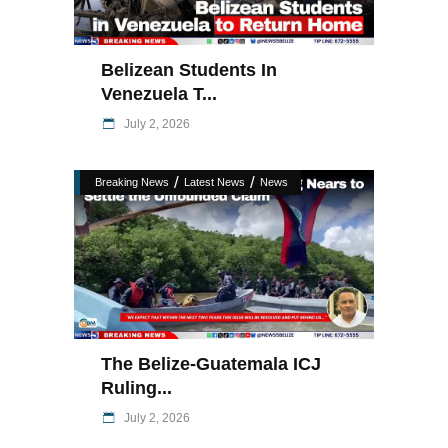
Belizean Students In
Venezuela T...
July 2, 2026
/
/
Breaking News
Latest News
News
The Belize-Guatemala ICJ
Ruling...
July 2, 2026