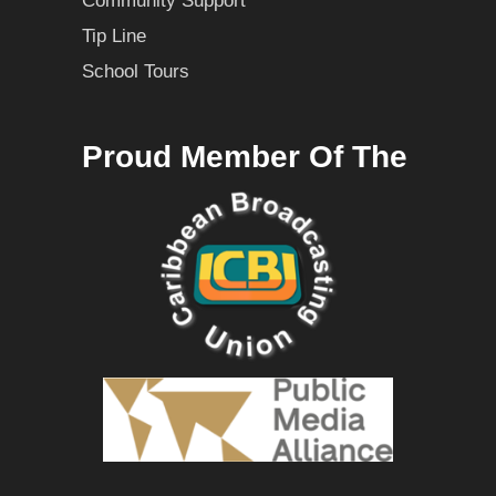
Community Support
Tip Line
School Tours
Proud Member Of The