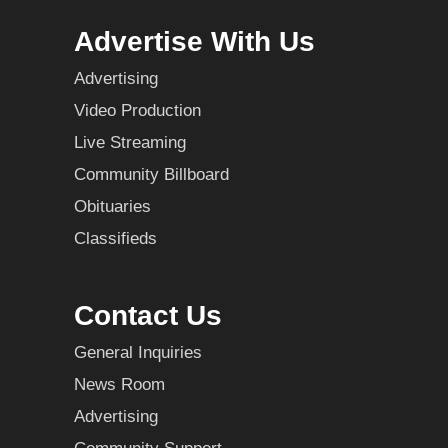
Advertise With Us
Advertising
Video Production
Live Streaming
Community Billboard
Obituaries
Classifieds
Contact Us
General Inquiries
News Room
Advertising