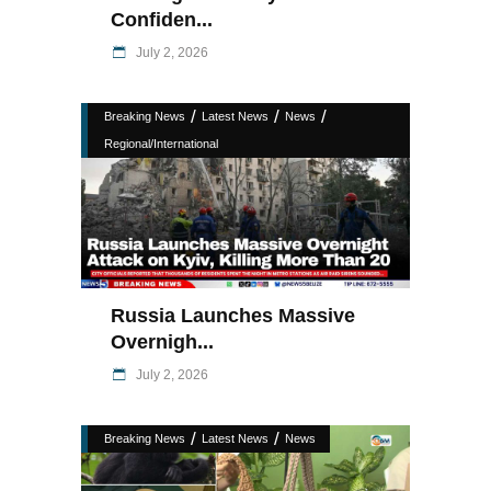
Confiden...
July 2, 2026
/
/
/
Breaking News
Latest News
News
Regional/International
Russia Launches Massive
Overnigh...
July 2, 2026
/
/
Breaking News
Latest News
News