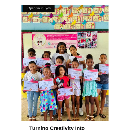
Open Your Eyes
Turning Creativity Into