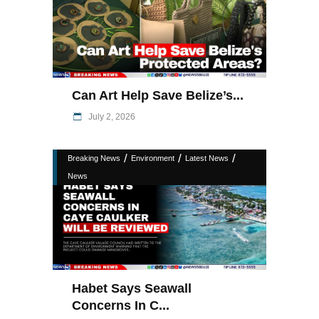
Can Art Help Save Belize’s...
July 2, 2026
/
/
/
Breaking News
Environment
Latest News
News
Habet Says Seawall
Concerns In C...