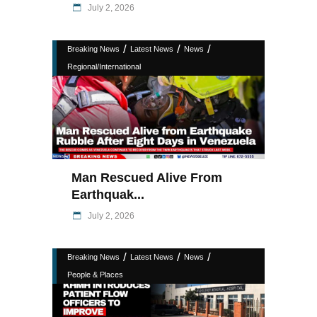
July 2, 2026
/
/
/
Breaking News
Latest News
News
Regional/International
Man Rescued Alive From
Earthquak...
July 2, 2026
/
/
/
Breaking News
Latest News
News
People & Places