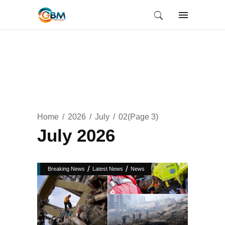
Home
2026
July
02
(Page 3)
July 2026
/
/
Breaking News
Latest News
News