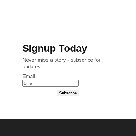
Signup Today
Never miss a story - subscribe for
updates!
Email
Subscribe