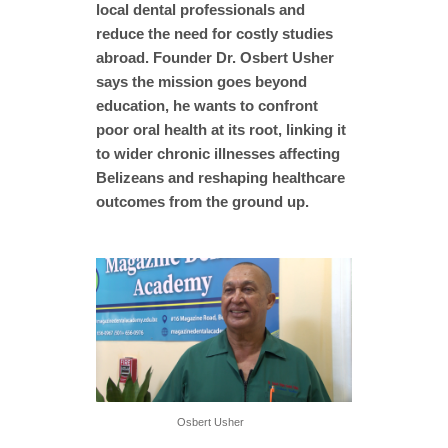
local dental professionals and
reduce the need for costly studies
abroad. Founder Dr. Osbert Usher
says the mission goes beyond
education, he wants to confront
poor oral health at its root, linking it
to wider chronic illnesses affecting
Belizeans and reshaping healthcare
outcomes from the ground up.
Osbert Usher