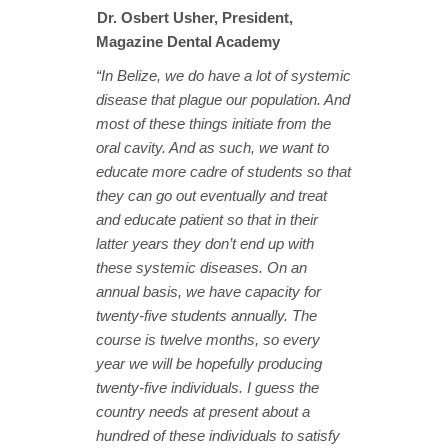
Dr. Osbert Usher, President,
Magazine Dental Academy
“In Belize, we do have a lot of systemic
disease that plague our population. And
most of these things initiate from the
oral cavity. And as such, we want to
educate more cadre of students so that
they can go out eventually and treat
and educate patient so that in their
latter years they don’t end up with
these systemic diseases. On an
annual basis, we have capacity for
twenty-five students annually. The
course is twelve months, so every
year we will be hopefully producing
twenty-five individuals. I guess the
country needs at present about a
hundred of these individuals to satisfy