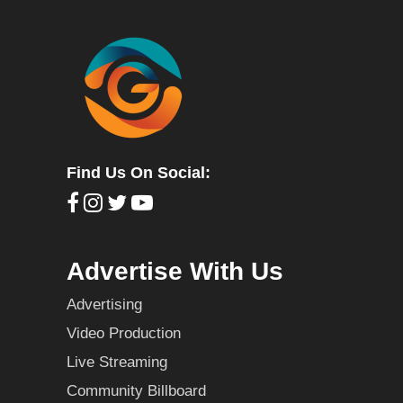
Find Us On Social:
Advertise With Us
Advertising
Video Production
Live Streaming
Community Billboard