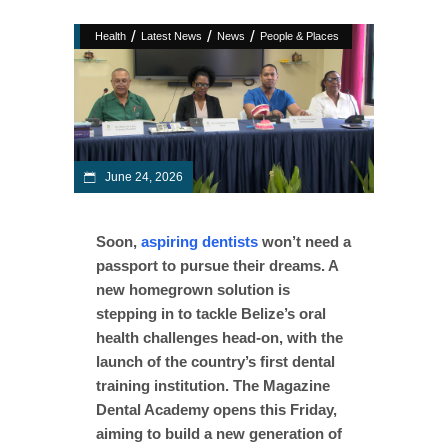
/
/
/
Health
Latest News
News
People & Places
June 24, 2026
Soon,
aspiring dentists
won’t need a
passport to pursue their dreams. A
new homegrown solution is
stepping in to tackle Belize’s oral
health challenges head-on, with the
launch of the country’s first dental
training institution. The Magazine
Dental Academy opens this Friday,
aiming to build a new generation of