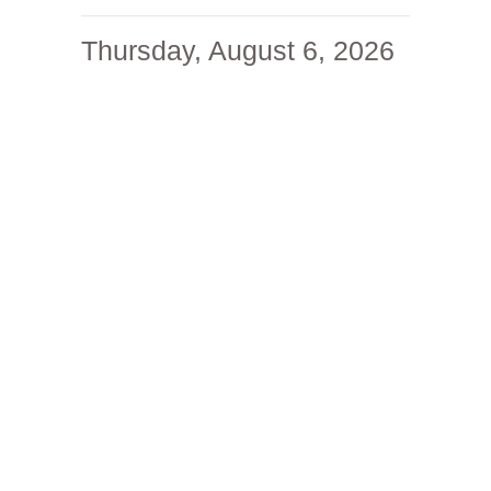
Thursday, August 6, 2026