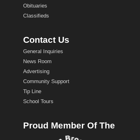
Obituaries
Classifieds
Contact Us
General Inquiries
News Room
Advertising
Community Support
Tip Line
School Tours
Proud Member Of The