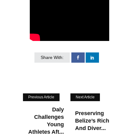
Share With:
Previous Article
Next Article
Daly
Preserving
Challenges
Belize’s Rich
Young
And Diver...
Athletes Aft...