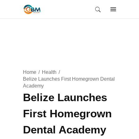
Home
Health
Belize Launches First Homegrown Dental
Academy
Belize Launches
First Homegrown
Dental Academy