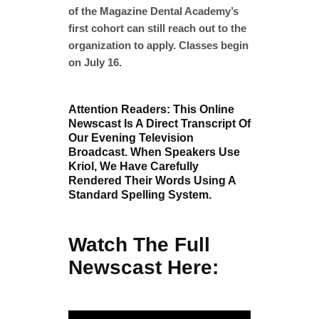
of the Magazine Dental Academy’s
first cohort can still reach out to the
organization to apply. Classes begin
on July 16.
Attention Readers: This Online
Newscast Is A Direct Transcript Of
Our Evening Television
Broadcast. When Speakers Use
Kriol, We Have Carefully
Rendered Their Words Using A
Standard Spelling System.
Watch The Full
Newscast Here: