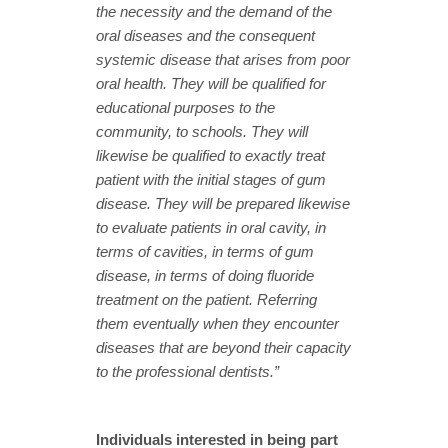
the necessity and the demand of the
oral diseases and the consequent
systemic disease that arises from poor
oral health.
They will be qualified for
educational purposes to the
community, to schools. They will
likewise be qualified to exactly treat
patient with the initial stages of gum
disease. They will be prepared likewise
to evaluate patients in oral cavity, in
terms of cavities, in terms of gum
disease, in terms of doing fluoride
treatment on the patient. Referring
them eventually when they encounter
diseases that are beyond their capacity
to the professional dentists.”
Individuals interested in being part