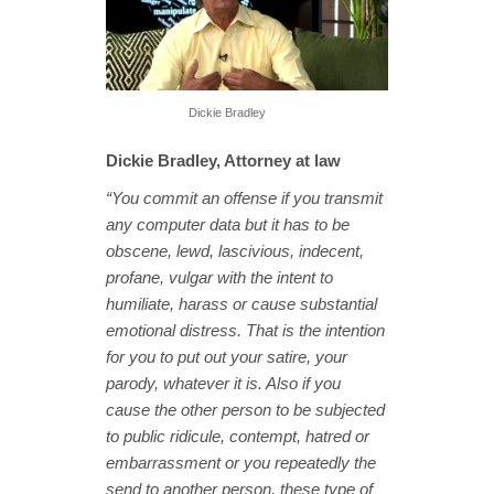
Dickie Bradley
Dickie Bradley, Attorney at law
“You commit an offense if you transmit
any computer data but it has to be
obscene, lewd, lascivious, indecent,
profane, vulgar with the intent to
humiliate, harass or cause substantial
emotional distress. That is the intention
for you to put out your satire, your
parody, whatever it is. Also if you
cause the other person to be subjected
to public ridicule, contempt, hatred or
embarrassment or you repeatedly the
send to another person, these type of