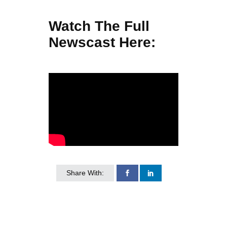
Watch The Full
Newscast Here:
Share With: