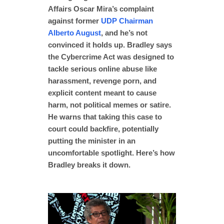
Affairs Oscar Mira’s complaint
against former
UDP Chairman
Alberto August
, and he’s not
convinced it holds up. Bradley says
the Cybercrime Act was designed to
tackle serious online abuse like
harassment, revenge porn, and
explicit content meant to cause
harm, not political memes or satire.
He warns that taking this case to
court could backfire, potentially
putting the minister in an
uncomfortable spotlight. Here’s how
Bradley breaks it down.