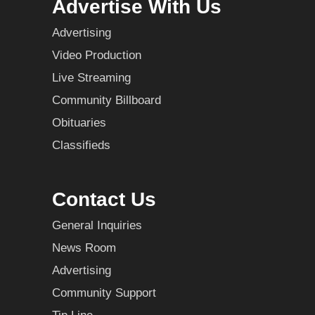
Advertise With Us
Advertising
Video Production
Live Streaming
Community Billboard
Obituaries
Classifieds
Contact Us
General Inquiries
News Room
Advertising
Community Support