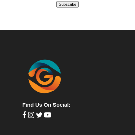
Subscribe
Find Us On Social: