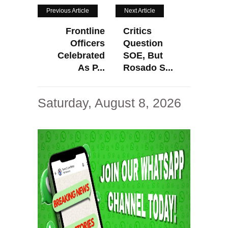
Previous Article
Next Article
Frontline
Critics
Officers
Question
Celebrated
SOE, But
As P...
Rosado S...
Saturday, August 8, 2026