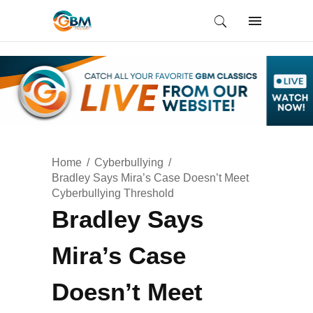
Home
Cyberbullying
Bradley Says Mira’s Case Doesn’t Meet
Cyberbullying Threshold
Bradley Says
Mira’s Case
Doesn’t Meet