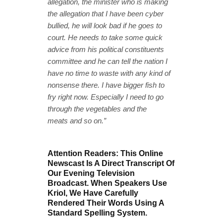
allegation, the minister who is making
the allegation that I have been cyber
bullied, he will look bad if he goes to
court. He needs to take some quick
advice from his political constituents
committee and he can tell the nation I
have no time to waste with any kind of
nonsense there. I have bigger fish to
fry right now. Especially I need to go
through the vegetables and the
meats and so on.”
Attention Readers: This Online
Newscast Is A Direct Transcript Of
Our Evening Television
Broadcast. When Speakers Use
Kriol, We Have Carefully
Rendered Their Words Using A
Standard Spelling System.