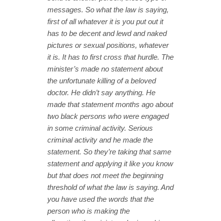
messages. So what the law is saying,
first of all whatever it is you put out it
has to be decent and lewd and naked
pictures or sexual positions, whatever
it is. It has to first cross that hurdle.
The
minister’s made no statement about
the unfortunate killing of a beloved
doctor. He didn’t say anything. He
made that statement months ago about
two black persons who were engaged
in some criminal activity. Serious
criminal activity and he made the
statement. So they’re taking that same
statement and applying it like you know
but that does not meet the beginning
threshold of what the law is saying. And
you have used the words that the
person who is making the