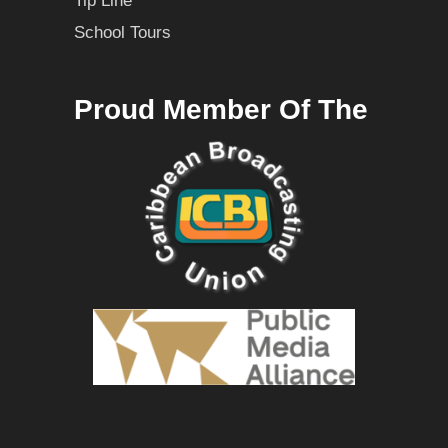
Tip Line
School Tours
Proud Member Of The