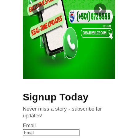
Signup Today
Never miss a story - subscribe for
updates!
Email