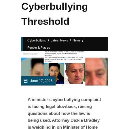
Cyberbullying
Threshold
/
/
/
Cyberbullying
Latest News
News
People & Places
June 17, 2026
A minister’s cyberbullying complaint
is facing legal blowback, raising
questions about how the law is
being used. Attorney Dickie Bradley
is weighing in on Minister of Home