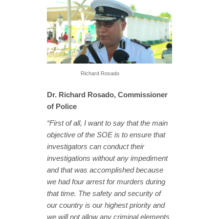
Richard Rosado
Dr. Richard Rosado, Commissioner
of Police
“First of all, I want to say that the main
objective of the SOE is to ensure that
investigators can conduct their
investigations without any impediment
and that was accomplished because
we had four arrest for murders during
that time. The safety and security of
our country is our highest priority and
we will not allow any criminal elements