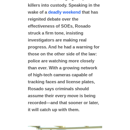
killers into custody. Speaking in the
wake of a
deadly weekend
that has
reignited debate over the
effectiveness of SOEs, Rosado
struck a firm tone, insisting
investigators are making real
progress. And he had a warning for
those on the other side of the law:
police are watching more closely
than ever. With a growing network
of high-tech cameras capable of
tracking faces and license plates,
Rosado says criminals should
assume their every move is being
recorded—and that sooner or later,
it will catch up with them.