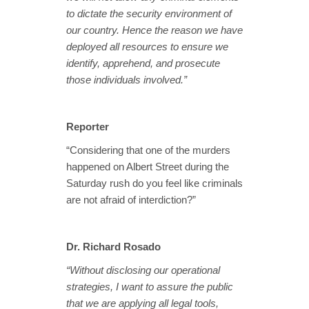
to dictate the security environment of
our country. Hence the reason we have
deployed all resources to ensure we
identify, apprehend, and prosecute
those individuals involved.”
Reporter
“Considering that one of the murders
happened on Albert Street during the
Saturday rush do you feel like criminals
are not afraid of interdiction?”
Dr. Richard Rosado
“Without disclosing our operational
strategies, I want to assure the public
that we are applying all legal tools,