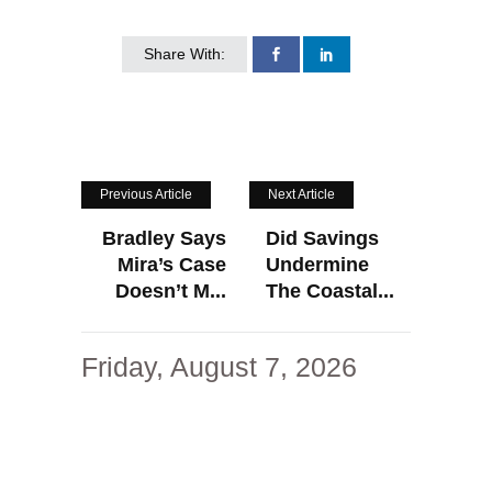
Share With:
Previous Article
Next Article
Bradley Says
Did Savings
Mira’s Case
Undermine
Doesn’t M...
The Coastal...
Friday, August 7, 2026