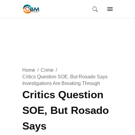
Home
Crime
Critics Question SOE, But Rosado Says
Investigations Are Breaking Through
Critics Question
SOE, But Rosado
Says