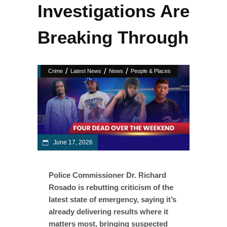
Investigations Are
Breaking Through
/
/
/
Crime
Latest News
News
People & Places
June 17, 2026
Police Commissioner Dr. Richard
Rosado is rebutting criticism of the
latest state of emergency, saying it’s
already delivering results where it
matters most, bringing suspected