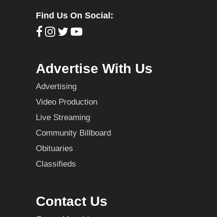
Find Us On Social:
Advertise With Us
Advertising
Video Production
Live Streaming
Community Billboard
Obituaries
Classifieds
Contact Us