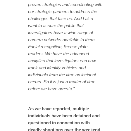
proven strategies and coordinating with
our strategic partners to address the
challenges that face us. And I also
want to assure the public that
investigators have a wide range of
camera networks available to them.
Facial recognition, license plate
readers. We have the advanced
analytics that investigators can now
track and identify vehicles and
individuals from the time an incident
occurs. So it is just a matter of time
before we have arrests.”
As we have reported, multiple
individuals have been detained and
questioned in connection with
deadly shootings over the weekend.