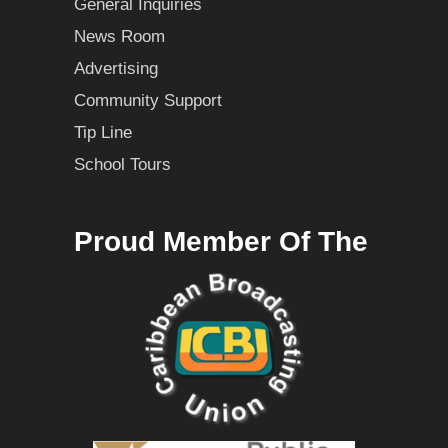
General Inquiries
News Room
Advertising
Community Support
Tip Line
School Tours
Proud Member Of The