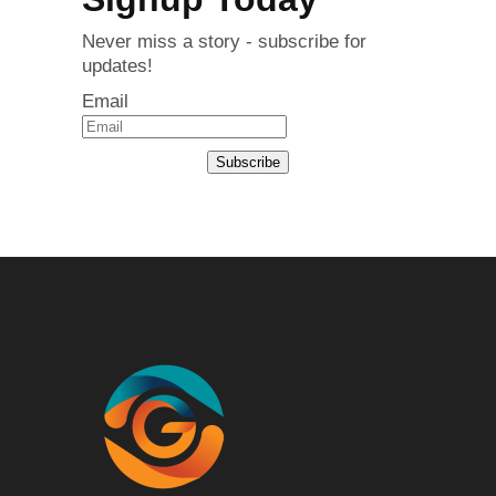
Never miss a story - subscribe for
updates!
Email
Subscribe