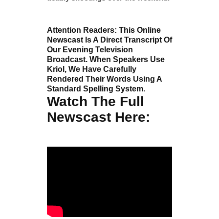
Attention Readers: This Online
Newscast Is A Direct Transcript Of
Our Evening Television
Broadcast. When Speakers Use
Kriol, We Have Carefully
Rendered Their Words Using A
Standard Spelling System.
Watch The Full
Newscast Here: