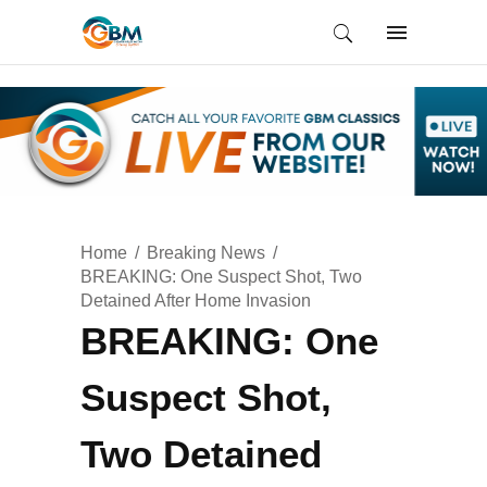
Home
Breaking News
BREAKING: One Suspect Shot, Two
Detained After Home Invasion
BREAKING: One
Suspect Shot,
Two Detained