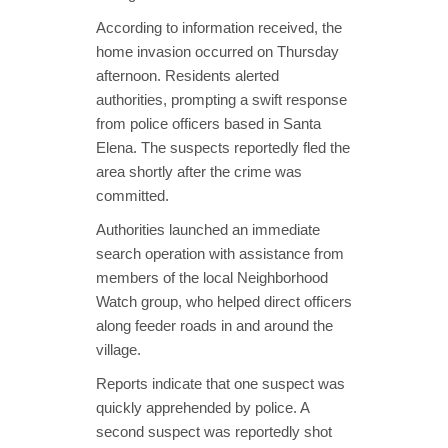
According to information received, the
home invasion occurred on Thursday
afternoon. Residents alerted
authorities, prompting a swift response
from police officers based in Santa
Elena. The suspects reportedly fled the
area shortly after the crime was
committed.
Authorities launched an immediate
search operation with assistance from
members of the local Neighborhood
Watch group, who helped direct officers
along feeder roads in and around the
village.
Reports indicate that one suspect was
quickly apprehended by police. A
second suspect was reportedly shot