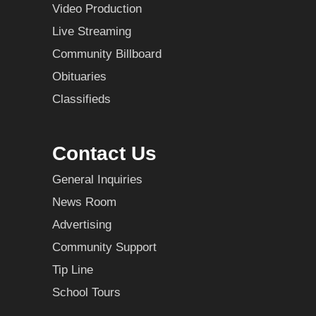
Video Production
Live Streaming
Community Billboard
Obituaries
Classifieds
Contact Us
General Inquiries
News Room
Advertising
Community Support
Tip Line
School Tours