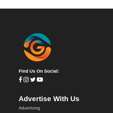
Find Us On Social:
Advertise With Us
Advertising