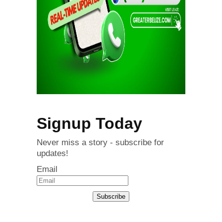
Signup Today
Never miss a story - subscribe for
updates!
Email
Subscribe