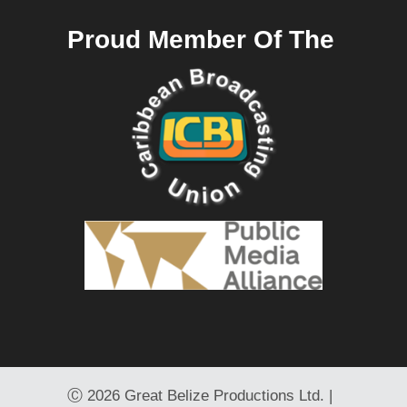
Proud Member Of The
Ⓒ
2026 Great Belize Productions Ltd. |