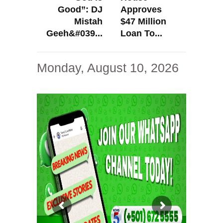
Good”: DJ
Approves
Mistah
$47 Million
Geeh&#039...
Loan To...
Monday, August 10, 2026