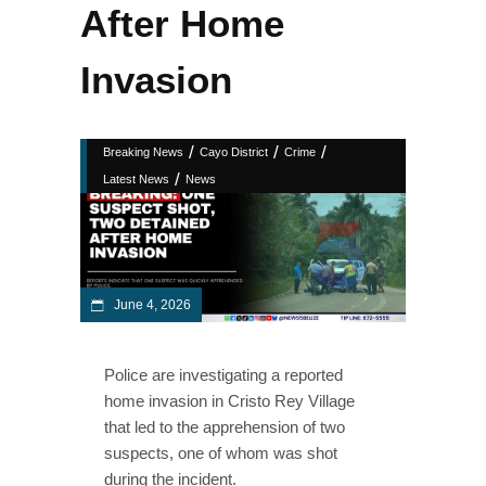
After Home
Invasion
/
/
/
Breaking News
Cayo District
Crime
/
Latest News
News
June 4, 2026
Police are investigating a reported
home invasion in Cristo Rey Village
that led to the apprehension of two
suspects, one of whom was shot
during the incident.