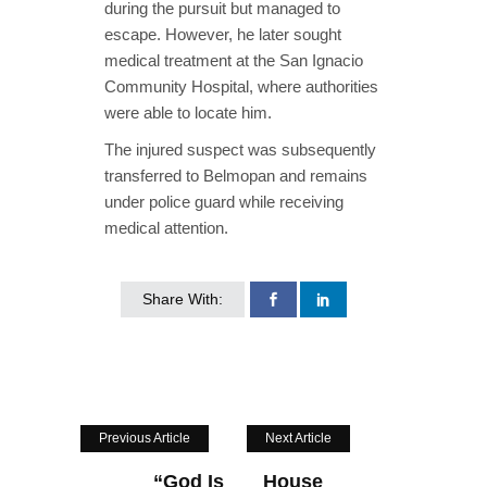
during the pursuit but managed to
escape. However, he later sought
medical treatment at the San Ignacio
Community Hospital, where authorities
were able to locate him.
The injured suspect was subsequently
transferred to Belmopan and remains
under police guard while receiving
medical attention.
Share With:
Previous Article
Next Article
“God Is
House