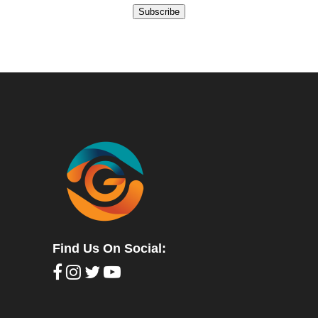
Subscribe
Find Us On Social: