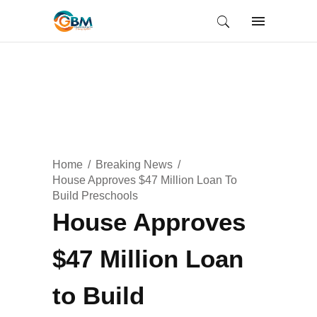
Home
Breaking News
House Approves $47 Million Loan To
Build Preschools
House Approves
$47 Million Loan
to Build