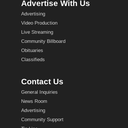
Advertise With Us
Advertising
Video Production
Live Streaming
Community Billboard
Obituaries
Classifieds
Contact Us
General Inquiries
News Room
Advertising
Community Support