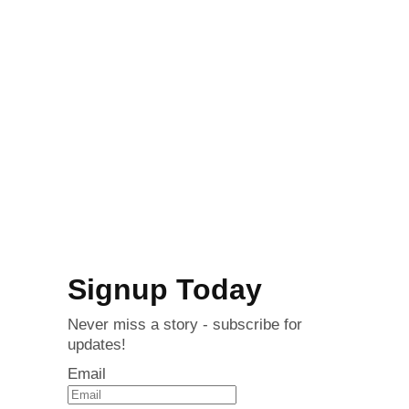
Signup Today
Never miss a story - subscribe for
updates!
Email