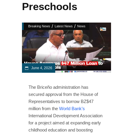
Preschools
/
/
Breaking News
Latest News
News
June 4, 2026
The Briceño administration has
secured approval from the House of
Representatives to borrow BZ$47
million from the
World Bank’s
International Development Association
for a project aimed at expanding early
childhood education and boosting