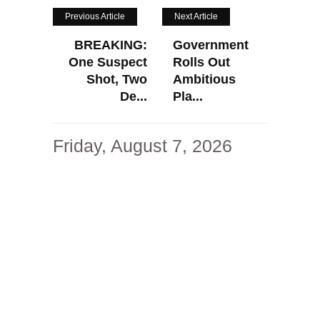
Previous Article
Next Article
BREAKING:
Government
One Suspect
Rolls Out
Shot, Two
Ambitious
De...
Pla...
Friday, August 7, 2026