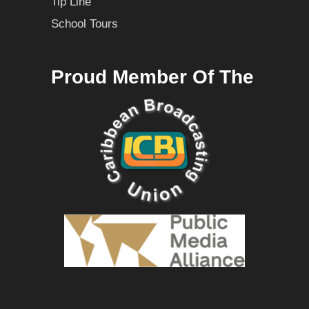
Tip Line
School Tours
Proud Member Of The