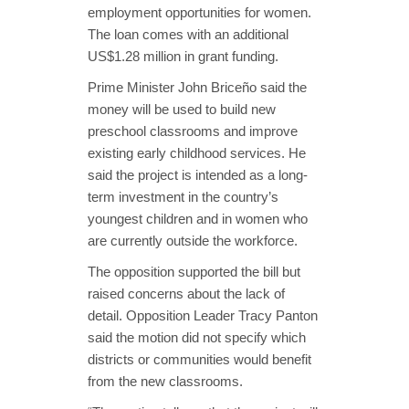
employment opportunities for women.
The loan comes with an additional
US$1.28 million in grant funding.
Prime Minister John Briceño said the
money will be used to build new
preschool classrooms and improve
existing early childhood services. He
said the project is intended as a long-
term investment in the country’s
youngest children and in women who
are currently outside the workforce.
The opposition supported the bill but
raised concerns about the lack of
detail. Opposition Leader Tracy Panton
said the motion did not specify which
districts or communities would benefit
from the new classrooms.