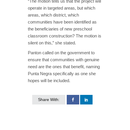
“The motion tells us that the project will
operate in targeted areas, but which
areas, which district, which
communities have been identified as
the beneficiaries of new preschool
classroom construction? The motion is
silent on this,” she stated.
Panton called on the government to
ensure that communities with genuine
need are the ones that benefit, naming
Punta Negra specifically as one she
hopes will be included.
Share With: