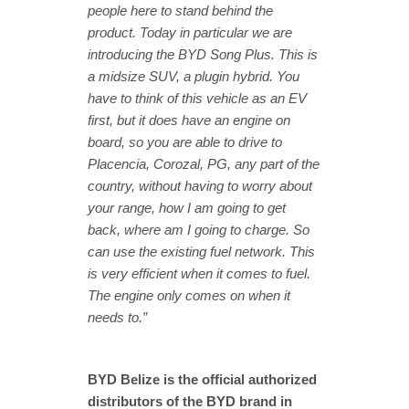
people here to stand behind the
product. Today in particular we are
introducing the BYD Song Plus. This is
a midsize SUV, a plugin hybrid. You
have to think of this vehicle as an EV
first, but it does have an engine on
board, so you are able to drive to
Placencia, Corozal, PG, any part of the
country, without having to worry about
your range, how I am going to get
back, where am I going to charge. So
can use the existing fuel network. This
is very efficient when it comes to fuel.
The engine only comes on when it
needs to.”
BYD Belize is the official authorized
distributors of the BYD brand in