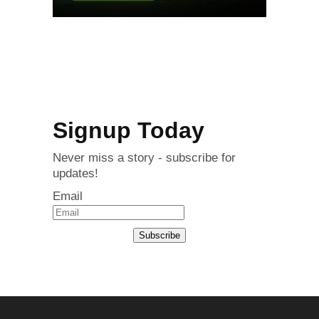
Signup Today
Never miss a story - subscribe for
updates!
Email
Subscribe