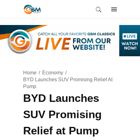
Home
Economy
BYD Launches SUV Promising Relief At
Pump
BYD Launches
SUV Promising
Relief at Pump