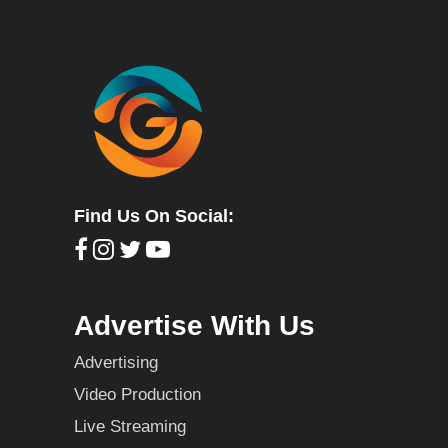
Find Us On Social:
Advertise With Us
Advertising
Video Production
Live Streaming