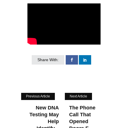
Share With:
Previous Article
Next Article
New DNA
The Phone
Testing May
Call That
Help
Opened