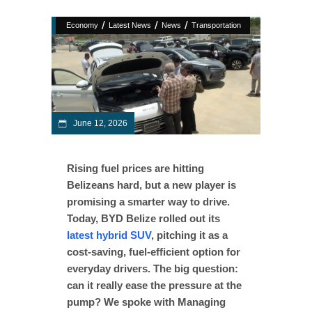
/
/
/
Economy
Latest News
News
Transportation
June 12, 2026
Rising fuel prices are hitting
Belizeans hard, but a new player is
promising a smarter way to drive.
Today, BYD Belize rolled out its
latest hybrid SUV
, pitching it as a
cost-saving, fuel-efficient option for
everyday drivers. The big question:
can it really ease the pressure at the
pump? We spoke with Managing