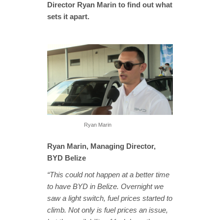
Director Ryan Marin to find out what
sets it apart.
Ryan Marin
Ryan Marin, Managing Director,
BYD Belize
“This could not happen at a better time
to have BYD in Belize. Overnight we
saw a light switch, fuel prices started to
climb. Not only is fuel prices an issue,