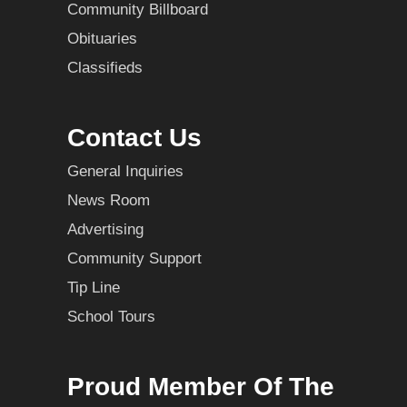
Community Billboard
Obituaries
Classifieds
Contact Us
General Inquiries
News Room
Advertising
Community Support
Tip Line
School Tours
Proud Member Of The