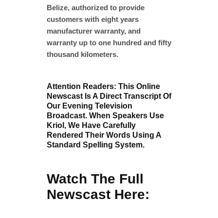
Belize, authorized to provide
customers with eight years
manufacturer warranty, and
warranty up to one hundred and fifty
thousand kilometers.
Attention Readers: This Online
Newscast Is A Direct Transcript Of
Our Evening Television
Broadcast. When Speakers Use
Kriol, We Have Carefully
Rendered Their Words Using A
Standard Spelling System.
Watch The Full
Newscast Here: