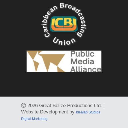
Ⓒ
2026 Great Belize Productions Ltd. |
Website Development by
Idealab Studios
Digital Marketing