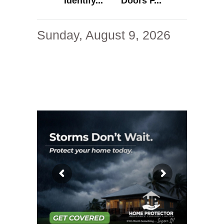
Identify...
Doors F...
Sunday, August 9, 2026