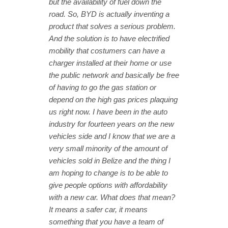
but the availability of fuel down the
road. So, BYD is actually inventing a
product that solves a serious problem.
And the solution is to have electrified
mobility that costumers can have a
charger installed at their home or use
the public network and basically be free
of having to go the gas station or
depend on the high gas prices plaquing
us right now. I have been in the auto
industry for fourteen years on the new
vehicles side and I know that we are a
very small minority of the amount of
vehicles sold in Belize and the thing I
am hoping to change is to be able to
give people options with affordability
with a new car. What does that mean?
It means a safer car, it means
something that you have a team of