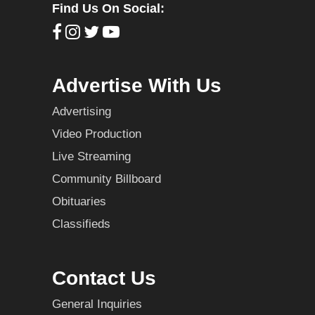
Find Us On Social:
Advertise With Us
Advertising
Video Production
Live Streaming
Community Billboard
Obituaries
Classifieds
Contact Us
General Inquiries