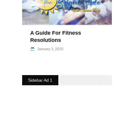
A Guide For Fitness
Resolutions
January 3, 2025
Sidebar Ad 1