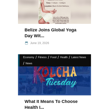
Belize Joins Global Yoga
Day Wit...
June 19, 2026
/
/
/
/
Economy
Fitness
Food
Health
Latest News
/
News
What It Means To Choose
Health I...