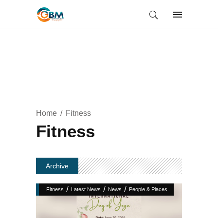
Home
Fitness
Fitness
Archive
/
/
/
Fitness
Latest News
News
People & Places