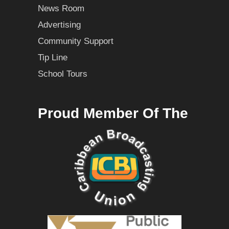
News Room
Advertising
Community Support
Tip Line
School Tours
Proud Member Of The