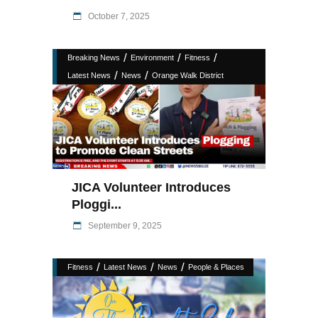
October 7, 2025
/
/
/
Breaking News
Environment
Fitness
/
/
Latest News
News
Orange Walk District
JICA Volunteer Introduces
Ploggi...
September 9, 2025
/
/
/
Fitness
Latest News
News
People & Places