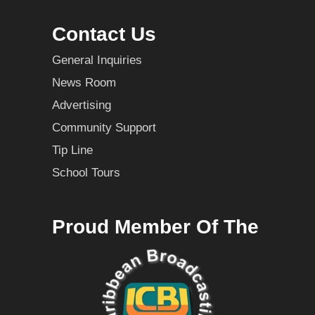
Contact Us
General Inquiries
News Room
Advertising
Community Support
Tip Line
School Tours
Proud Member Of The