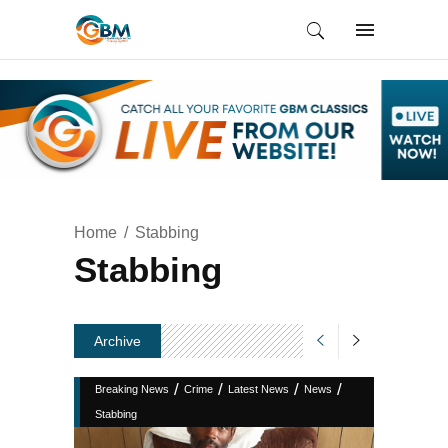
Home
Stabbing
Stabbing
Archive
/
/
/
/
Breaking News
Crime
Latest News
News
Stabbing