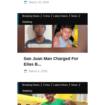
March 10, 2026
/
/
/
/
Breaking News
Crime
Latest News
News
Stabbing
San Juan Man Charged For
Elias B...
March 4, 2026
/
/
/
/
Breaking News
Crime
Latest News
News
Stabbing