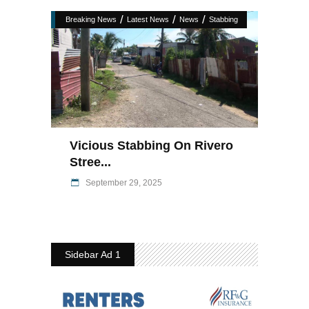
/
/
/
Breaking News
Latest News
News
Stabbing
Vicious Stabbing On Rivero
Stree...
September 29, 2025
Sidebar Ad 1