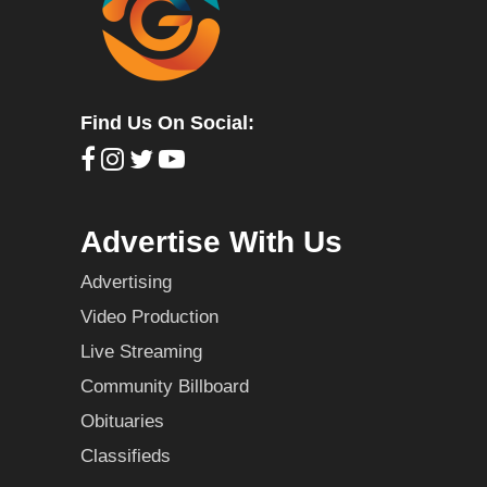
Find Us On Social:
Advertise With Us
Advertising
Video Production
Live Streaming
Community Billboard
Obituaries
Classifieds