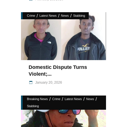
/
/
/
Crime
Latest News
News
Stabbing
Domestic Dispute Turns
Violent;...
January 20, 2026
/
/
/
/
Breaking News
Crime
Latest News
News
Stabbing