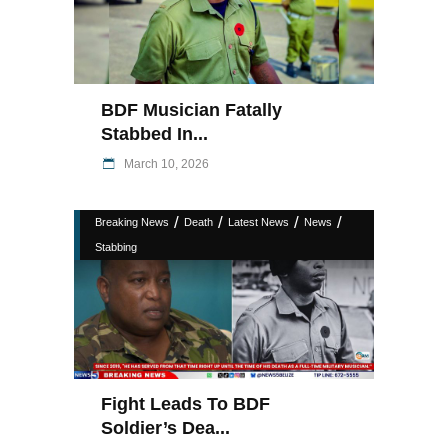
BDF Musician Fatally
Stabbed In...
March 10, 2026
/
/
/
/
Breaking News
Death
Latest News
News
Stabbing
Fight Leads To BDF
Soldier’s Dea...