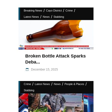
/
/
/
Breaking News
Cayo District
Crime
/
/
Latest News
News
Stabbing
Broken Bottle Attack Sparks
Deba...
December 15, 2025
/
/
/
/
Crime
Latest News
News
People & Places
Stabbing