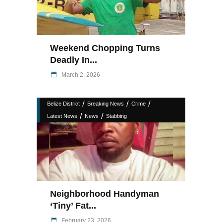
Weekend Chopping Turns
Deadly In...
March 2, 2026
/
/
/
Belize District
Breaking News
Crime
/
/
Latest News
News
Stabbing
Neighborhood Handyman
‘Tiny’ Fat...
February 23, 2026