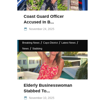
Coast Guard Officer
Accused In B...
November 24, 2025
/
/
/
Breaking News
Cayo District
Latest News
/
News
Stabbing
Elderly Businesswoman
Stabbed To...
November 10, 2025