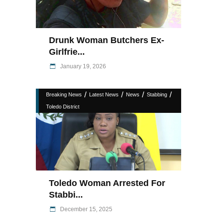
Drunk Woman Butchers Ex-
Girlfrie...
January 19, 2026
/
/
/
/
Breaking News
Latest News
News
Stabbing
Toledo District
Toledo Woman Arrested For
Stabbi...
December 15, 2025