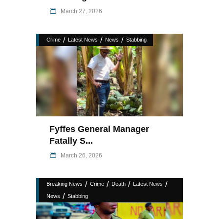
March 27, 2026
/
/
/
Crime
Latest News
News
Stabbing
Fyffes General Manager
Fatally S...
March 26, 2026
/
/
/
/
Breaking News
Crime
Death
Latest News
/
News
Stabbing