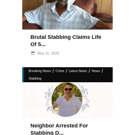
Brutal Stabbing Claims Life
Of 5...
May 11, 2026
/
/
/
/
Breaking News
Crime
Latest News
News
Stabbing
Neighbor Arrested For
Stabbing D...