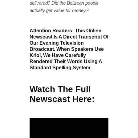
delivered? Did the Belizean people
actually get value for money?”
Attention Readers: This Online
Newscast Is A Direct Transcript Of
Our Evening Television
Broadcast. When Speakers Use
Kriol, We Have Carefully
Rendered Their Words Using A
Standard Spelling System.
Watch The Full
Newscast Here: