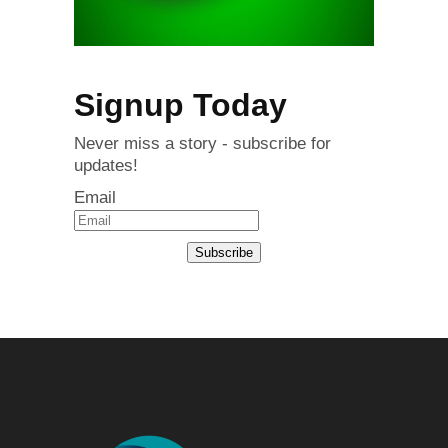
Signup Today
Never miss a story - subscribe for
updates!
Email
Subscribe