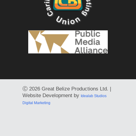
Ⓒ
2026 Great Belize Productions Ltd. |
Website Development by
Idealab Studios
Digital Marketing