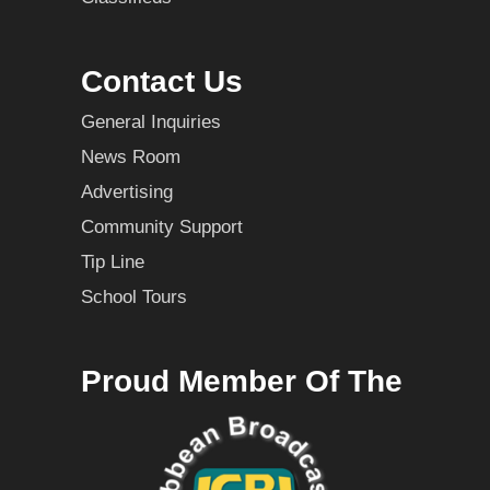
Contact Us
General Inquiries
News Room
Advertising
Community Support
Tip Line
School Tours
Proud Member Of The