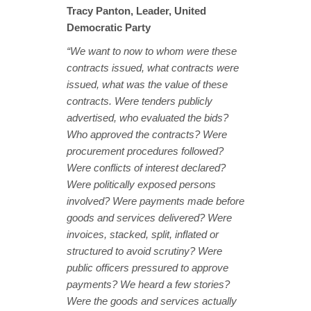
Tracy Panton, Leader, United
Democratic Party
“We want to now to whom were these
contracts issued, what contracts were
issued, what was the value of these
contracts. Were tenders publicly
advertised, who evaluated the bids?
Who approved the contracts? Were
procurement procedures followed?
Were conflicts of interest declared?
Were politically exposed persons
involved? Were payments made before
goods and services delivered? Were
invoices, stacked, split, inflated or
structured to avoid scrutiny? Were
public officers pressured to approve
payments? We heard a few stories?
Were the goods and services actually