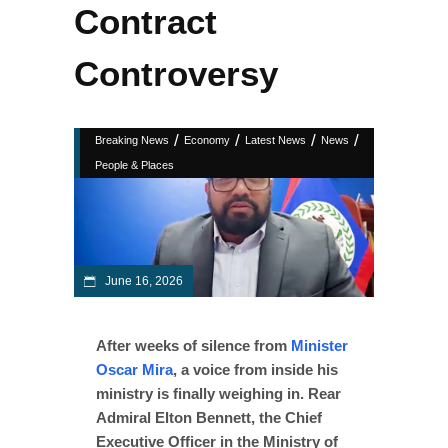
Contract
Controversy
/
/
/
/
Breaking News
Economy
Latest News
News
People & Places
June 16, 2026
After weeks of silence from
Minister
Oscar Mira
, a voice from inside his
ministry is finally weighing in. Rear
Admiral Elton Bennett, the Chief
Executive Officer in the Ministry of