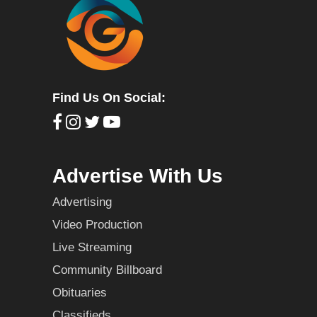
Find Us On Social:
Advertise With Us
Advertising
Video Production
Live Streaming
Community Billboard
Obituaries
Classifieds