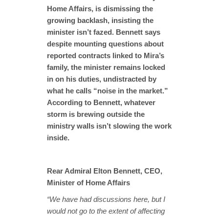
Home Affairs, is dismissing the
growing backlash, insisting the
minister isn’t fazed. Bennett says
despite mounting questions about
reported contracts linked to Mira’s
family, the minister remains locked
in on his duties, undistracted by
what he calls “noise in the market.”
According to Bennett, whatever
storm is brewing outside the
ministry walls isn’t slowing the work
inside.
Rear Admiral Elton Bennett, CEO,
Minister of Home Affairs
“We have had discussions here, but I
would not go to the extent of affecting