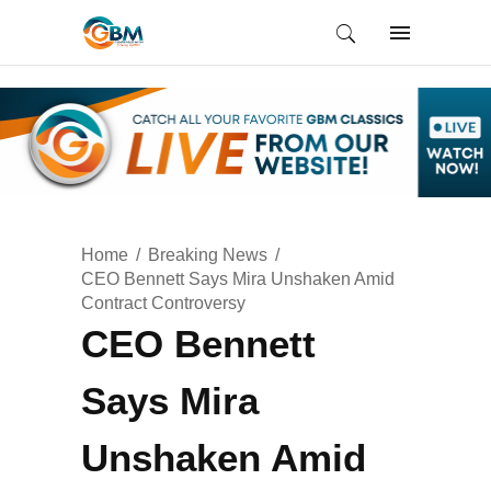
Home
Breaking News
CEO Bennett Says Mira Unshaken Amid
Contract Controversy
CEO Bennett
Says Mira
Unshaken Amid