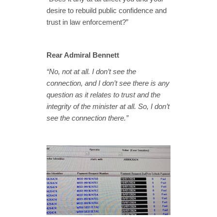
desire to rebuild public confidence and
trust in law enforcement?”
Rear Admiral Bennett
“No, not at all. I don’t see the
connection, and I don’t see there is any
question as it relates to trust and the
integrity of the minister at all. So, I don’t
see the connection there.”