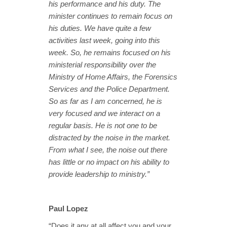
his performance and his duty. The
minister continues to remain focus on
his duties. We have quite a few
activities last week, going into this
week. So, he remains focused on his
ministerial responsibility over the
Ministry of Home Affairs, the Forensics
Services and the Police Department.
So as far as I am concerned, he is
very focused and we interact on a
regular basis. He is not one to be
distracted by the noise in the market.
From what I see, the noise out there
has little or no impact on his ability to
provide leadership to ministry.”
Paul Lopez
“Does it any at all affect you and your