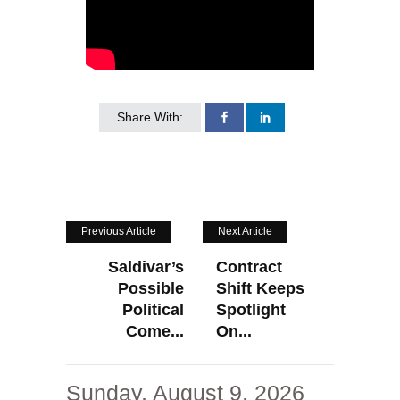
Share With:
Previous Article
Next Article
Saldivar’s
Contract
Possible
Shift Keeps
Political
Spotlight
Come...
On...
Sunday, August 9, 2026