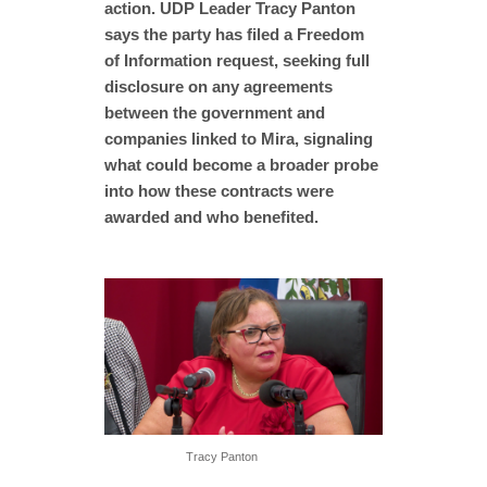
action. UDP Leader Tracy Panton
says the party has filed a Freedom
of Information request, seeking full
disclosure on any agreements
between the government and
companies linked to Mira, signaling
what could become a broader probe
into how these contracts were
awarded and who benefited.
Tracy Panton