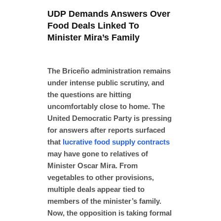
UDP Demands Answers Over
Food Deals Linked To
Minister Mira’s Family
The Briceño administration remains
under intense public scrutiny, and
the
questions are hitting
uncomfortably close to home. The
United Democratic Party is pressing
for answers after reports surfaced
that
lucrative food supply contracts
may have gone to relatives of
Minister Oscar Mira. From
vegetables to other provisions,
multiple deals appear tied to
members of the minister’s family.
Now, the opposition is taking formal