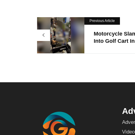
Previous Article
Motorcycle Sla
Into Golf Cart In.
Adv
Adver
Video