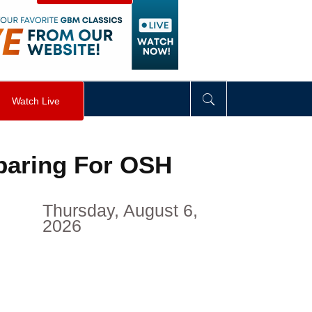
visibility
:
hidden
;
"
>
&nbsp;
</
div
>
Watch Live
paring For OSH
Thursday, August 6,
2026