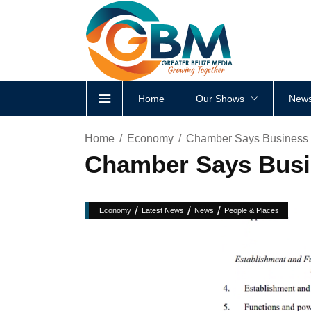
Home
Our Shows
News
Home
Economy
Chamber Says Business
Chamber Says Busi
/
/
/
Economy
Latest News
News
People & Places