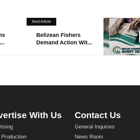
Next Article
ms
Belizean Fishers
..
Demand Action Wit...
ertise With Us
Contact Us
tising
General Inquiries
 Production
News Room