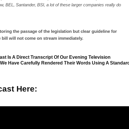
now, BEL, Santander, BSI, a lot of these larger companies really do
ring the passage of the legislation but clear guideline for
bill will not come on stream immediately.
st Is A Direct Transcript Of Our Evening Television
 We Have Carefully Rendered Their Words Using A Standar
ast Here: