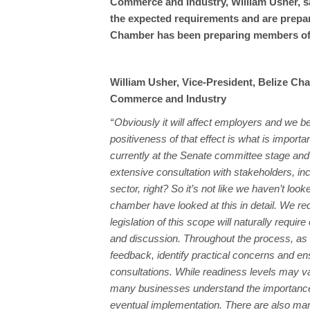
Commerce and Industry, William Usher, s
the expected requirements and are prepar
Chamber has been preparing members of
William Usher, Vice-President, Belize Ch
Commerce and Industry
“ Obviously it will affect employers and we be
positiveness of that effect is what is important
currently at the Senate committee stage an
extensive consultation with stakeholders, inc
sector, right? So it’s not like we haven’t looke
chamber have looked at this in detail. We re
legislation of this scope will naturally requir
and discussion. Throughout the process, as 
feedback, identify practical concerns and en
consultations. While readiness levels may v
many businesses understand the importance 
eventual implementation. There are also m