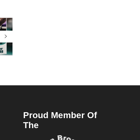
Proud Member Of
The