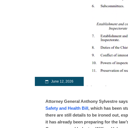
June 12, 2026
Attorney General Anthony Sylvestre says
Safety and Health Bill
, which has been st
there are still details to be ironed out, e
it has already been preparing for the law