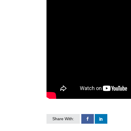
Share With: