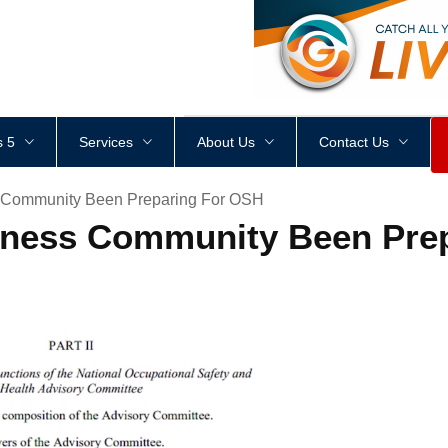
<
div
style
=
"
height
:
1
px
;
 5
Services
About Us
Contact Us
 Community Been Preparing For OSH
ness Community Been Pre