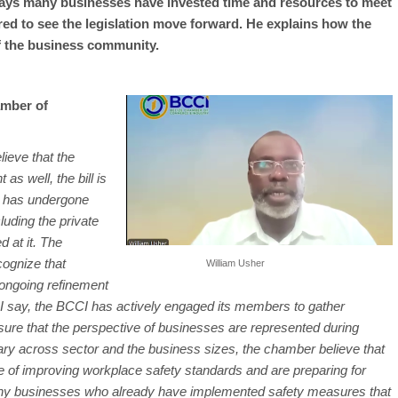
ays many businesses have invested time and resources to meet
ed to see the legislation move forward. He explains how the
 the business community.
amber of
lieve that the
 as well, the bill is
d has undergone
luding the private
d at it. The
cognize that
William Usher
e ongoing refinement
I say, the BCCI has actively engaged its members to gather
sure that the perspective of businesses are represented during
ary across sector and the business sizes, the chamber believe that
of improving workplace safety standards and are preparing for
any businesses who already have implemented safety measures that