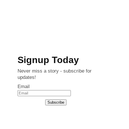
Signup Today
Never miss a story - subscribe for
updates!
Email
Subscribe