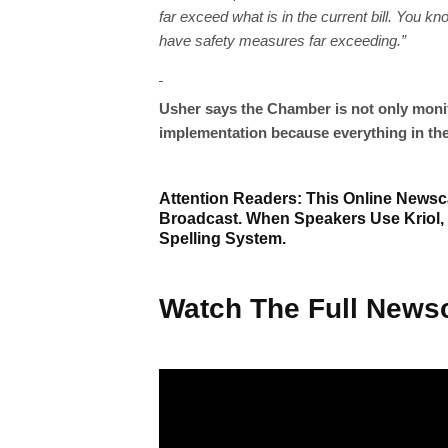
far exceed what is in the current bill. You k
have safety measures far exceeding.”
Usher says the Chamber is not only monito
implementation because everything in the 
Attention Readers: This Online Newsca
Broadcast. When Speakers Use Kriol,
Spelling System.
Watch The Full Newsc