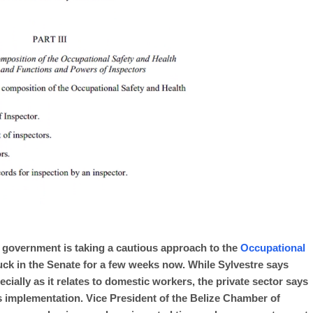
 government is taking a cautious approach to the
Occupational
uck in the Senate for a few weeks now. While Sylvestre says
specially as it relates to domestic workers, the private sector says
’s implementation. Vice President of the Belize Chamber of