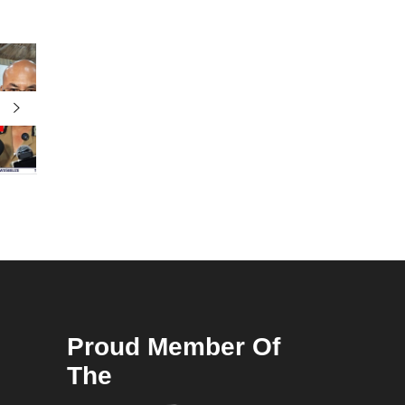
Proud Member Of
The