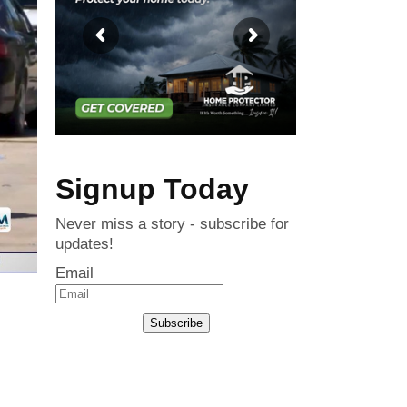
Signup Today
Never miss a story - subscribe for
updates!
Email
Subscribe