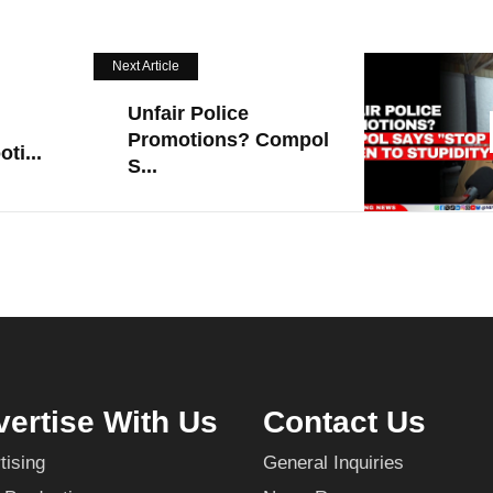
Next Article
Unfair Police
Promotions? Compol
ti...
S...
ertise With Us
Contact Us
tising
General Inquiries