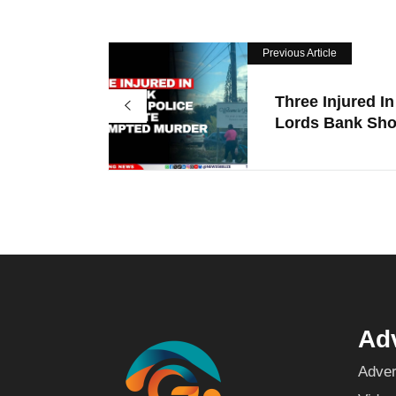
Previous Article
Three Injured In
Lords Bank Shoo
Adv
Adver