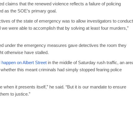
claims that the renewed violence reflects a failure of policing
bed as the SOE’s primary goal.
ctives of the state of emergency was to allow investigators to conduct
d we were able to accomplish that by solving at least four murders,”
ted under the emergency measures gave detectives the room they
 otherwise have stalled.
 happen on Albert Street
in the middle of Saturday rush traffic, an are
 whether this meant criminals had simply stopped fearing police
e when it presents itself,” he said. “But it is our mandate to ensure
hem to justice.”