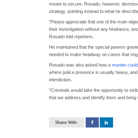
meant to secure. Rosado, however, dismissed 
strategy, pointing instead to what he descri
“Please appreciate that one of the main obje
their investigation without any hindrance, an
Rosado told reporters.
He maintained that the special powers gran
needed to make headway on cases that might
Rosado was also asked how a
murder could
where police presence is usually heavy, and
interdiction.
“Criminals would take the opportunity to strik
that we address and identify them and bring t
Share With: