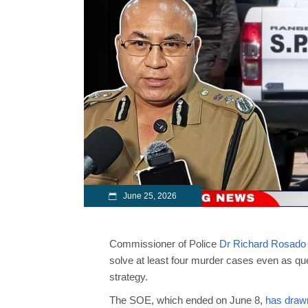
June 25, 2026
Commissioner of Police
Dr Richard Rosado
solve at least four murder cases even as que
strategy.
The SOE, which ended on June 8,
has drawn