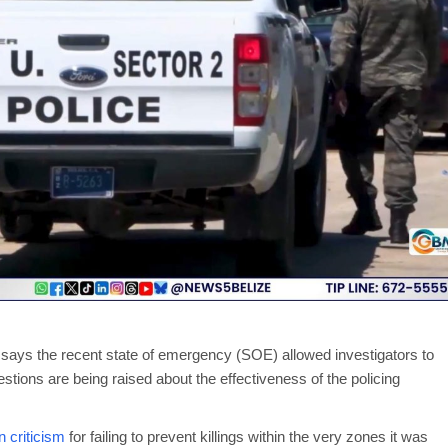
says the recent state of emergency (SOE) allowed investigators to
stions are being raised about the effectiveness of the policing
 criticism
for failing to prevent killings within the very zones it was