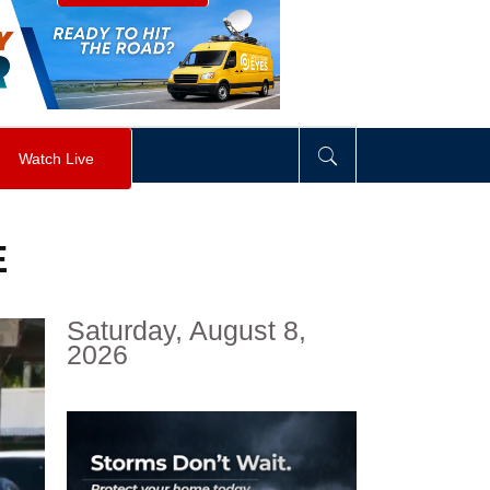
visibility
:
hidden
;
"
>
&nbsp;
</
div
>
Watch Live
E
Saturday, August 8,
2026