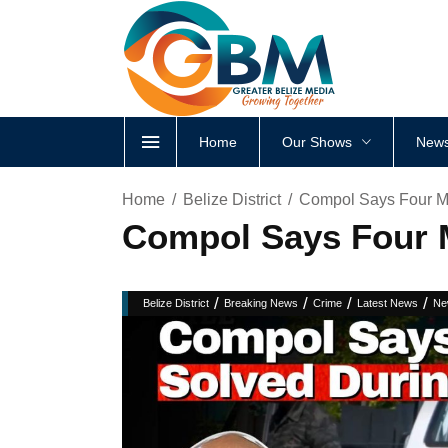
Home
Our Shows
News
Home
Belize District
Compol Says Four M
Compol Says Four 
/
/
/
/
Belize District
Breaking News
Crime
Latest News
Ne