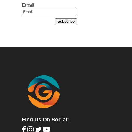
Email
Subscribe
Find Us On Social: