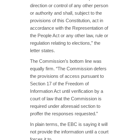
direction or control of any other person
or authority and shall, subject to the
provisions of this Constitution, act in
accordance with the Representation of
the People Act or any other law, rule or
regulation relating to elections,” the
letter states.
The Commission’s bottom line was
equally firm. “The Commission defers
the provisions of access pursuant to
Section 17 of the Freedom of
Information Act until verification by a
court of law that the Commission is
required under aforesaid section to
proffer the responses requested.”
In plain terms, the EBC is saying it will
not provide the information until a court
forces it to.