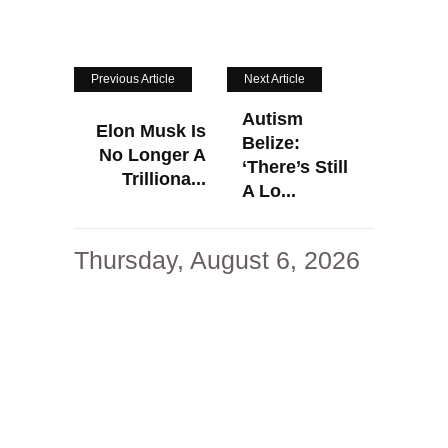
Previous Article
Next Article
Autism
Elon Musk Is
Belize:
No Longer A
‘There’s Still
Trilliona...
A Lo...
Thursday, August 6, 2026