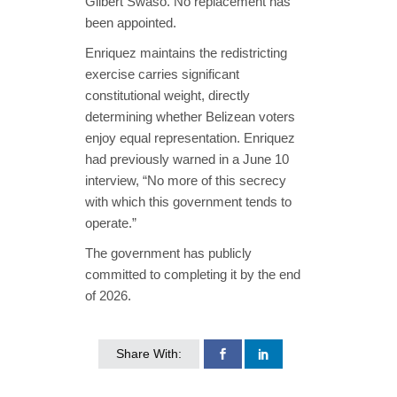
Gilbert Swaso. No replacement has
been appointed.
Enriquez maintains the redistricting
exercise carries significant
constitutional weight, directly
determining whether Belizean voters
enjoy equal representation. Enriquez
had previously warned in a June 10
interview,
“No more of this secrecy
with which this government tends to
operate.”
The government has publicly
committed to completing it by the end
of 2026.
Share With: