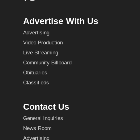
Advertise With Us
Advertising
Video Production
Live Streaming
Community Billboard
Obituaries
Classifieds
Contact Us
General Inquiries
News Room
Advertising