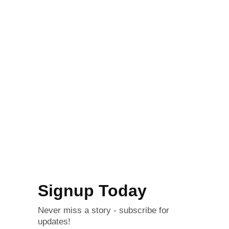
Signup Today
Never miss a story - subscribe for
updates!