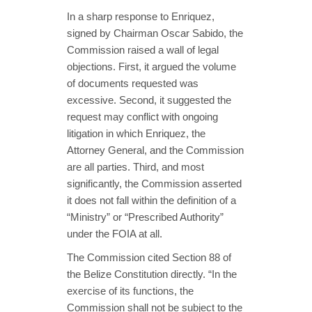
In a sharp response to Enriquez,
signed by Chairman Oscar Sabido, the
Commission raised a wall of legal
objections. First, it argued the volume
of documents requested was
excessive. Second, it suggested the
request may conflict with ongoing
litigation in which Enriquez, the
Attorney General, and the Commission
are all parties. Third, and most
significantly, the Commission asserted
it does not fall within the definition of a
“Ministry” or “Prescribed Authority”
under the FOIA at all.
The Commission cited Section 88 of
the Belize Constitution directly. “In the
exercise of its functions, the
Commission shall not be subject to the