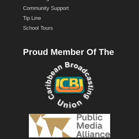
Community Support
Tip Line
School Tours
Proud Member Of The