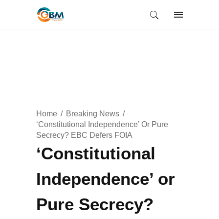
Home
Breaking News
‘Constitutional Independence’ Or Pure
Secrecy? EBC Defers FOIA
‘Constitutional
Independence’ or
Pure Secrecy?