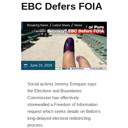
EBC Defers FOIA
/
/
Breaking News
Latest News
News
June 24, 2026
Social activist Jeremy Enriquez says
the Elections and Boundaries
Commission has effectively
stonewalled a Freedom of Information
request which seeks details on Belize’s
long-delayed electoral redistricting
process.