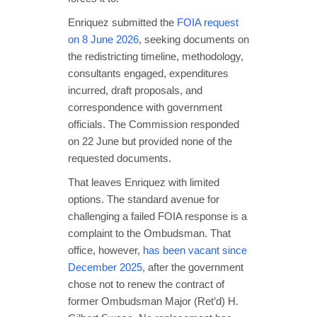
Enriquez submitted the
FOIA request
on 8 June 2026
, seeking documents on
the redistricting timeline, methodology,
consultants engaged, expenditures
incurred, draft proposals, and
correspondence with government
officials. The Commission responded
on 22 June but provided none of the
requested documents.
That leaves Enriquez with limited
options. The standard avenue for
challenging a failed FOIA response is a
complaint to the Ombudsman. That
office, however,
has been vacant since
December 2025,
after the government
chose not to renew the contract of
former Ombudsman Major (Ret’d) H.