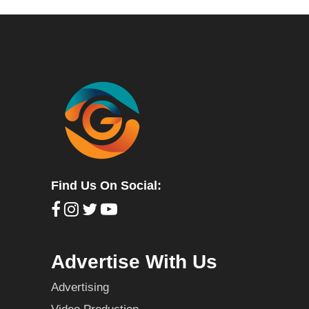
Find Us On Social:
Advertise With Us
Advertising