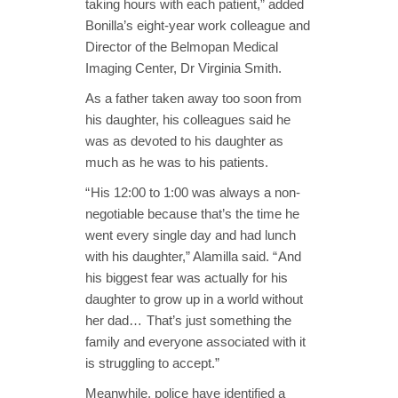
taking hours with each patient,” added
Bonilla’s eight-year work colleague and
Director of the Belmopan Medical
Imaging Center, Dr Virginia Smith.
As a father taken away too soon from
his daughter, his colleagues said he
was as devoted to his daughter as
much as he was to his patients.
“ His 12:00 to 1:00 was always a non-
negotiable because that’s the time he
went every single day and had lunch
with his daughter,” Alamilla said. “ And
his biggest fear was actually for his
daughter to grow up in a world without
her dad… That’s just something the
family and everyone associated with it
is struggling to accept.”
Meanwhile, police have identified a