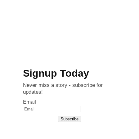
Signup Today
Never miss a story - subscribe for
updates!
Email
Subscribe