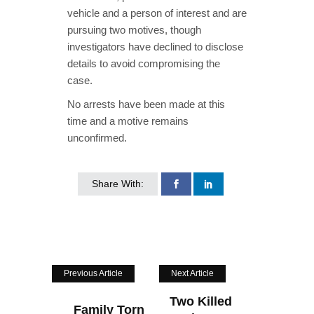
vehicle and a person of interest and are
pursuing two motives, though
investigators have declined to disclose
details to avoid compromising the
case.
No arrests have been made at this
time and a motive remains
unconfirmed.
Share With:
Previous Article
Next Article
Two Killed
Family Torn