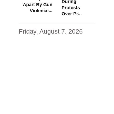
During
Apart By Gun
Protests
Violence...
Over Pr...
Friday, August 7, 2026