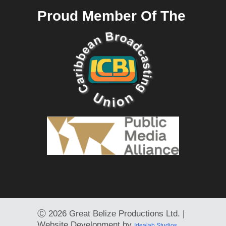
Proud Member Of The
Ⓒ
2026 Great Belize Productions Ltd. |
Website Development by
Idealab Studios