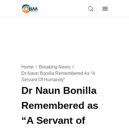
Home
Breaking News
Dr Naun Bonilla Remembered As “A
Servant Of Humanity”
Dr Naun Bonilla
Remembered as
“A Servant of