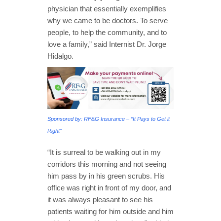
physician that essentially exemplifies
why we came to be doctors. To serve
people, to help the community, and to
love a family,” said Internist Dr. Jorge
Hidalgo.
Sponsored by: RF&G Insurance – “It Pays to Get it
Right”
“It is surreal to be walking out in my
corridors this morning and not seeing
him pass by in his green scrubs. His
office was right in front of my door, and
it was always pleasant to see his
patients waiting for him outside and him