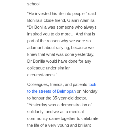
school.
“He invested his life into people,” said
Bonilla’s close friend, Gianni Alamilla.
“Dr Bonilla was someone who always
inspired you to do more… And that is
part of the reason why we were so
adamant about rallying, because we
knew that what was done yesterday,
Dr Bonilla would have done for any
colleague under similar
circumstances.”
Colleagues, friends, and patients
took
to the streets of Belmopan
on Monday
to honour the 35-year-old doctor.
“Yesterday was a demonstration of
solidarity, and we as a medical
community came together to celebrate
the life of a very young and brilliant