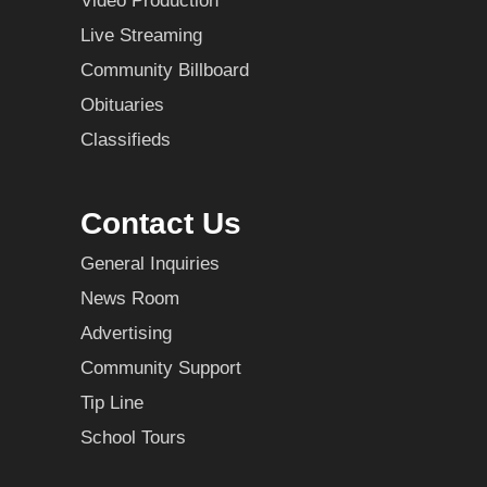
Video Production
Live Streaming
Community Billboard
Obituaries
Classifieds
Contact Us
General Inquiries
News Room
Advertising
Community Support
Tip Line
School Tours