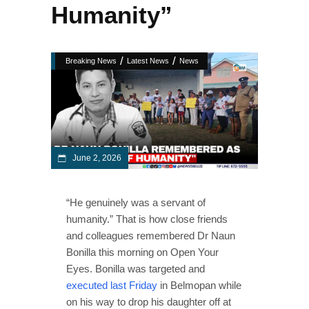
Humanity”
/
/
Breaking News
Latest News
News
June 2, 2026
“He genuinely was a servant of
humanity.” That is how close friends
and colleagues remembered Dr Naun
Bonilla this morning on Open Your
Eyes. Bonilla was targeted and
executed last Friday
in Belmopan while
on his way to drop his daughter off at