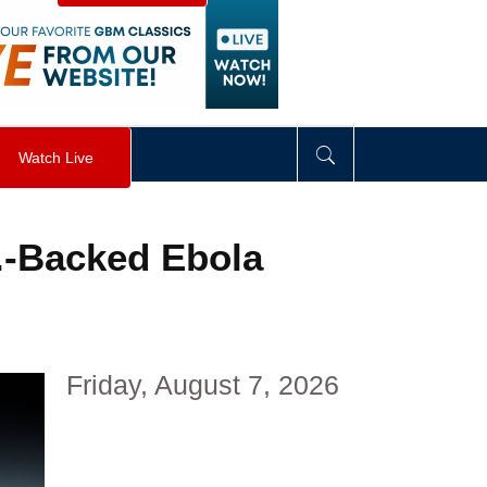
visibility
:
hidden
;
"
>
&nbsp;
</
div
>
Watch Live
.-Backed Ebola
Friday, August 7, 2026