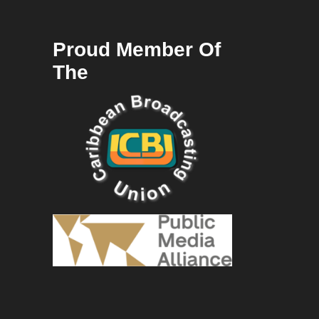
Proud Member Of
The