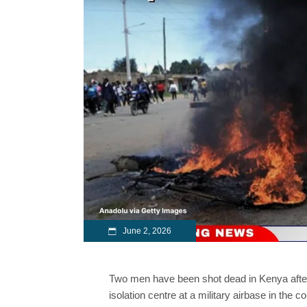
June 2, 2026
Two men have been shot dead in Kenya after 
isolation centre at a military airbase in the co