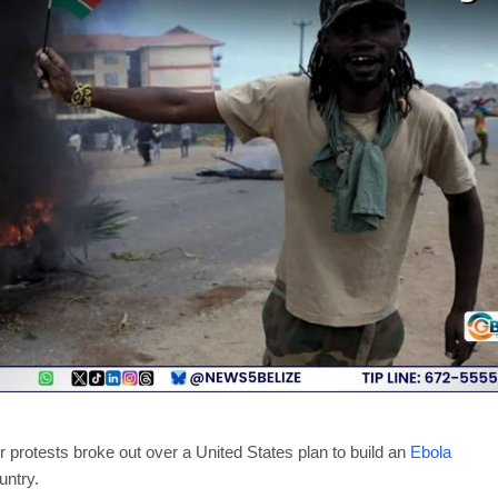
protests broke out over a United States plan to build an
Ebola
untry.