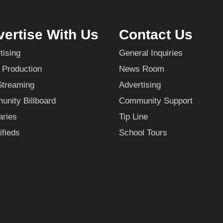
ertise With Us
Contact Us
tising
General Inquiries
 Production
News Room
Streaming
Advertising
nity Billboard
Community Support
aries
Tip Line
ifieds
School Tours