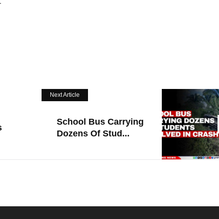
.
Next Article
School Bus Carrying
s
Dozens Of Stud...