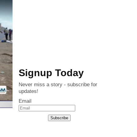
Signup Today
Never miss a story - subscribe for
updates!
Email
Subscribe