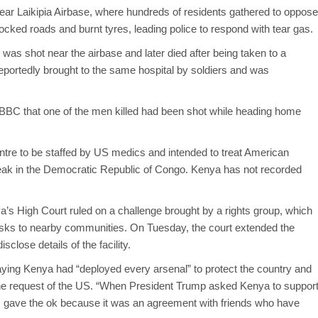
ar Laikipia Airbase, where hundreds of residents gathered to oppose
ocked roads and burnt tyres, leading police to respond with tear gas.
s was shot near the airbase and later died after being taken to a
eportedly brought to the same hospital by soldiers and was
BC that one of the men killed had been shot while heading home
centre to be staffed by US medics and intended to treat American
ak in the Democratic Republic of Congo. Kenya has not recorded
ya’s High Court ruled on a challenge brought by a rights group, which
n risks to nearby communities. On Tuesday, the court extended the
close details of the facility.
aying Kenya had “deployed every arsenal” to protect the country and
he request of the US. “When President Trump asked Kenya to suppor
, I gave the ok because it was an agreement with friends who have