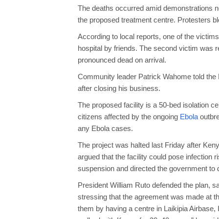
The deaths occurred amid demonstrations ne
the proposed treatment centre. Protesters bl
According to local reports, one of the victim
hospital by friends. The second victim was r
pronounced dead on arrival.
Community leader Patrick Wahome told the B
after closing his business.
The proposed facility is a 50-bed isolation 
citizens affected by the ongoing
Ebola
outbre
any Ebola cases.
The project was halted last Friday after Ken
argued that the facility could pose infectio
suspension and directed the government to dis
President William Ruto defended the plan, s
stressing that the agreement was made at t
them by having a centre in Laikipia Airbase