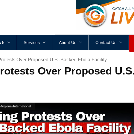
<
div
style
=
"
height
:
1
px
;
 5
Services
About Us
Contact Us
Protests Over Proposed U.S.-Backed Ebola Facility
Protests Over Proposed U.S
Regional/International