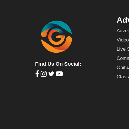
Adv
Adver
Video
Live 
Commu
Find Us On Social:
Obitu
Class