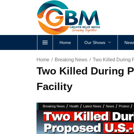
Home
Our Shows
News
Home
Breaking News
Two Killed During 
Two Killed During 
Facility
/
/
/
/
/
Breaking News
Health
Latest News
News
Protest