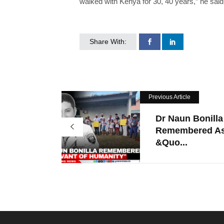
walked with Kenya for 30, 40 years,” he said
Share With:
Previous Article
Dr Naun Bonilla
Remembered A
&quo...