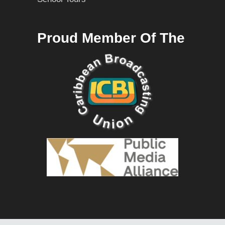
Proud Member Of The