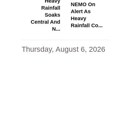
Heavy
NEMO On
Rainfall
Alert As
Soaks
Heavy
Central And
Rainfall Co...
N...
Thursday, August 6, 2026