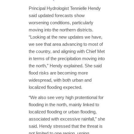
Principal Hydrologist Tennielle Hendy
said updated forecasts show
worsening conditions, particularly
moving into the northern districts.
“Looking at the new updates we have,
we see that area advancing to most of
the country, and aligning with Chief Met
in terms of the precipitation moving into
the north,” Hendy explained. She said
flood risks are becoming more
widespread, with both urban and
localized flooding expected.
“We also see very high protentional for
flooding in the north, mainly linked to
localized flooding or urban flooding,
associated with excessive rainfall,” she
said. Hendy stressed that the threat is
not limited to one region, urging