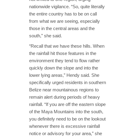
nationwide vigilance. “So, quite literally
the entire country has to be on call
from what we are seeing, especially
those in the central areas and the
south,” she said.
“Recall that we have these hills. When
the rainfall hit those features in the
environment they tend to flow rather
quickly down the slope and into the
lower lying areas,” Hendy said. She
specifically urged residents in southern
Belize near mountainous regions to
remain alert during periods of heavy
rainfall. “If you are off the eastern slope
of the Maya Mountains into the south,
you definitely need to be on the lookout
whenever there is excessive rainfall
notice or advisory for your area,” she