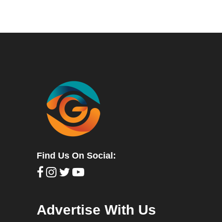
Find Us On Social:
Advertise With Us