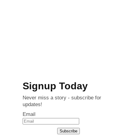
Signup Today
Never miss a story - subscribe for
updates!
Email
Subscribe