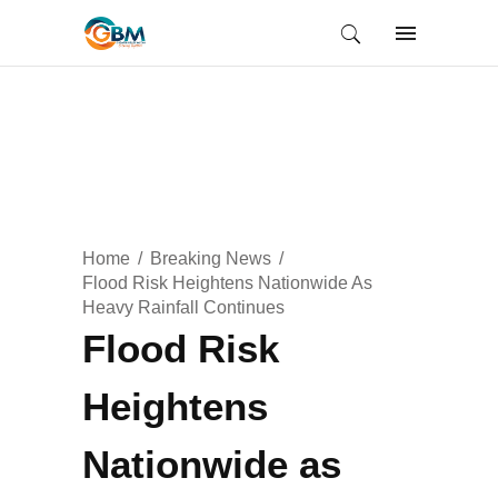
Home
Breaking News
Flood Risk Heightens Nationwide As
Heavy Rainfall Continues
Flood Risk
Heightens
Nationwide as