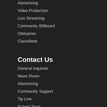
Advertising
Video Production
Live Streaming
Community Billboard
Obituaries
Classifieds
Contact Us
General Inquiries
News Room
Advertising
Community Support
Tip Line
School Tours