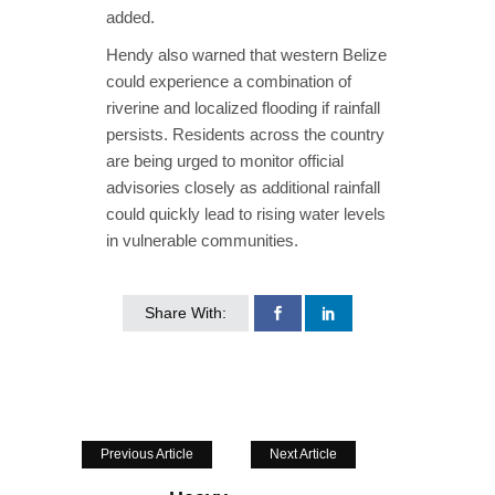
added.
Hendy also warned that western Belize
could experience a combination of
riverine and localized flooding if rainfall
persists. Residents across the country
are being urged to monitor official
advisories closely as additional rainfall
could quickly lead to rising water levels
in vulnerable communities.
Share With:
Previous Article
Next Article