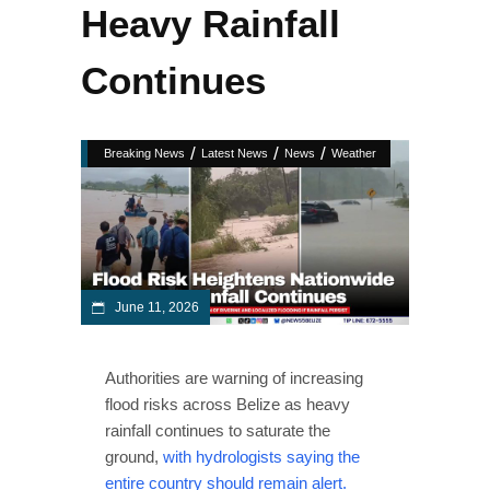
Heavy Rainfall
Continues
/
/
/
Breaking News
Latest News
News
Weather
June 11, 2026
Authorities are warning of increasing
flood risks across Belize as heavy
rainfall continues to saturate the
ground,
with hydrologists saying the
entire country should remain alert.