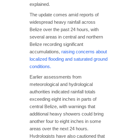
explained.
The update comes amid reports of
widespread heavy rainfall across
Belize over the past 24 hours, with
several areas in central and northern
Belize recording significant
accumulations,
raising concerns about
localized flooding and saturated ground
conditions.
Earlier assessments from
meteorological and hydrological
authorities indicated rainfall totals
exceeding eight inches in parts of
central Belize, with warnings that
additional heavy showers could bring
another four to eight inches in some
areas over the next 24 hours.
Hydrologists have also cautioned that