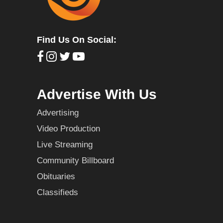
Find Us On Social:
Advertise With Us
Advertising
Video Production
Live Streaming
Community Billboard
Obituaries
Classifieds