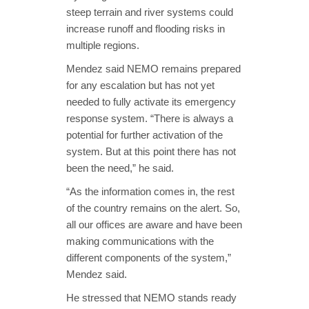
steep terrain and river systems could
increase runoff and flooding risks in
multiple regions.
Mendez said NEMO remains prepared
for any escalation but has not yet
needed to fully activate its emergency
response system. “There is always a
potential for further activation of the
system. But at this point there has not
been the need,” he said.
“As the information comes in, the rest
of the country remains on the alert. So,
all our offices are aware and have been
making communications with the
different components of the system,”
Mendez said.
He stressed that NEMO stands ready