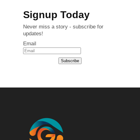
Signup Today
Never miss a story - subscribe for
updates!
Email
Subscribe