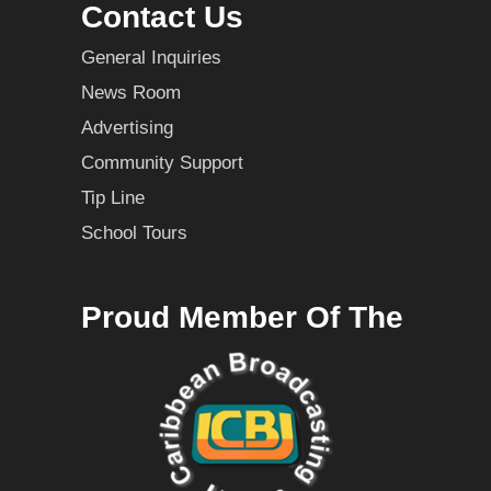
Contact Us
General Inquiries
News Room
Advertising
Community Support
Tip Line
School Tours
Proud Member Of The