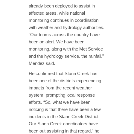
already been deployed to assist in
affected areas, while national
monitoring continues in coordination
with weather and hydrology authorities.
“Our teams across the country have
been on alert. We have been
monitoring, along with the Met Service
and the hydrology service, the rainfall,”
Mendez said.
He confirmed that Stann Creek has
been one of the districts experiencing
impacts from the recent weather
system, prompting local response
efforts. “So, what we have been
noticing is that there have been a few
incidents in the Stann Creek District.
Our Stann Creek coordinators have
been out assisting in that regard,” he