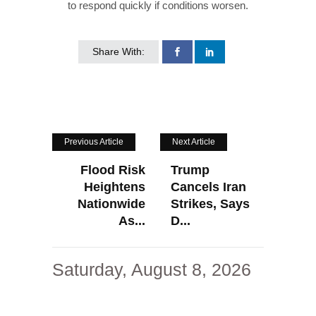
to respond quickly if conditions worsen.
Share With:
Previous Article
Next Article
Flood Risk
Trump
Heightens
Cancels Iran
Nationwide
Strikes, Says
As...
D...
Saturday, August 8, 2026