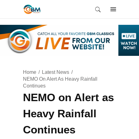
Home
Latest News
NEMO On Alert As Heavy Rainfall
Continues
NEMO on Alert as
Heavy Rainfall
Continues