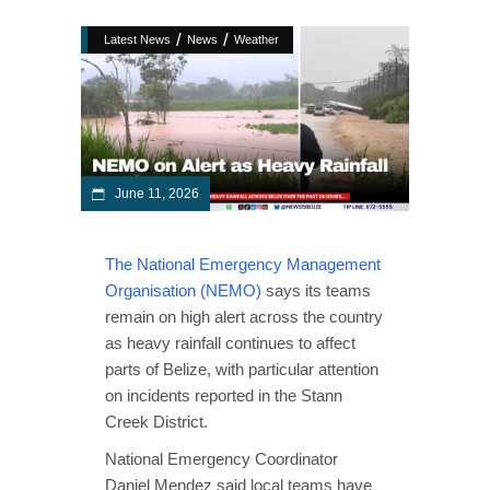
/
/
Latest News
News
Weather
June 11, 2026
The National Emergency Management
Organisation (NEMO)
says its teams
remain on high alert across the country
as heavy rainfall continues to affect
parts of Belize, with particular attention
on incidents reported in the Stann
Creek District.
National Emergency Coordinator
Daniel Mendez said local teams have