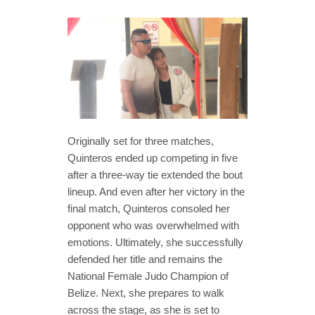
Originally set for three matches,
Quinteros ended up competing in five
after a three-way tie extended the bout
lineup. And even after her victory in the
final match, Quinteros consoled her
opponent who was overwhelmed with
emotions. Ultimately, she successfully
defended her title and remains the
National Female Judo Champion of
Belize. Next, she prepares to walk
across the stage, as she is set to