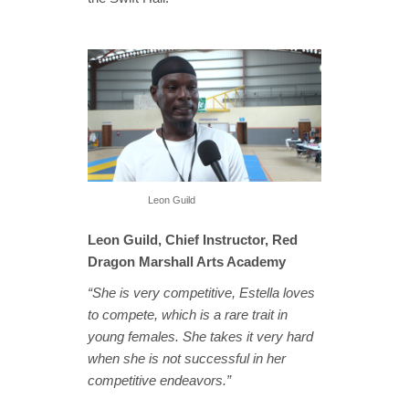
Leon Guild
Leon Guild, Chief Instructor, Red
Dragon Marshall Arts Academy
“She is very competitive, Estella loves
to compete, which is a rare trait in
young females. She takes it very hard
when she is not successful in her
competitive endeavors.”