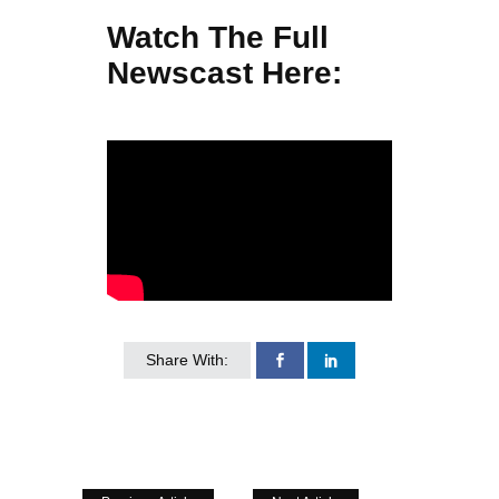
Watch The Full
Newscast Here:
Share With: