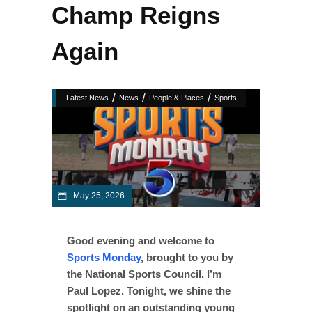
Champ Reigns
Again
/
/
/
Latest News
News
People & Places
Sports
May 25, 2026
Good evening and welcome to
Sports Monday
, brought to you by
the National Sports Council, I’m
Paul Lopez. Tonight, we shine the
spotlight on an outstanding young