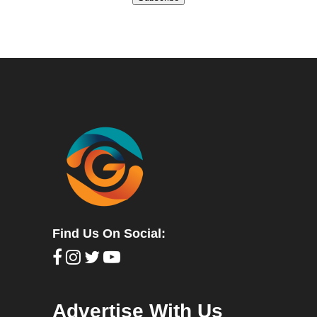
Find Us On Social:
Advertise With Us