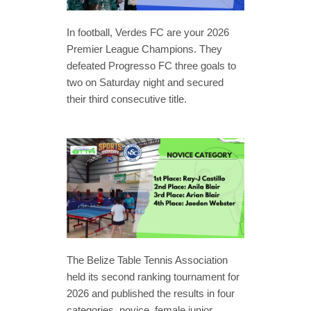
In football, Verdes FC are your 2026
Premier League Champions. They
defeated Progresso FC three goals to
two on Saturday night and secured
their third consecutive title.
The Belize Table Tennis Association
held its second ranking tournament for
2026 and published the results in four
categories, novice, female junior