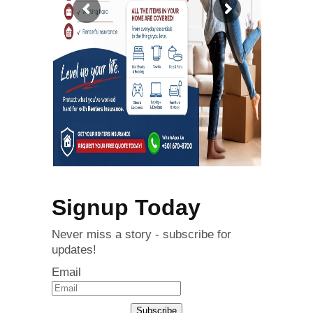
Signup Today
Never miss a story - subscribe for
updates!
Email
Subscribe