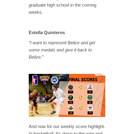
graduate high school in the coming
weeks.
Estella Quinteros
“I want to represent Belize and get
some medals and give it back to
Belize.”
And now for our weekly score highlight.
In basketball, it’s down to the wire and