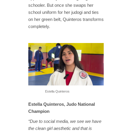
schooler. But once she swaps her
school uniform for her judogi and ties
on her green belt, Quinteros transforms
completely.
Estella Quinteros
Estella Quinteros, Judo National
Champion
“Due to social media, we see we have
the clean girl aesthetic and that is