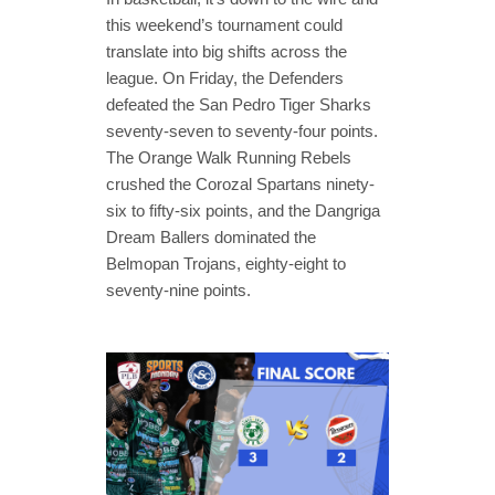
this weekend’s tournament could
translate into big shifts across the
league. On Friday, the Defenders
defeated the San Pedro Tiger Sharks
seventy-seven to seventy-four points.
The Orange Walk Running Rebels
crushed the Corozal Spartans ninety-
six to fifty-six points, and the Dangriga
Dream Ballers dominated the
Belmopan Trojans, eighty-eight to
seventy-nine points.