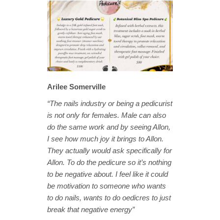
Arilee Somerville
“The nails industry or being a pedicurist
is not only for females. Male can also
do the same work and by seeing Allon,
I see how much joy it brings to Allon.
They actually would ask specifically for
Allon. To do the pedicure so it’s nothing
to be negative about. I feel like it could
be motivation to someone who wants
to do nails, wants to do oedicres to just
break that negative energy”