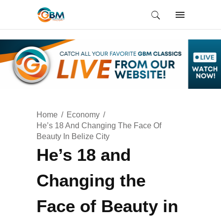
Home
Economy
He’s 18 And Changing The Face Of
Beauty In Belize City
He’s 18 and
Changing the
Face of Beauty in