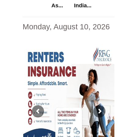
As...
India...
Monday, August 10, 2026