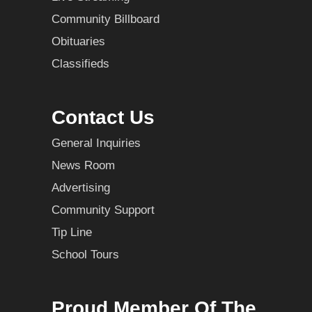
Community Billboard
Obituaries
Classifieds
Contact Us
General Inquiries
News Room
Advertising
Community Support
Tip Line
School Tours
Proud Member Of The