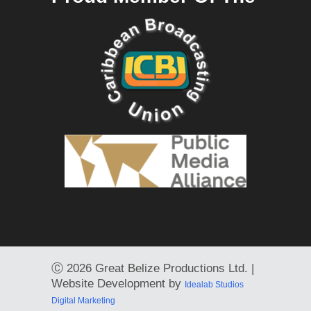
Ⓒ
2026 Great Belize Productions Ltd. |
Website Development by
Idealab Studios
Digital Marketing