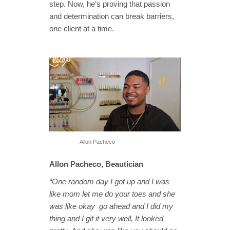
step. Now, he’s proving that passion
and determination can break barriers,
one client at a time.
Allon Pacheco
Allon Pacheco, Beautician
“One random day I got up and I was
like mom let me do your toes and she
was like okay go ahead and I did my
thing and I git it very well, It looked