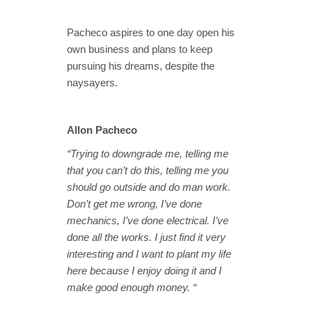
Pacheco aspires to one day open his
own business and plans to keep
pursuing his dreams, despite the
naysayers.
Allon Pacheco
“Trying to downgrade me, telling me
that you can’t do this, telling me you
should go outside and do man work.
Don’t get me wrong, I’ve done
mechanics, I’ve done electrical. I’ve
done all the works. I just find it very
interesting and I want to plant my life
here because I enjoy doing it and I
make good enough money. “