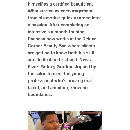
himself as a certified beautician.
What started as encouragement
from his mother quickly turned into
a passion. After completing an
intensive six-month training,
Pacheco now works at the Deluxe
Corner Beauty Bar, where clients
are getting to know both his skill
and dedication firsthand. News
Five’s Britney Gordon stopped by
the salon to meet the young
professional who’s proving that
talent, and ambition, know no
boundaries.