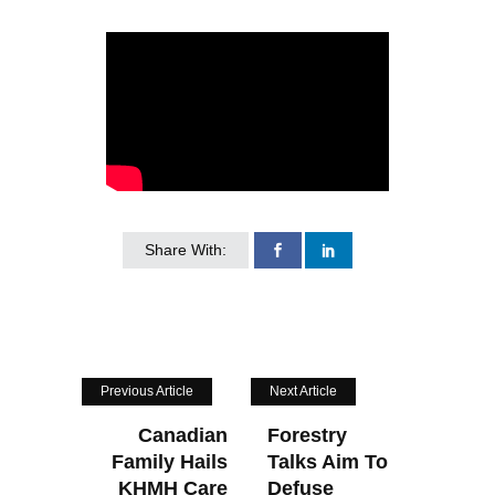
Share With:
Previous Article
Next Article
Canadian
Forestry
Family Hails
Talks Aim To
KHMH Care
Defuse