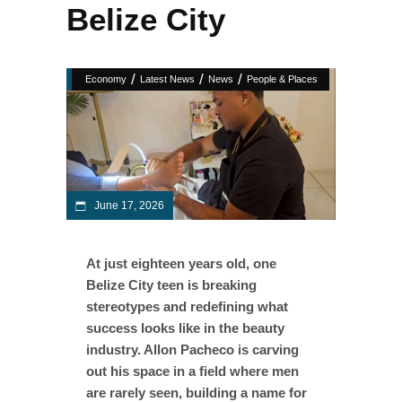
Belize City
/
/
/
Economy
Latest News
News
People & Places
June 17, 2026
At just eighteen years old, one
Belize City teen is breaking
stereotypes and redefining what
success looks like in the beauty
industry. Allon Pacheco is carving
out his space in a field where men
are rarely seen, building a name for