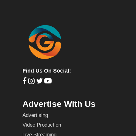
Find Us On Social:
Advertise With Us
Advertising
Video Production
Live Streaming