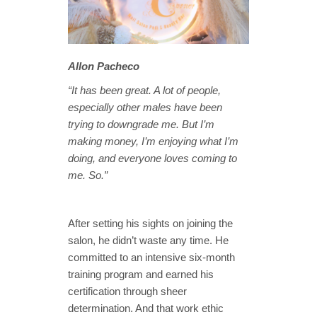
Allon Pacheco
“It has been great. A lot of people,
especially other males have been
trying to downgrade me. But I’m
making money, I’m enjoying what I’m
doing, and everyone loves coming to
me. So.”
After setting his sights on joining the
salon, he didn’t waste any time. He
committed to an intensive six-month
training program and earned his
certification through sheer
determination. And that work ethic