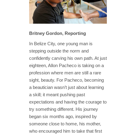
Britney Gordon, Reporting
In Belize City, one young man is
stepping outside the norm and
confidently carving his own path. At just
eighteen, Allon Pacheco is taking on a
profession where men are still a rare
sight, beauty. For Pacheco, becoming
a beautician wasn’t just about learning
a skill; it meant pushing past
expectations and having the courage to
try something different. His journey
began six months ago, inspired by
someone close to home, his mother,
who encouraged him to take that first