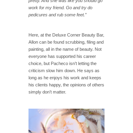
pretty. And she was like you should go
work for my friend. Go and try do
pedicures and rub some feet.”
Here, at the Deluxe Corner Beauty Bar,
Allon can be found scrubbing, filing and
painting, all in the name of beauty. Not
everyone has supported his career
choice, but Pacheco isn’t letting the
criticism slow him down. He says as
long as he enjoys his work and keeps
his clients happy, the opinions of others
simply don’t matter.