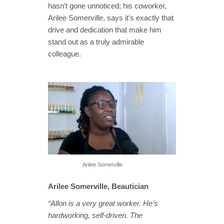
hasn’t gone unnoticed; his coworker,
Arilee Somerville, says it’s exactly that
drive and dedication that make him
stand out as a truly admirable
colleague.
Arilee Somerville
Arilee Somerville, Beautician
“Allon is a very great worker. He’s
hardworking, self-driven. The