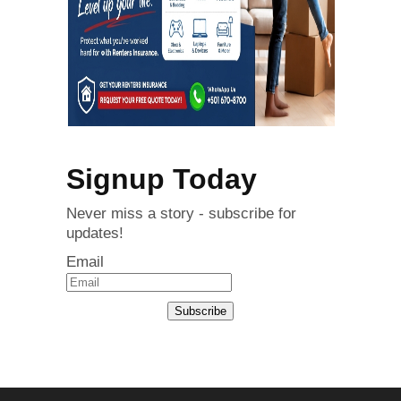
Signup Today
Never miss a story - subscribe for
updates!
Email
Subscribe