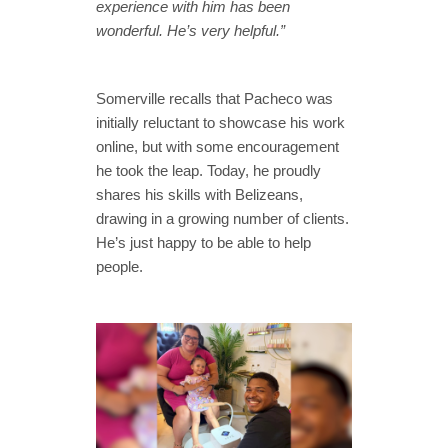
experience with him has been
wonderful. He’s very helpful.”
Somerville recalls that Pacheco was
initially reluctant to showcase his work
online, but with some encouragement
he took the leap. Today, he proudly
shares his skills with Belizeans,
drawing in a growing number of clients.
He’s just happy to be able to help
people.