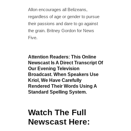
Allon encourages all Belizeans,
regardless of age or gender to pursue
their passions and dare to go against
the grain. Britney Gordon for News
Five.
Attention Readers: This Online
Newscast Is A Direct Transcript Of
Our Evening Television
Broadcast. When Speakers Use
Kriol, We Have Carefully
Rendered Their Words Using A
Standard Spelling System.
Watch The Full
Newscast Here: