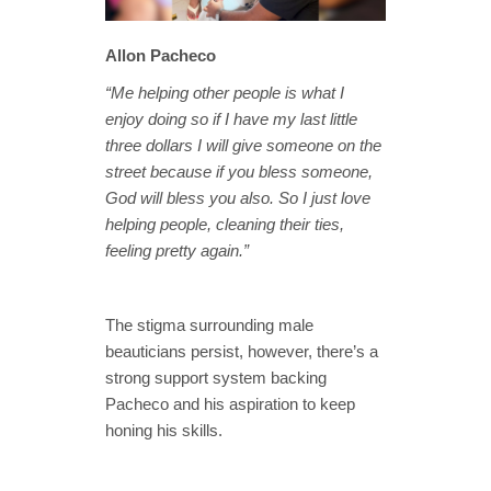
Allon Pacheco
“Me helping other people is what I
enjoy doing so if I have my last little
three dollars I will give someone on the
street because if you bless someone,
God will bless you also. So I just love
helping people, cleaning their ties,
feeling pretty again.”
The stigma surrounding male
beauticians persist, however, there’s a
strong support system backing
Pacheco and his aspiration to keep
honing his skills.