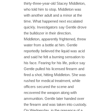
thirty-three-year-old Stacey Middleton,
who told him to stop. Middleton was
with another adult and a minor at the
time. What happened next escalated
quickly. Investigators say Gentle drove
the bulldozer in their direction.
Middleton, apparently frightened, threw
water from a bottle at him. Gentle
reportedly believed the liquid was acid
and said he felt a burning sensation to
his face. Fearing for his life, police say
Gentle pulled his licensed firearm and
fired a shot, hitting Middleton. She was
rushed for medical treatment, while
officers secured the scene and
recovered the weapon along with
ammunition. Gentle later handed over
the firearm and was taken into custody.
On Wednesday, in the presence of a