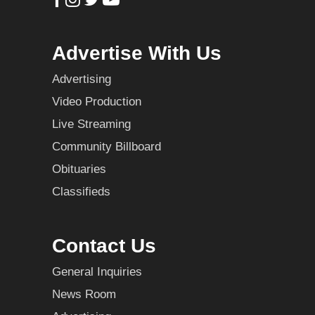
Advertise With Us
Advertising
Video Production
Live Streaming
Community Billboard
Obituaries
Classifieds
Contact Us
General Inquiries
News Room