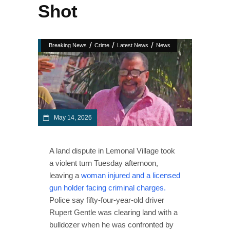
Shot
/
/
/
Breaking News
Crime
Latest News
News
May 14, 2026
A land dispute in Lemonal Village took
a violent turn Tuesday afternoon,
leaving a
woman injured and a licensed
gun holder facing criminal charges.
Police say fifty-four-year-old driver
Rupert Gentle was clearing land with a
bulldozer when he was confronted by