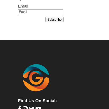
Email
Subscribe
Find Us On Social: