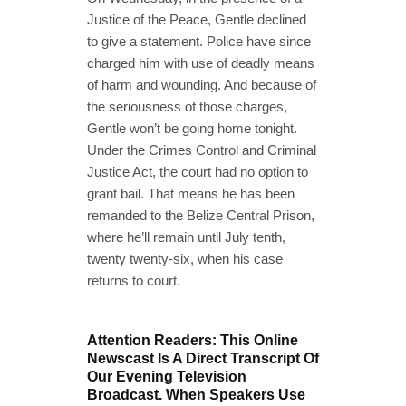
Justice of the Peace, Gentle declined
to give a statement. Police have since
charged him with use of deadly means
of harm and wounding. And because of
the seriousness of those charges,
Gentle won’t be going home tonight.
Under the Crimes Control and Criminal
Justice Act, the court had no option to
grant bail. That means he has been
remanded to the Belize Central Prison,
where he’ll remain until July tenth,
twenty twenty-six, when his case
returns to court.
Attention Readers: This Online
Newscast Is A Direct Transcript Of
Our Evening Television
Broadcast. When Speakers Use