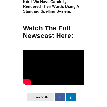
Kriol, We Have Carefully
Rendered Their Words Using A
Standard Spelling System.
Watch The Full
Newscast Here:
Share With: