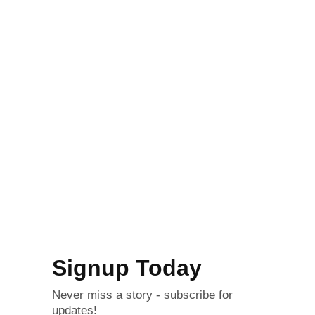
Signup Today
Never miss a story - subscribe for
updates!