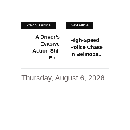
Previous Article
Next Article
A Driver’s
High-Speed
Evasive
Police Chase
Action Still
In Belmopa...
En...
Thursday, August 6, 2026