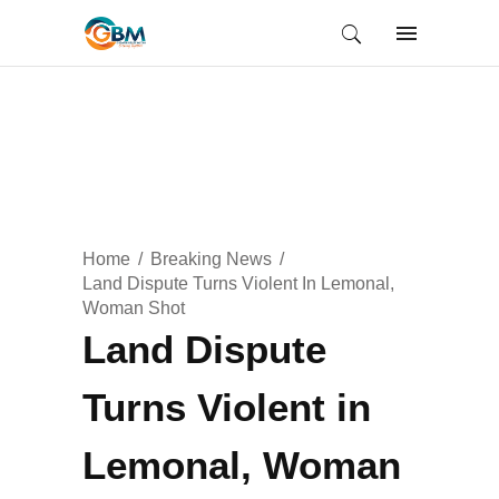
Home
Breaking News
Land Dispute Turns Violent In Lemonal,
Woman Shot
Land Dispute
Turns Violent in
Lemonal, Woman