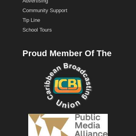
Advertising
Community Support
Tip Line
School Tours
Proud Member Of The