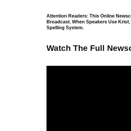
Attention Readers: This Online Newsca
Broadcast. When Speakers Use Kriol,
Spelling System.
Watch The Full Newsc