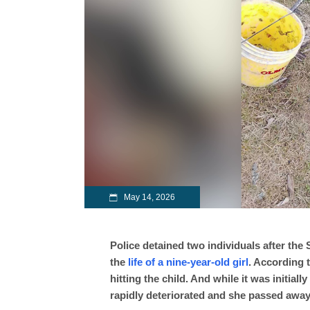
May 14, 2026
Police detained two individuals after the 
the
life of a nine-year-old girl
. According t
hitting the child. And while it was initial
rapidly deteriorated and she passed away