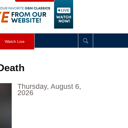
visibility
:
hidden
;
"
>
&nbsp;
</
div
>
Watch Live
 Death
Thursday, August 6,
2026