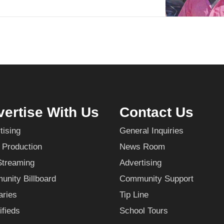
ertise With Us
Contact Us
tising
General Inquiries
 Production
News Room
Streaming
Advertising
nity Billboard
Community Support
aries
Tip Line
ifieds
School Tours