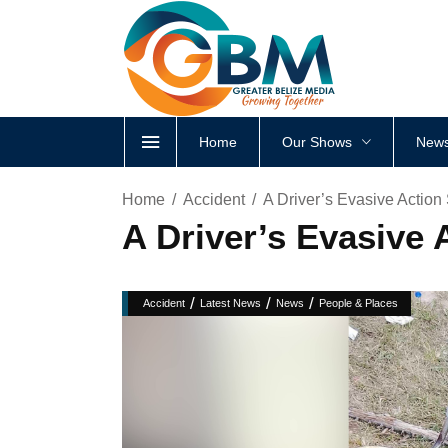
Home
Our Shows
News
Home
Accident
A Driver’s Evasive Action 
A Driver’s Evasive A
/
/
/
Accident
Latest News
News
People & Places