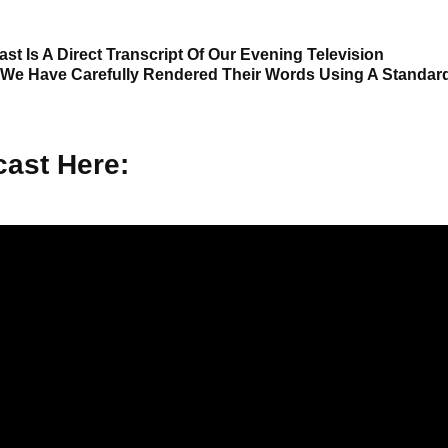
st Is A Direct Transcript Of Our Evening Television
 We Have Carefully Rendered Their Words Using A Standar
ast Here: