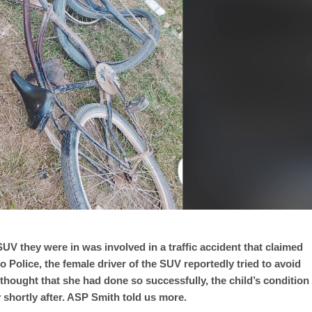
SUV they were in was involved in a traffic accident that claimed
o Police, the female driver of the SUV reportedly tried to avoid
ly thought that she had done so successfully, the child’s condition
 shortly after. ASP Smith told us more.