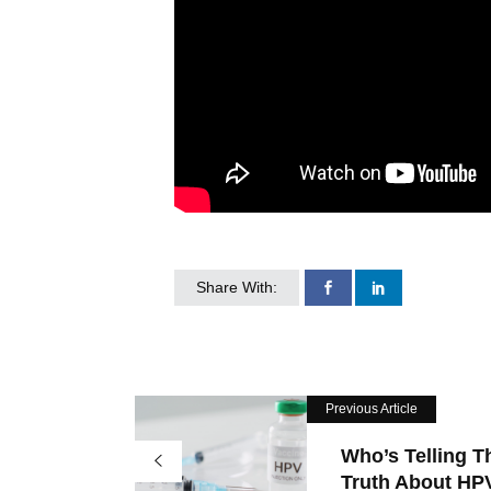
Share With:
Previous Article
Who’s Telling T
Truth About HPV