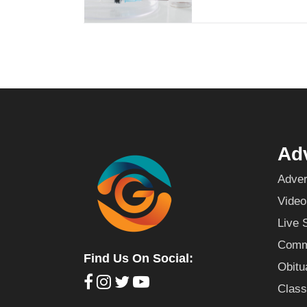
Adv
Adver
Video
Live 
Commu
Find Us On Social:
Obitu
Class