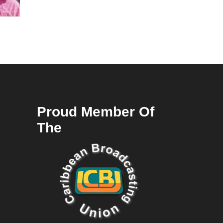
Proud Member Of
The