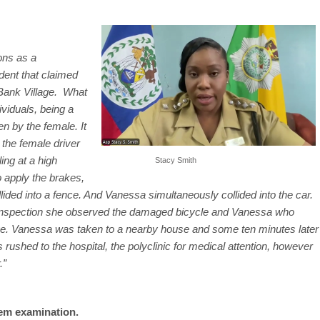
ons as a
dent that claimed
 Bank Village. What
ividuals, being a
n by the female. It
 the female driver
ing at a high
Stacy Smith
 apply the brakes,
ded into a fence. And Vanessa simultaneously collided into the car.
 inspection she observed the damaged bicycle and Vanessa who
ive. Vanessa was taken to a nearby house and some ten minutes later
ushed to the hospital, the polyclinic
for medical attention, however
.”
em examination.