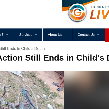
<
div
style
=
"
height
:
1
px
;
 5
Services
About Us
Contact Us
Still Ends In Child’s Death
ction Still Ends in Child’s