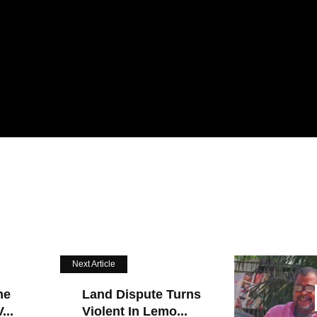
Next Article
he
Land Dispute Turns
...
Violent In Lemo...