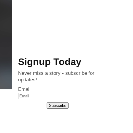
Signup Today
Never miss a story - subscribe for
updates!
Email
Subscribe