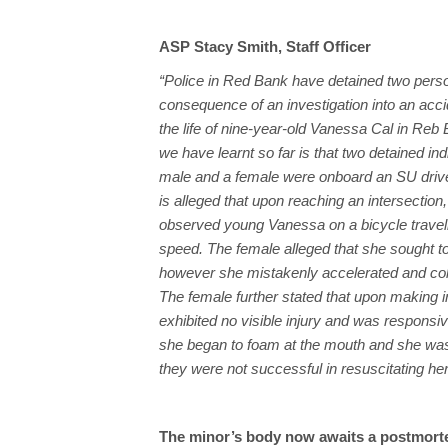
ASP Stacy Smith, Staff Officer
“Police in Red Bank have detained two pers
consequence of an investigation into an acci
the life of nine-year-old Vanessa Cal in Reb
we have learnt so far is that two detained ind
male and a female were onboard an SU drive
is alleged that upon reaching an intersection,
observed young Vanessa on a bicycle travell
speed. The female alleged that she sought to
however she mistakenly accelerated and colli
The female further stated that upon making
exhibited no visible injury and was respons
she began to foam at the mouth and she was r
they were not successful in resuscitating her
The minor’s body now awaits a postmort