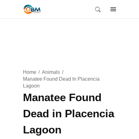
Home
Animals
Manatee Found Dead In Placencia
Lagoon
Manatee Found
Dead in Placencia
Lagoon