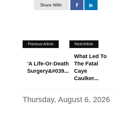
Share With:
Previous Article
Next Article
What Led To
'A Life-Or-Death
The Fatal
Surgery&#039...
Caye
Caulker...
Thursday, August 6, 2026