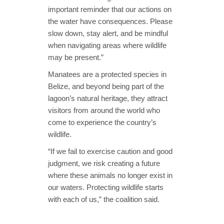
important reminder that our actions on
the water have consequences. Please
slow down, stay alert, and be mindful
when navigating areas where wildlife
may be present.”
Manatees are a protected species in
Belize, and beyond being part of the
lagoon’s natural heritage, they attract
visitors from around the world who
come to experience the country’s
wildlife.
“If we fail to exercise caution and good
judgment, we risk creating a future
where these animals no longer exist in
our waters. Protecting wildlife starts
with each of us,” the coalition said.