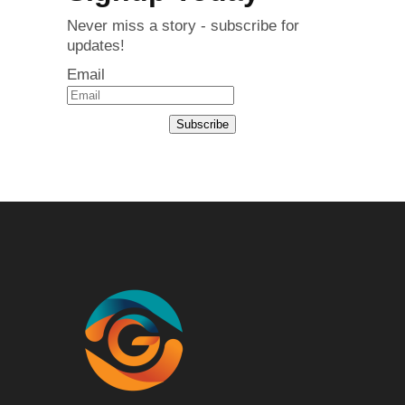
Never miss a story - subscribe for
updates!
Email
Subscribe