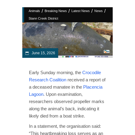
/
/
/
/
Animals
Breaking News
Latest News
News
Stann Creek District
June 15, 2026
Early Sunday morning, the
Crocodile
Research Coalition
received a report of
a deceased manatee in the
Placencia
Lagoon
. Upon examination,
researchers observed propeller marks
along the animal’s back, indicating it
likely died from a boat strike.
In a statement, the organisation said:
“This heartbreaking loss serves as an