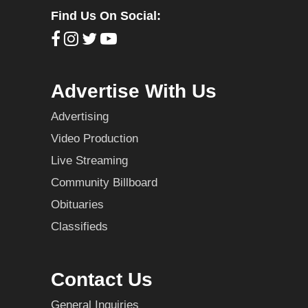
Find Us On Social:
Advertise With Us
Advertising
Video Production
Live Streaming
Community Billboard
Obituaries
Classifieds
Contact Us
General Inquiries