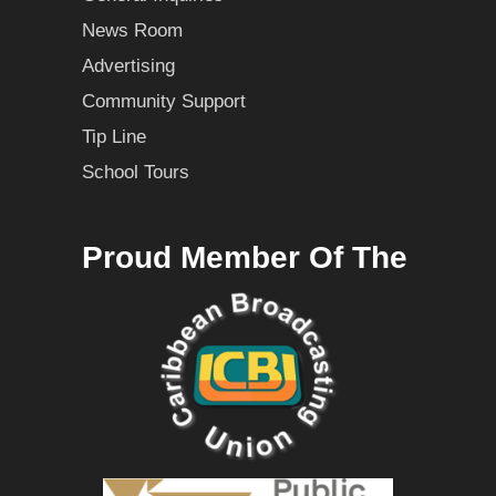
News Room
Advertising
Community Support
Tip Line
School Tours
Proud Member Of The