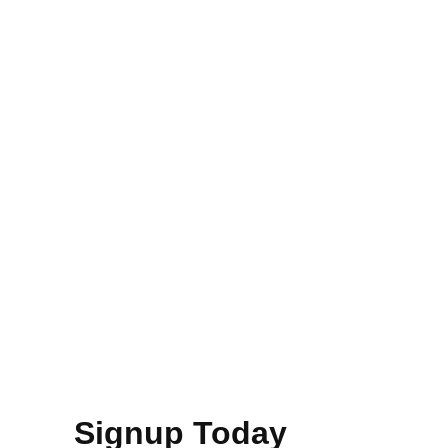
Signup Today