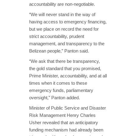
accountability are non-negotiable.
“We will never stand in the way of
having access to emergency financing,
but we place on record the need for
strict accountability, prudent
management, and transparency to the
Belizean people,” Panton said.
“We ask that there be transparency,
the gold standard that you promised,
Prime Minister, accountability, and at all
times when it comes to these
emergency funds, parliamentary
oversight,” Panton added.
Minister of Public Service and Disaster
Risk Management Henry Charles
Usher revealed that an anticipatory
funding mechanism had already been