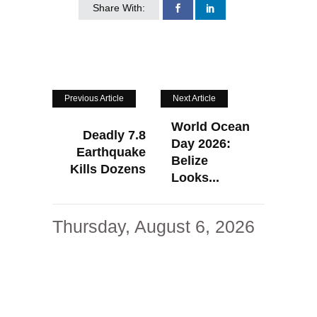
Share With:
Previous Article
Next Article
World Ocean
Deadly 7.8
Day 2026:
Earthquake
Belize
Kills Dozens
Looks...
Thursday, August 6, 2026