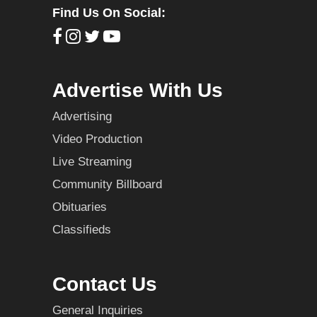
Find Us On Social:
Advertise With Us
Advertising
Video Production
Live Streaming
Community Billboard
Obituaries
Classifieds
Contact Us
General Inquiries