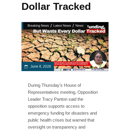
Dollar Tracked
/
/
Breaking News
Latest News
News
June 8, 2026
During Thursday’s House of
Representatives meeting, Opposition
Leader Tracy Panton said the
opposition supports access to
emergency funding for disasters and
public health crises but warned that
oversight on transparency and