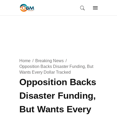
Home
Breaking News
Opposition Backs Disaster Funding, But
Wants Every Dollar Tracked
Opposition Backs
Disaster Funding,
But Wants Every