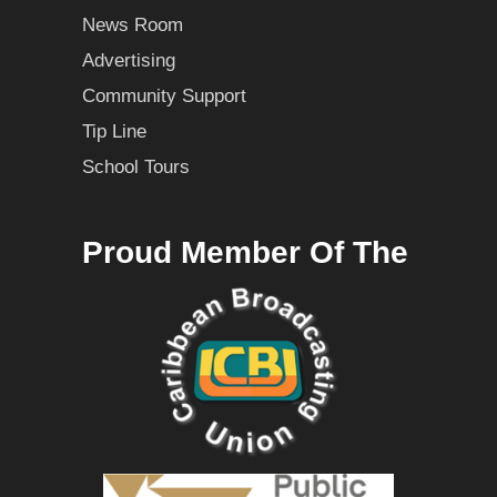
News Room
Advertising
Community Support
Tip Line
School Tours
Proud Member Of The