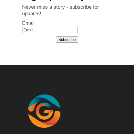
Never miss a story - subscribe for
updates!
Email
Subscribe