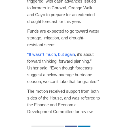
triggered, with cash advances issued
to farmers in Corozal, Orange Walk,
and Cayo to prepare for an extended
drought forecast for this year.
Funds are expected to go toward water
storage, irrigation, and drought-
resistant seeds.
“ It wasn’t much, but again
, it’s about
forward thinking, forward planning,”
Usher said. “Even though forecasts
suggest a below-average hurricane
season, we can’t take that for granted.”
The motion received support from both
sides of the House, and was referred to
the Finance and Economic
Development Committee for review.