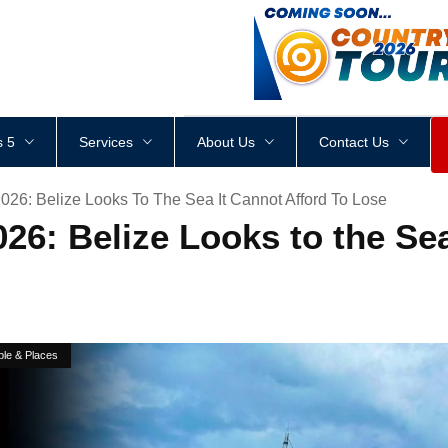
<
div
style
=
"
height
:
1
px
;
 5
Services
About Us
Contact Us
26: Belize Looks To The Sea It Cannot Afford To Lose
6: Belize Looks to the Sea
ple & Places