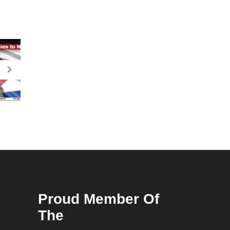
Proud Member Of
The