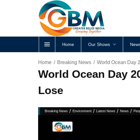
Home
Our Shows
News
Home
Breaking News
World Ocean Day 20
World Ocean Day 202
Lose
/
/
/
/
Breaking News
Environment
Latest News
News
Peo