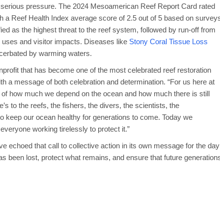
er serious pressure. The 2024 Mesoamerican Reef Report Card rated
with a Reef Health Index average score of 2.5 out of 5 based on survey
ied as the highest threat to the reef system, followed by run-off from
al uses and visitor impacts. Diseases like
Stony Coral Tissue Loss
xacerbated by warming waters.
rofit that has become one of the most celebrated reef restoration
th a message of both celebration and determination. “For us here at
 of how much we depend on the ocean and how much there is still
’s to the reefs, the fishers, the divers, the scientists, the
to keep our ocean healthy for generations to come. Today we
everyone working tirelessly to protect it.”
ve echoed that call to collective action in its own message for the day
s been lost, protect what remains, and ensure that future generation