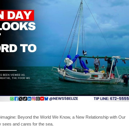
eimagine: Beyond the World We Know, a New Relationship with Our
y sees and cares for the sea.