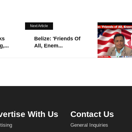
Next Article
ks
Belize: 'Friends Of
,...
All, Enem...
ertise With Us
Contact Us
tising
General Inquiries