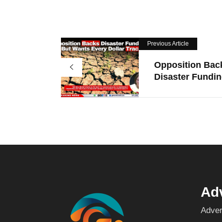
Previous Article
Opposition Bac
Disaster Funding
Adv
Adver