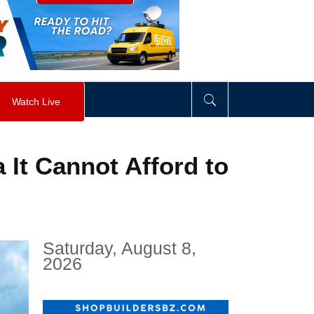
visibility
:
hidden
;
"
>
&nbsp;
</
div
>
Watch Live
 It Cannot Afford to
Saturday, August 8,
2026