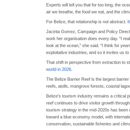
Experts will tell you that for too long, the 
air we breathe, the food we eat, and the clim
For Belize, that relationship is not abstract.
I
Jacinta Gomez, Campaign and Policy Directo
work her organisation does every day. “I real
look at the ocean,” she said. “I think for ye
exploitative industries, and so it invites us 
That shift in perspective from extraction to 
world in 2026.
The Belize Barrier Reef is the largest barri
reefs, atolls, mangrove forests, coastal lago
Belize’s tourism industry remains a critical 
reef continues to drive visitor growth throug
tourism strategy in the mid-2020s has been c
toward a blue economy model, with internation
conservation, sustainable fisheries and climat