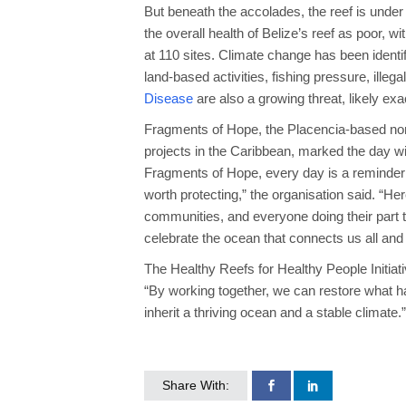
But beneath the accolades, the reef is und
the overall health of Belize’s reef as poor, 
at 110 sites. Climate change has been identif
land-based activities, fishing pressure, illeg
Disease
are also a growing threat, likely e
Fragments of Hope, the Placencia-based nonp
projects in the Caribbean, marked the day wi
Fragments of Hope, every day is a reminder
worth protecting,” the organisation said. “Here
communities, and everyone doing their part 
celebrate the ocean that connects us all and 
The Healthy Reefs for Healthy People Initiati
“By working together, we can restore what ha
inherit a thriving ocean and a stable climate.”
Share With: