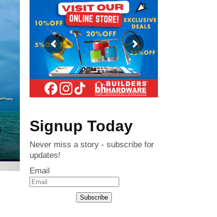
Signup Today
Never miss a story - subscribe for
updates!
Email
Subscribe