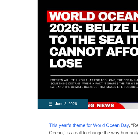
June 8, 2026
This year’s theme for World Ocean Day
, “R
Ocean,” is a call to change the way humanit