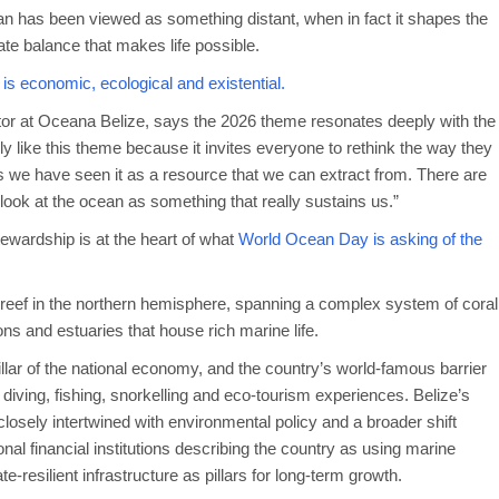
ocean has been viewed as something distant, when in fact it shapes the
ate balance that makes life possible.
t is economic, ecological and existential.
r at Oceana Belize, says the 2026 theme resonates deeply with the
ly like this theme because it invites everyone to rethink the way they
ars we have seen it as a resource that we can extract from. There are
to look at the ocean as something that really sustains us.”
stewardship is at the heart of what
World Ocean Day is asking of the
er reef in the northern hemisphere, spanning a complex system of coral
ons and estuaries that house rich marine life.
pillar of the national economy, and the country’s world-famous barrier
h diving, fishing, snorkelling and eco-tourism experiences. Belize’s
losely intertwined with environmental policy and a broader shift
al financial institutions describing the country as using marine
e-resilient infrastructure as pillars for long-term growth.