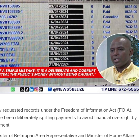
y requested records under the Freedom of Information Act (FOIA),
e been deliberately splitting payments to avoid financial oversight by
tment.
sister of Belmopan Area Representative and Minister of Home Affairs