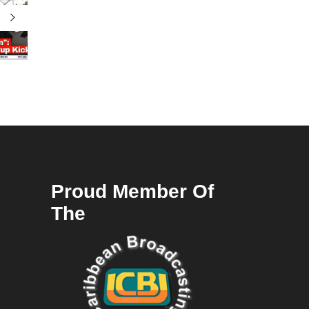
Proud Member Of
The