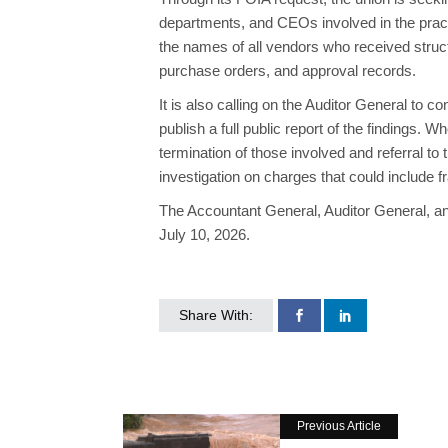
departments, and CEOs involved in the practi
the names of all vendors who received struc
purchase orders, and approval records.
It is also calling on the Auditor General to
publish a full public report of the findings.
termination of those involved and referral to
investigation on charges that could include f
The Accountant General, Auditor General, an
July 10, 2026.
Share With:
Previous Article