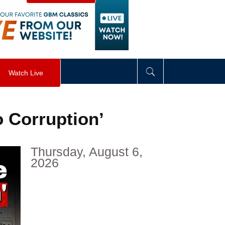
visibility
:
hidden
;
"
>
&nbsp;
</
div
>
Watch Live
o Corruption’
Thursday, August 6,
2026