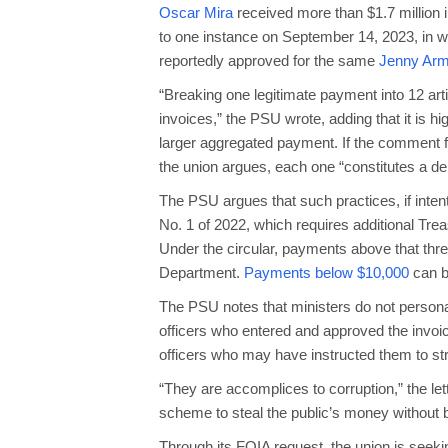
Oscar Mira
received more than $1.7 million
to one instance on September 14, 2023, in w
reportedly approved for the same
Jenny Arm
“Breaking one legitimate payment into 12 art
invoices,” the PSU wrote, adding that it is hig
larger aggregated payment. If the comment fi
the union argues, each one “constitutes a del
The PSU argues that such practices, if inten
No. 1 of 2022, which requires additional Tr
Under the circular, payments above that thre
Department.
Payments below $10,000
can b
The PSU notes that ministers do not personal
officers who entered and approved the invoic
officers who may have instructed them to st
“They are accomplices to corruption,” the lett
scheme to steal the public’s money without 
Through its FOIA request, the union is seekin