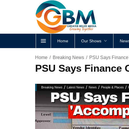
Home
Our Shows
News
Home
Breaking News
PSU Says Finance O
PSU Says Finance O
/
/
/
/
Breaking News
Latest News
News
People & Places