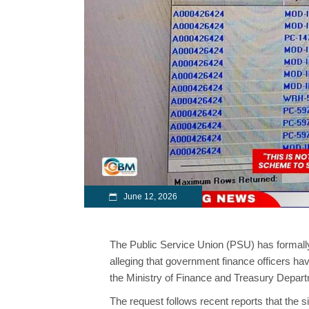
June 12, 2026
The Public Service Union (PSU) has formall
alleging that government finance officers hav
the Ministry of Finance and Treasury Depar
The request follows recent reports that the 