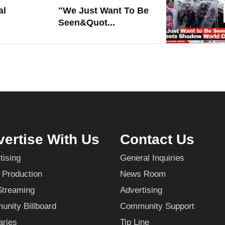
al
"We Just Want To Be
Seen&quot...
ertise With Us
Contact Us
tising
General Inquiries
 Production
News Room
Streaming
Advertising
nity Billboard
Community Support
aries
Tip Line