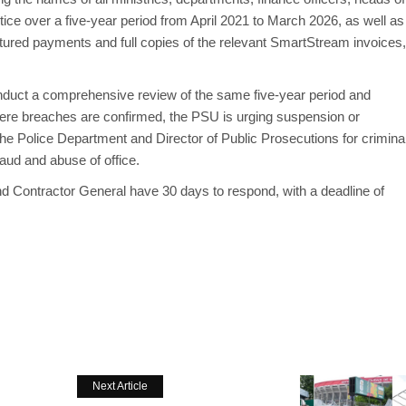
ce over a five-year period from April 2021 to March 2026, as well as
tured payments and full copies of the relevant SmartStream invoices,
 conduct a comprehensive review of the same five-year period and
 Where breaches are confirmed, the PSU is urging suspension or
 the Police Department and Director of Public Prosecutions for crimina
raud and abuse of office.
d Contractor General have 30 days to respond, with a deadline of
Next Article