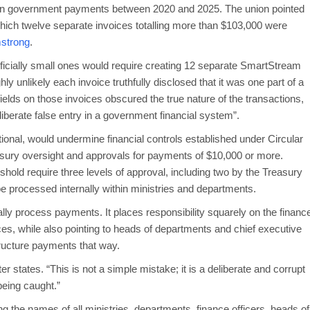
 in government payments between 2020 and 2025. The union pointed
hich twelve separate invoices totalling more than $103,000 were
strong
.
ificially small ones would require creating 12 separate SmartStream
hly unlikely each invoice truthfully disclosed that it was one part of a
elds on those invoices obscured the true nature of the transactions,
iberate false entry in a government financial system”.
tional, would undermine financial controls established under Circular
easury oversight and approvals for payments of $10,000 or more.
shold require three levels of approval, including two by the Treasury
e processed internally within ministries and departments.
ly process payments. It places responsibility squarely on the financ
es, while also pointing to heads of departments and chief executive
ructure payments that way.
er states. “This is not a simple mistake; it is a deliberate and corrupt
being caught.”
g the names of all ministries, departments, finance officers, heads of