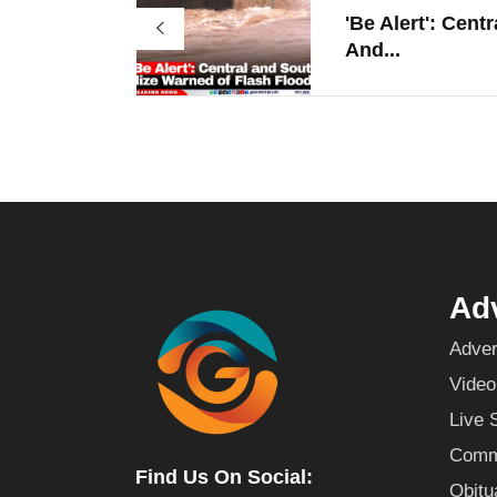
'Be Alert': Centr
And...
Adv
Adver
Video
Live 
Commu
Find Us On Social:
Obitu