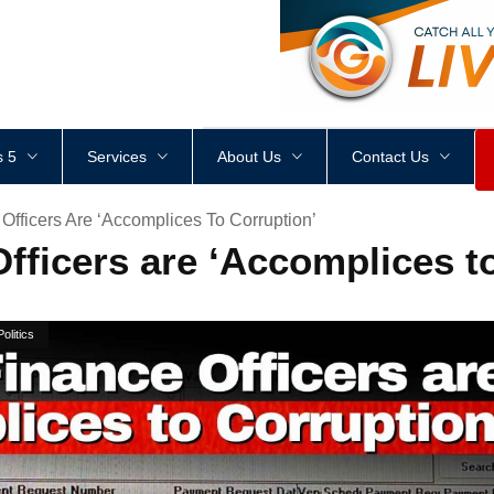
<
div
style
=
"
height
:
1
px
;
 5
Services
About Us
Contact Us
fficers Are ‘Accomplices To Corruption’
fficers are ‘Accomplices t
Politics