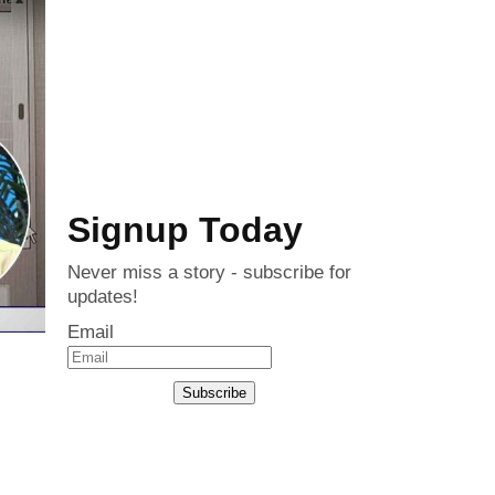
Signup Today
Never miss a story - subscribe for
updates!
Email
Subscribe