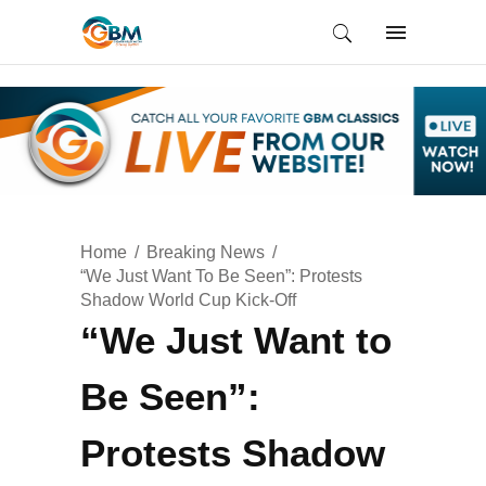
Home
Breaking News
“We Just Want To Be Seen”: Protests
Shadow World Cup Kick-Off
“We Just Want to
Be Seen”:
Protests Shadow