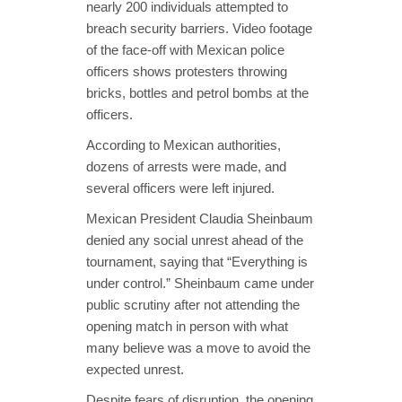
nearly 200 individuals attempted to
breach security barriers. Video footage
of the face-off with Mexican police
officers shows protesters throwing
bricks, bottles and petrol bombs at the
officers.
According to Mexican authorities,
dozens of arrests were made, and
several officers were left injured.
Mexican President Claudia Sheinbaum
denied any social unrest ahead of the
tournament, saying that “Everything is
under control.” Sheinbaum came under
public scrutiny after not attending the
opening match in person with what
many believe was a move to avoid the
expected unrest.
Despite fears of disruption, the opening