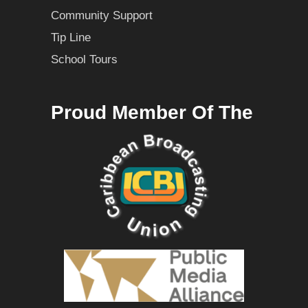
Community Support
Tip Line
School Tours
Proud Member Of The