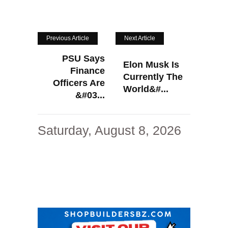
Previous Article
Next Article
PSU Says
Elon Musk Is
Finance
Currently The
Officers Are
World&#...
&#03...
Saturday, August 8, 2026