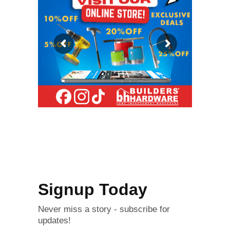
Signup Today
Never miss a story - subscribe for
updates!