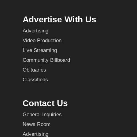
Advertise With Us
Advertising
Video Production
Live Streaming
Community Billboard
Obituaries
Classifieds
Contact Us
General Inquiries
News Room
Advertising