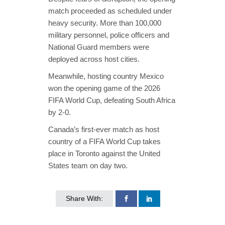
match proceeded as scheduled under
heavy security. More than 100,000
military personnel, police officers and
National Guard members were
deployed across host cities.
Meanwhile, hosting country Mexico
won the opening game of the 2026
FIFA World Cup, defeating South Africa
by 2-0.
Canada’s first-ever match as host
country of a FIFA World Cup takes
place in Toronto against the United
States team on day two.
Share With: