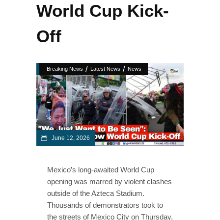
World Cup Kick-
Off
/
/
Breaking News
Latest News
News
June 12, 2026
Mexico’s long-awaited World Cup
opening was marred by violent clashes
outside of the Azteca Stadium.
Thousands of demonstrators took to
the streets of Mexico City on Thursday,