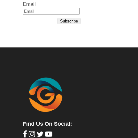
Email
Subscribe
Find Us On Social: