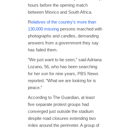
hours before the opening match
between Mexico and South Africa.
R
elatives of the country’s more than
130,000 missing
persons marched with
photographs and candles, demanding
answers from a government they say
has failed them.
“We just want to be seen,” said Adriana
Lozano, 56, who has been searching
for her son for nine years, PBS News
reported. “What we are looking for is
peace.”
According to The Guardian, at least
five separate protest groups had
converged just outside the stadium
despite road closures extending two
miles around the perimeter. A group of