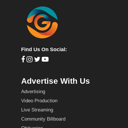
Find Us On Social:
Advertise With Us
Advertising
Video Production
Live Streaming
Community Billboard