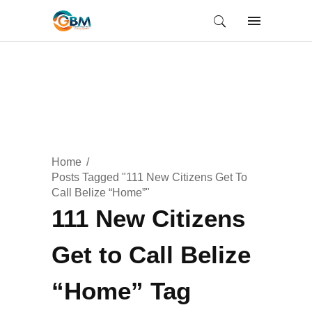
Home
Posts Tagged "111 New Citizens Get To
Call Belize “Home”"
111 New Citizens
Get to Call Belize
“Home” Tag