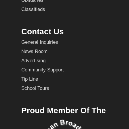
Obituaries
Classifieds
Contact Us
General Inquiries
News Room
Advertising
Community Support
Tip Line
School Tours
Proud Member Of The