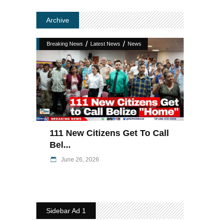
Archive
/
/
Breaking News
Latest News
News
111 New Citizens Get To Call
Bel...
June 26, 2026
Sidebar Ad 1