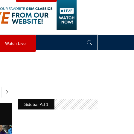
visibility
:
hidden
;
"
>
&nbsp;
</
div
>
Watch Live
Sidebar Ad 1