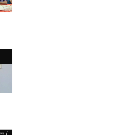
/
ews