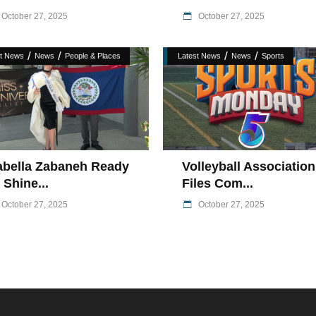
October 27, 2025
October 27, 2025
/
/
/
/
st News
News
People & Places
Latest News
News
Sports
abella Zabaneh Ready
Volleyball Association
 Shine...
Files Com...
October 27, 2025
October 27, 2025