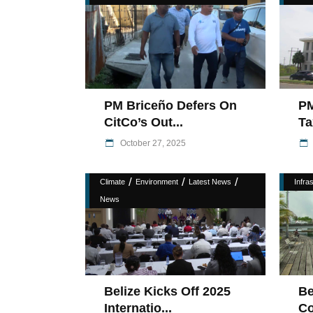
PM Briceño Defers On
PM
CitCo’s Out...
Ta
October 27, 2025
/
/
/
Climate
Environment
Latest News
Infra
News
Belize Kicks Off 2025
Be
Internatio...
Co