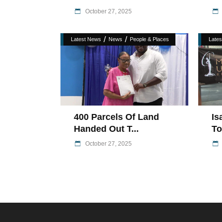
October 27, 2025
/
/
Latest News
News
People & Places
Late
400 Parcels Of Land
Is
Handed Out T...
To
October 27, 2025