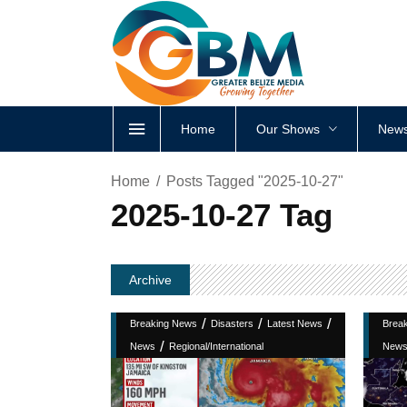
Home
Our Shows
News
Home
Posts Tagged "2025-10-27"
2025-10-27 Tag
Archive
/
/
/
Breaking News
Disasters
Latest News
Brea
/
News
Regional/International
New