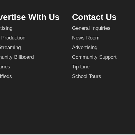
ertise With Us
Contact Us
tising
General Inquiries
 Production
News Room
Streaming
Advertising
nity Billboard
Community Support
aries
Tip Line
ifieds
School Tours