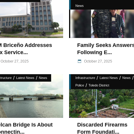
News
 Briceño Addresses
Family Seeks Answer
x Service...
Following E...
October 27, 2025
October 27, 2025
/
/
/
/
/
structure
Latest News
News
Infrastructure
Latest News
News
/
Police
Toledo District
lcan Bridge Is About
Discarded Firearms
nnectin...
Form Foundati...