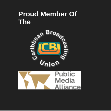
Proud Member Of
The