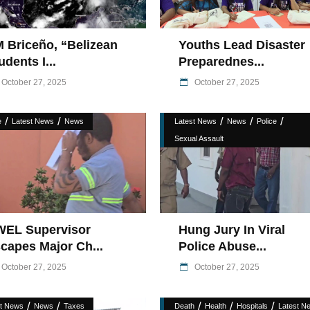
 Briceño, “Belizean
Youths Lead Disaster
udents I...
Preparednes...
October 27, 2025
October 27, 2025
/
/
/
/
/
e
Latest News
News
Latest News
News
Police
Sexual Assault
EL Supervisor
Hung Jury In Viral
capes Major Ch...
Police Abuse...
October 27, 2025
October 27, 2025
/
/
/
/
/
st News
News
Taxes
Death
Health
Hospitals
Latest N