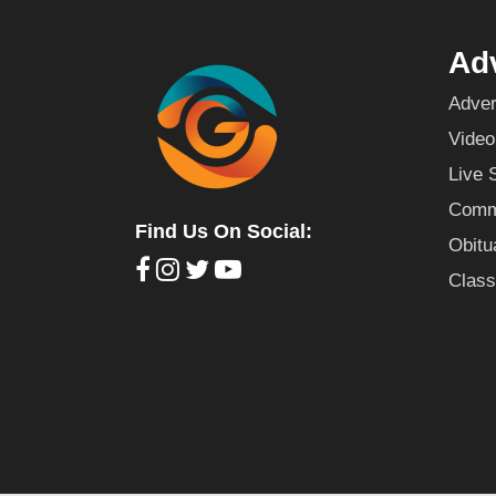
Adv
Adver
Video
Live 
Commu
Find Us On Social:
Obitu
Class