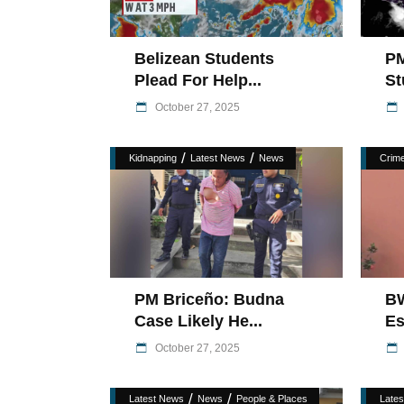
Belizean Students
PM
Plead For Help...
St
October 27, 2025
/
/
Kidnapping
Latest News
News
Crim
PM Briceño: Budna
BW
Case Likely He...
Es
October 27, 2025
/
/
Latest News
News
People & Places
Late