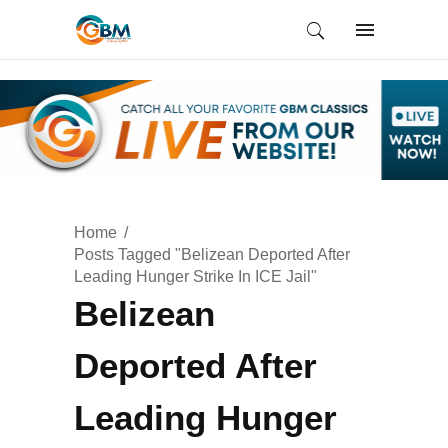
Home
Posts Tagged "Belizean Deported After
Leading Hunger Strike In ICE Jail"
Belizean
Deported After
Leading Hunger