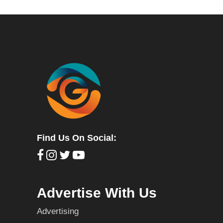
Find Us On Social:
Advertise With Us
Advertising