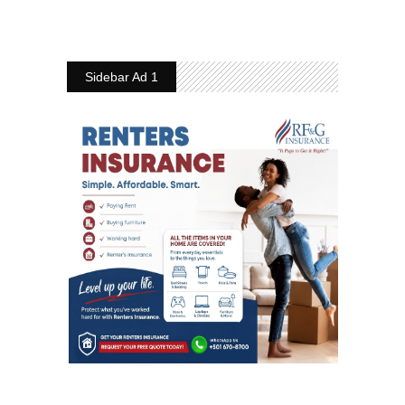
Sidebar Ad 1