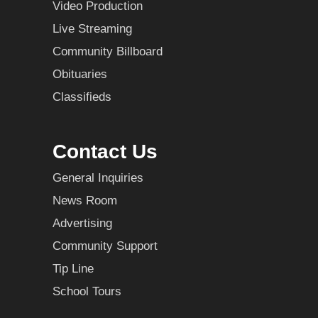
Video Production
Live Streaming
Community Billboard
Obituaries
Classifieds
Contact Us
General Inquiries
News Room
Advertising
Community Support
Tip Line
School Tours