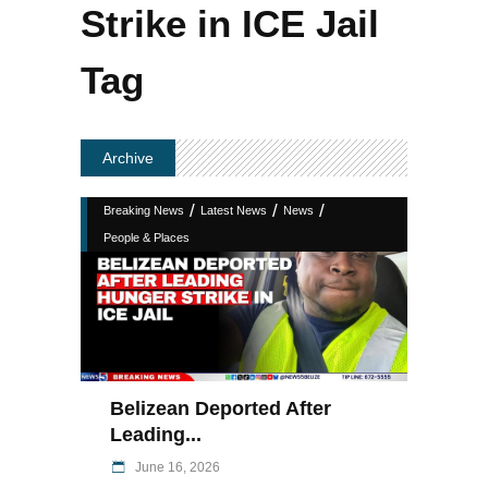
Strike in ICE Jail
Tag
Archive
/
/
/
Breaking News
Latest News
News
People & Places
Belizean Deported After
Leading...
June 16, 2026