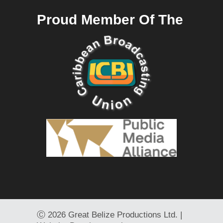
Proud Member Of The
Ⓒ
2026 Great Belize Productions Ltd. |