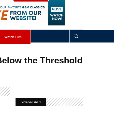
visibility
:
hidden
;
"
>
&nbsp;
</
div
>
Watch Live
Below the Threshold
Sidebar Ad 1