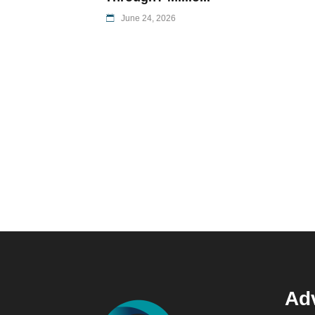
June 24, 2026
Adv