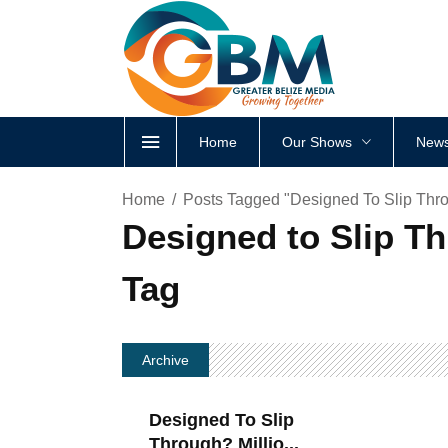
Home
Our Shows
News
Home
Posts Tagged "Designed To Slip Thro
Designed to Slip Th
Tag
Archive
Designed To Slip
Through? Millio...