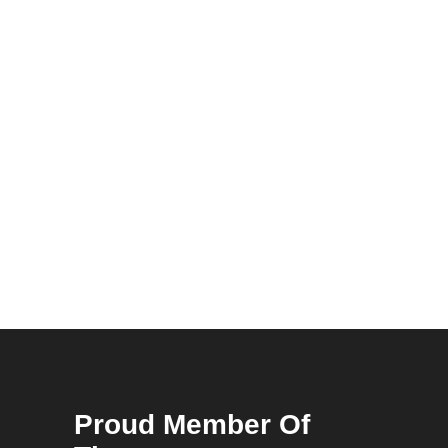
Proud Member Of