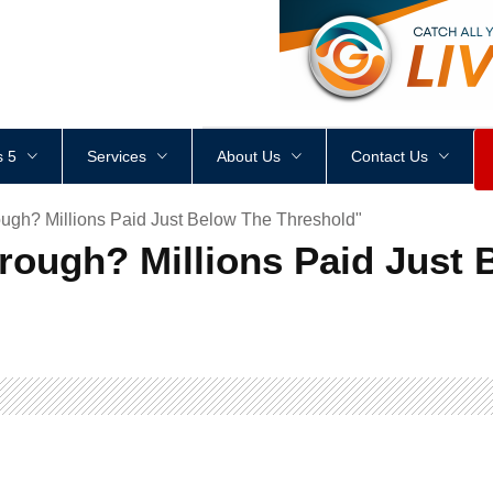
<
div
style
=
"
height
:
1
px
;
 5
Services
About Us
Contact Us
ugh? Millions Paid Just Below The Threshold"
rough? Millions Paid Just 