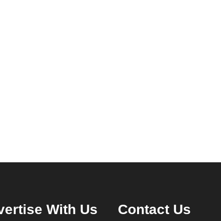
ertise With Us
Contact Us