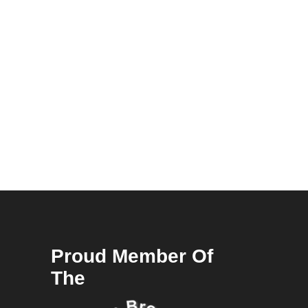
Proud Member Of
The