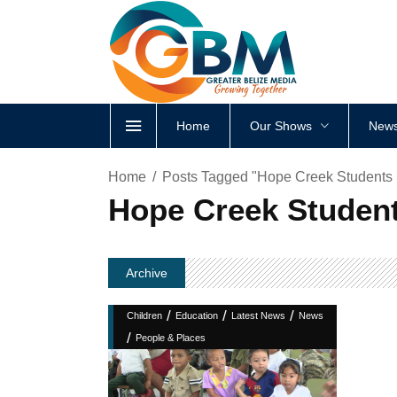
Home
Our Shows
News
Home
Posts Tagged "Hope Creek Students S
Hope Creek Student
Archive
/
/
/
Children
Education
Latest News
News
/
People & Places