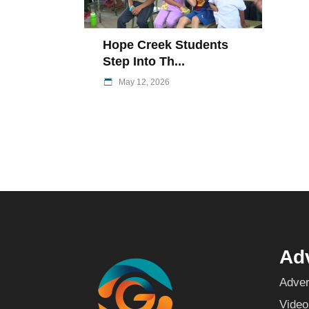
Hope Creek Students
Step Into Th...
May 12, 2026
Adv
Adver
Video