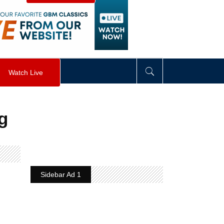
visibility
:
hidden
;
"
>
&nbsp;
</
div
>
Watch Live
g
Sidebar Ad 1