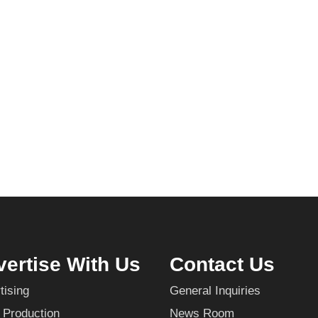
ertise With Us
Contact Us
tising
General Inquiries
 Production
News Room