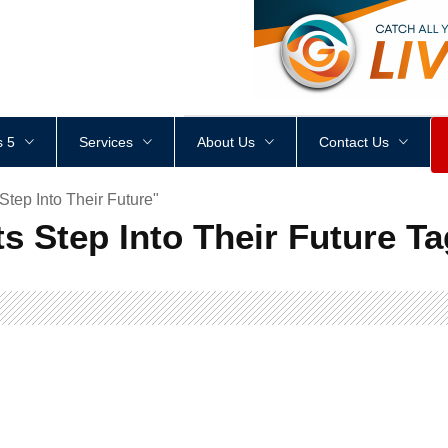
<
div
style
=
"
height
:
1
px
;
 5
Services
About Us
Contact Us
tep Into Their Future"
s Step Into Their Future Ta